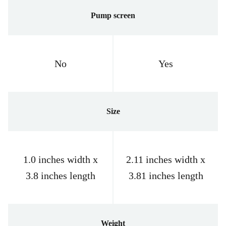
Pump screen
No
Yes
Size
1.0 inches width x
2.11 inches width x
3.8 inches length
3.81 inches length
Weight