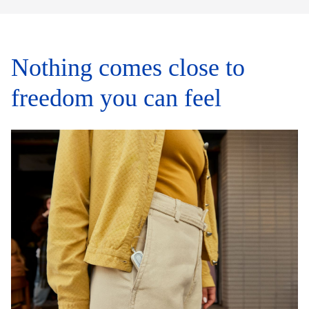
Nothing comes close to
freedom you can feel