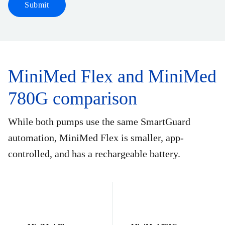
Submit
MiniMed Flex and MiniMed
780G comparison
While both pumps use the same SmartGuard
automation, MiniMed Flex is smaller, app-
controlled, and has a rechargeable battery.