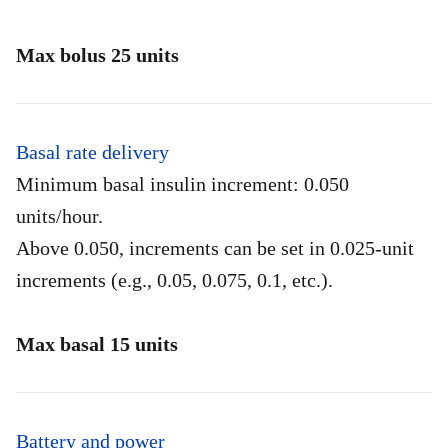
Max bolus 25 units
Basal rate delivery
Minimum basal insulin increment: 0.050
units/hour.
Above 0.050, increments can be set in 0.025-unit
increments (e.g., 0.05, 0.075, 0.1, etc.).
Max basal 15 units
Battery and power