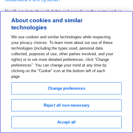
You’ll get alerts through lights and sounds on the pump and on
About cookies and similar
the MiniMed
app. The app shows you full alert details and lets
TM
technologies
you take action, if needed.
We use cookies and similar technologies while respecting
your privacy choices. To learn more about our use of these
Can users deliver meal or correction boluses
technologies (including the types used, personal data
collected, purposes of use, other parties involved, and your
from the MiniMed
app?
TM
rights) or to set more detailed preferences, click “Change
preferences”. You can change your mind at any time by
Yes. You can deliver meal and correction boluses from the
clicking on the "Cookie" icon at the bottom left of each
page.
MiniMed
app (and without taking out your pump).
TM
Change preferences
Can I get the MiniMed Flex if I do not have a
compatible smartphone?
Reject all non-necessary
If you don’t have a compatible device, you can purchase App
Accept all
Manager CGM Receiver to use the MiniMed Flex System. The