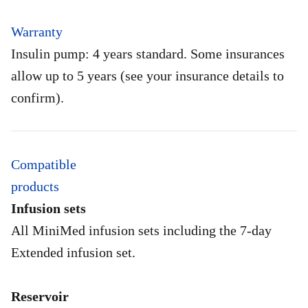
Warranty
Insulin pump: 4 years standard. Some insurances
allow up to 5 years (see your insurance details to
confirm).
Compatible
products
Infusion sets
All MiniMed infusion sets including the 7-day
Extended infusion set.
Reservoir