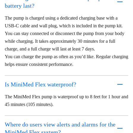
battery last?
The pump is charged using a dedicated charging base with a
USB-C cable and wall plug, which is included in the pump kit.
You can stay connected or disconnect the pump from your body
while charging. It takes approximately 30 minutes for a full
charge, and a full charge will last at least 7 days.
You can charge the pump as often as you’d like. Regular charging
helps ensure consistent performance.
Is MiniMed Flex waterproof?
The MiniMed Flex pump is waterproof up to 8 feet for 1 hour and
45 minutes (105 minutes).
Where do users view alerts and alarms for the
MiniMed Flex system?