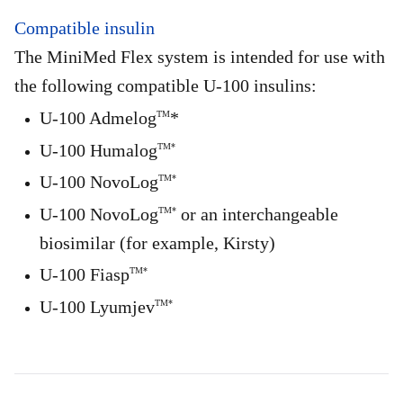
Compatible insulin
The MiniMed Flex system is intended for use with
the following compatible U-100 insulins:
U-100 Admelog
*
TM
U-100 Humalog
TM*
U-100 NovoLog
TM*
U-100 NovoLog
or an interchangeable
TM*
biosimilar (for example, Kirsty)
U-100 Fiasp
TM*
U-100 Lyumjev
TM*