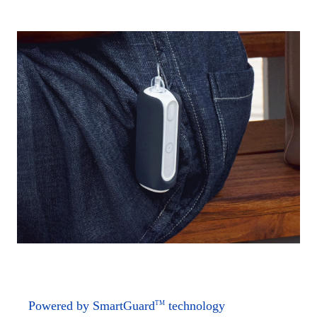
Powered by SmartGuard
technology
TM