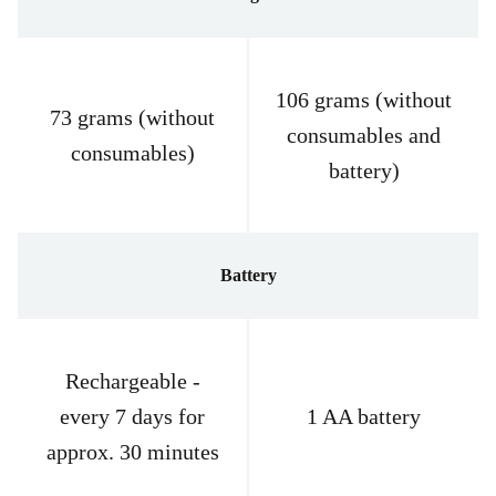
106 grams (without
73 grams (without
consumables and
consumables)
battery)
Battery
Rechargeable -
every 7 days for
1 AA battery
approx. 30 minutes