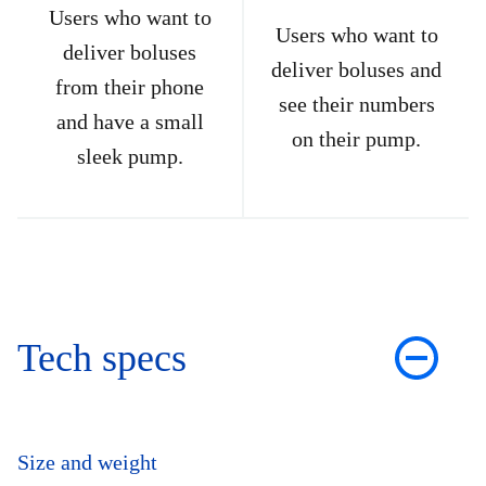
Users who want to
Users who want to
deliver boluses
deliver boluses and
from their phone
see their numbers
and have a small
on their pump.
sleek pump.
Tech specs
Size and weight