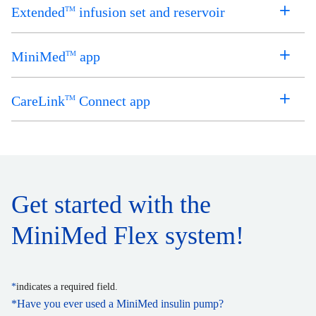
Extended
infusion set and reservoir
TM
MiniMed
app
TM
CareLink
Connect app
TM
Get started with the
MiniMed Flex system!
*
indicates a required field.
*
Have you ever used a MiniMed insulin pump?