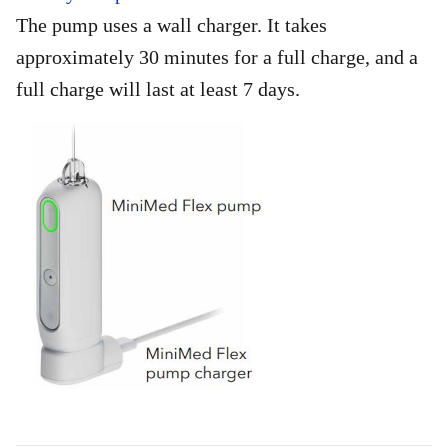
The pump uses a wall charger. It takes
approximately 30 minutes for a full charge, and a
full charge will last at least 7 days.