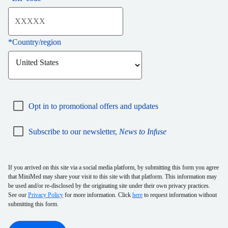
*
Country/region
Opt in to promotional offers and updates
Subscribe to our newsletter,
News to Infuse
If you arrived on this site via a social media platform, by submitting this form you agree
that MiniMed may share your visit to this site with that platform. This information may
be used and/or re-disclosed by the originating site under their own privacy practices.
See our
Privacy Policy
for more information. Click
here
to request information without
submitting this form.