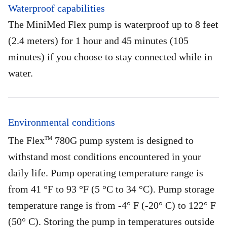
Waterproof capabilities
The MiniMed Flex pump is waterproof up to 8 feet
(2.4 meters) for 1 hour and 45 minutes (105
minutes) if you choose to stay connected while in
water.
Environmental conditions
The Flex
780G pump system is designed to
TM
withstand most conditions encountered in your
daily life. Pump operating temperature range is
from 41 °F to 93 °F (5 °C to 34 °C). Pump storage
temperature range is from -4° F (-20° C) to 122° F
(50° C). Storing the pump in temperatures outside