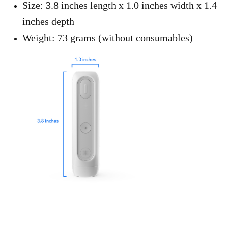
Size: 3.8 inches length x 1.0 inches width x 1.4
inches depth
Weight: 73 grams (without consumables)