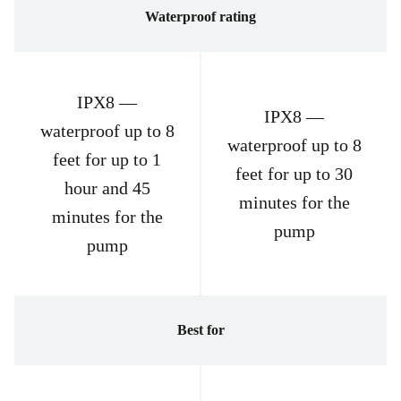
Waterproof rating
IPX8 —
IPX8 —
waterproof up to 8
waterproof up to 8
feet for up to 1
feet for up to 30
hour and 45
minutes for the
minutes for the
pump
pump
Best for