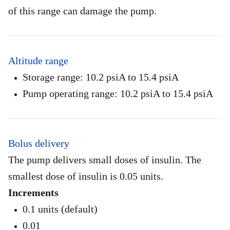
of this range can damage the pump.
Altitude range
Storage range: 10.2 psiA to 15.4 psiA
Pump operating range: 10.2 psiA to 15.4 psiA
Bolus delivery
The pump delivers small doses of insulin. The
smallest dose of insulin is 0.05 units.
Increments
0.1 units (default)
0.01