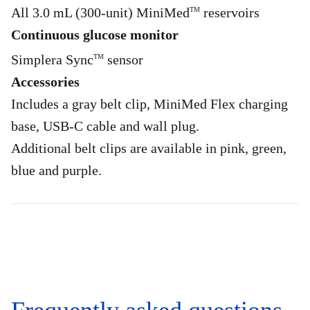
All 3.0 mL (300-unit) MiniMed
reservoirs
TM
Continuous glucose monitor
Simplera Sync
sensor
TM
Accessories
Includes a gray belt clip, MiniMed Flex charging
base, USB-C cable and wall plug.
Additional belt clips are available in pink, green,
blue and purple.