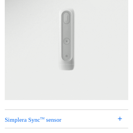
Simplera Sync
sensor
TM