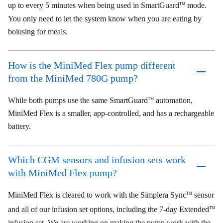
up to every 5 minutes when being used in SmartGuard
mode.
TM
You only need to let the system know when you are eating by
bolusing for meals.
How is the MiniMed Flex pump different
from the MiniMed 780G pump?
While both pumps use the same SmartGuard
automation,
TM
MiniMed Flex is a smaller, app-controlled, and has a rechargeable
battery.
Which CGM sensors and infusion sets work
with MiniMed Flex pump?
MiniMed Flex is cleared to work with the Simplera Sync
sensor
TM
and all of our infusion set options, including the 7-day Extended
TM
infusion set. We are working on making the pump work with the