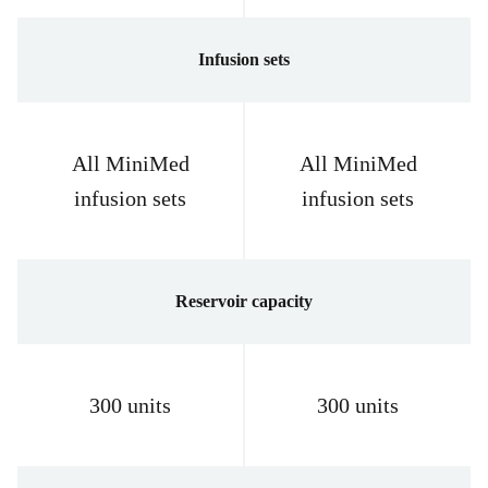
Infusion sets
All MiniMed
All MiniMed
infusion sets
infusion sets
Reservoir capacity
300 units
300 units