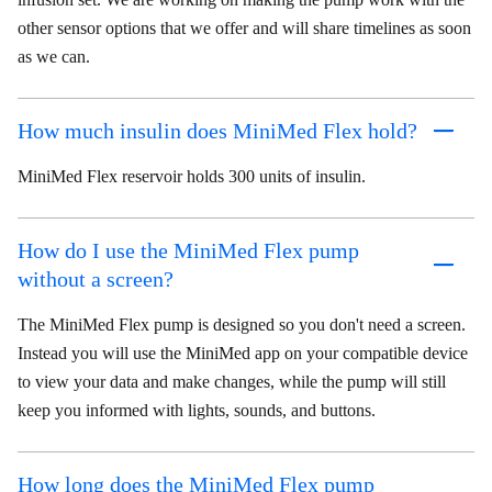
other sensor options that we offer and will share timelines as soon
as we can.
How much insulin does MiniMed Flex hold?
MiniMed Flex reservoir holds 300 units of insulin.
How do I use the MiniMed Flex pump
without a screen?
The MiniMed Flex pump is designed so you don't need a screen.
Instead you will use the MiniMed app on your compatible device
to view your data and make changes, while the pump will still
keep you informed with lights, sounds, and buttons.
How long does the MiniMed Flex pump