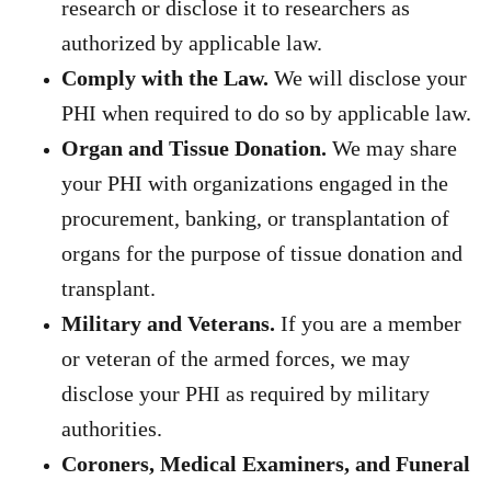
research or disclose it to researchers as
authorized by applicable law.
Comply with the Law.
We will disclose your
PHI when required to do so by applicable law.
Organ and Tissue Donation.
We may share
your PHI with organizations engaged in the
procurement, banking, or transplantation of
organs for the purpose of tissue donation and
transplant.
Military and Veterans.
If you are a member
or veteran of the armed forces, we may
disclose your PHI as required by military
authorities.
Coroners, Medical Examiners, and Funeral