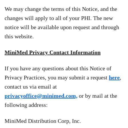
We may change the terms of this Notice, and the
changes will apply to all of your PHI. The new
notice will be available upon request and through
this website.
MiniMed Privacy Contact Information
If you have any questions about this Notice of
Privacy Practices, you may submit a request
here
,
contact us via email at
privacyoffice@minimed.com,
or by mail at the
following address:
MiniMed Distribution Corp, Inc.