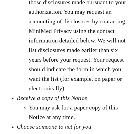
those disclosures made pursuant to your
authorization. You may request an
accounting of disclosures by contacting
MiniMed Privacy using the contact
information detailed below. We will not
list disclosures made earlier than six
years before your request. Your request
should indicate the form in which you
want the list (for example, on paper or
electronically).
Receive a copy of this Notice
You may ask for a paper copy of this
Notice at any time.
Choose someone to act for you