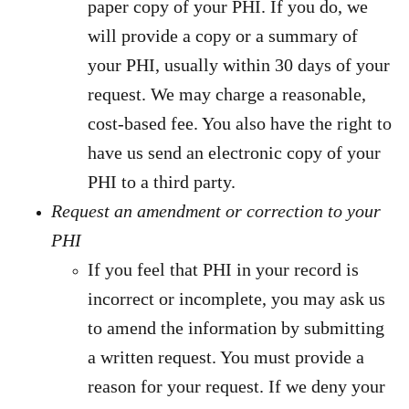
paper copy of your PHI. If you do, we
will provide a copy or a summary of
your PHI, usually within 30 days of your
request. We may charge a reasonable,
cost-based fee. You also have the right to
have us send an electronic copy of your
PHI to a third party.
Request an amendment or correction to your
PHI
If you feel that PHI in your record is
incorrect or incomplete, you may ask us
to amend the information by submitting
a written request. You must provide a
reason for your request. If we deny your