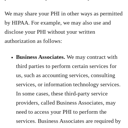
We may share your PHI in other ways as permitted
by HIPAA. For example, we may also use and
disclose your PHI without your written
authorization as follows:
Business Associates.
We may contract with
third parties to perform certain services for
us, such as accounting services, consulting
services, or information technology services.
In some cases, these third-party service
providers, called Business Associates, may
need to access your PHI to perform the
services. Business Associates are required by