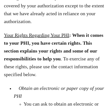
covered by your authorization except to the extent
that we have already acted in reliance on your
authorization.
Your Rights Regarding Your PHI
: When it comes
to your PHI, you have certain rights. This
section explains your rights and some of our
responsibilities to help you
. To exercise any of
these rights,
please use the contact information
specified below.
Obtain an electronic or paper copy of your
PHI
You can ask to obtain an electronic or