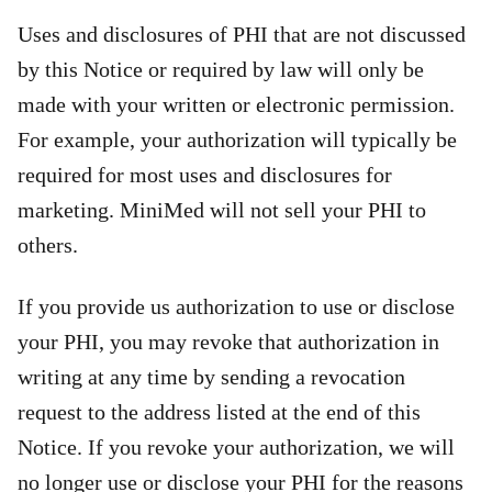
Uses and disclosures of PHI that are not discussed
by this Notice or required by law will only be
made with your written or electronic permission.
For example, your authorization will typically be
required for most uses and disclosures for
marketing. MiniMed will not sell your PHI to
others.
If you provide us authorization to use or disclose
your PHI, you may revoke that authorization in
writing at any time by sending a revocation
request to the address listed at the end of this
Notice. If you revoke your authorization, we will
no longer use or disclose your PHI for the reasons