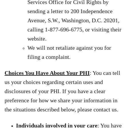
Services Office for Civil Rights by
sending a letter to 200 Independence
Avenue, S.W., Washington, D.C. 20201,
calling 1-877-696-6775, or visiting their
website.
We will not retaliate against you for
filing a complaint.
Choices You Have About Your PHI
: You can tell
us your choices regarding certain uses and
disclosures of your PHI. If you have a clear
preference for how we share your information in
the situations described below, please contact us.
Individuals involved in your care
: You have