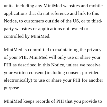
units, including any MiniMed websites and mobile
applications that do not reference and link to this
Notice, to customers outside of the US, or to third-
party websites or applications not owned or
controlled by MiniMed.
MiniMed is committed to maintaining the privacy
of your PHI. MiniMed will only use or share your
PHI as described in this Notice, unless we receive
your written consent (including consent provided
electronically) to use or share your PHI for another
purpose.
MiniMed keeps records of PHI that you provide to