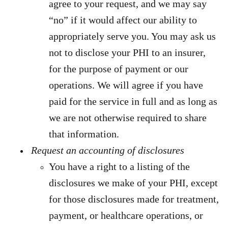
agree to your request, and we may say
“no” if it would affect our ability to
appropriately serve you. You may ask us
not to disclose your PHI to an insurer,
for the purpose of payment or our
operations. We will agree if you have
paid for the service in full and as long as
we are not otherwise required to share
that information.
Request an accounting of disclosures
You have a right to a listing of the
disclosures we make of your PHI, except
for those disclosures made for treatment,
payment, or healthcare operations, or