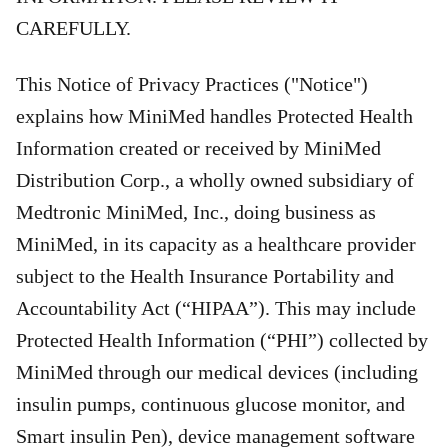
CAREFULLY.
This Notice of Privacy Practices ("Notice")
explains how MiniMed handles Protected Health
Information created or received by MiniMed
Distribution Corp., a wholly owned subsidiary of
Medtronic MiniMed, Inc., doing business as
MiniMed, in its capacity as a healthcare provider
subject to the Health Insurance Portability and
Accountability Act (“HIPAA”). This may include
Protected Health Information (“PHI”) collected by
MiniMed through our medical devices (including
insulin pumps, continuous glucose monitor, and
Smart insulin Pen), device management software