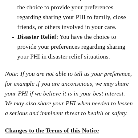
the choice to provide your preferences
regarding sharing your PHI to family, close
friends, or others involved in your care.
Disaster Relief
: You have the choice to
provide your preferences regarding sharing
your PHI in disaster relief situations.
Note: If you are not able to tell us your preference,
for example if you are unconscious, we may share
your PHI if we believe it is in your best interest.
We may also share your PHI when needed to lessen
a serious and imminent threat to health or safety.
Changes to the Terms of this Notice