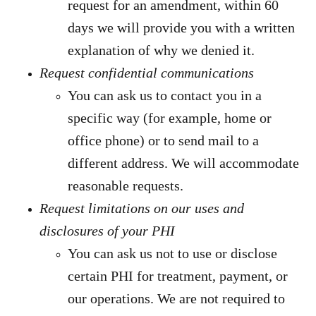
request for an amendment, within 60
days we will provide you with a written
explanation of why we denied it.
Request confidential communications
You can ask us to contact you in a
specific way (for example, home or
office phone) or to send mail to a
different address. We will accommodate
reasonable requests.
Request limitations on our uses and
disclosures of your PHI
You can ask us not to use or disclose
certain PHI for treatment, payment, or
our operations. We are not required to