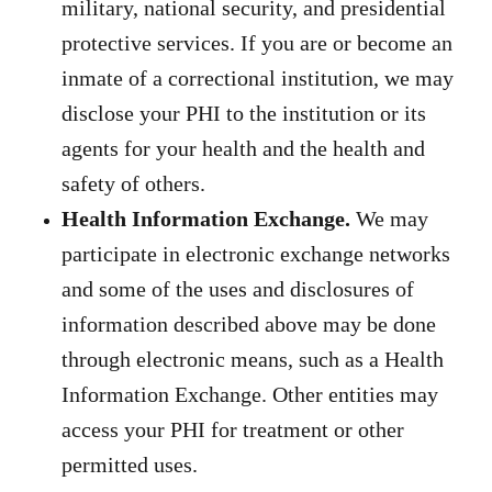
military, national security, and presidential
protective services. If you are or become an
inmate of a correctional institution, we may
disclose your PHI to the institution or its
agents for your health and the health and
safety of others.
Health Information Exchange.
We may
participate in electronic exchange
networks
and some of the uses and disclosures of
information described above may be done
through electronic means, such as a Health
Information Exchange. Other entities may
access your PHI for treatment or other
permitted uses.