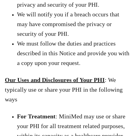
privacy and security of your PHI.
We will notify you if a breach occurs that
may have compromised the privacy or
security of your PHI.
We must follow the duties and practices
described in this Notice and provide you with
a copy upon your request.
Our Uses and Disclosures of Your PHI
: We
typically use or share your PHI in the following
ways
For Treatment
: MiniMed may use or share
your PHI for all treatment related purposes,
within its capacity as a healthcare provider