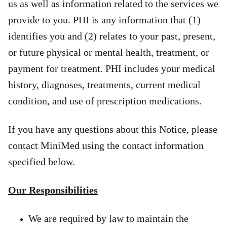
us as well as information related to the services we
provide to you. PHI is any information that (1)
identifies you and (2) relates to your past, present,
or future physical or mental health, treatment, or
payment for treatment. PHI includes your medical
history, diagnoses, treatments, current medical
condition, and use of prescription medications.
If you have any questions about this Notice, please
contact MiniMed using the contact information
specified below.
Our Responsibilities
We are required by law to maintain the