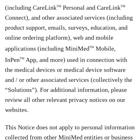
(including CareLink
Personal and CareLink
TM
TM
Connect), and other associated services (including
product support, emails, surveys, education, and
online ordering platform), web and mobile
applications (including MiniMed
Mobile,
TM
InPen
App, and more) used in connection with
TM
the medical devices or medical device software
and / or other associated services (collectively the
“Solutions”). For additional information, please
review all other relevant privacy notices on our
websites.
This Notice does not apply to personal information
collected from other MiniMed entities or business