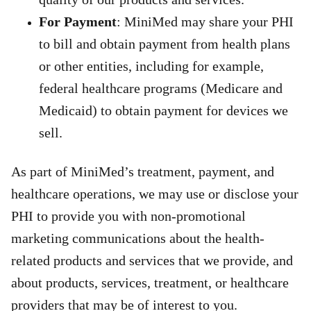
For Payment
: MiniMed may share your PHI
to bill and obtain payment from health plans
or other entities,
including for example,
federal healthcare programs (Medicare and
Medicaid) to obtain payment for devices we
sell.
As part of MiniMed’s treatment, payment, and
healthcare operations, we may use or disclose your
PHI to provide you with non-promotional
marketing communications about the health-
related products and services that we provide, and
about products, services, treatment, or healthcare
providers that may be of interest to you.