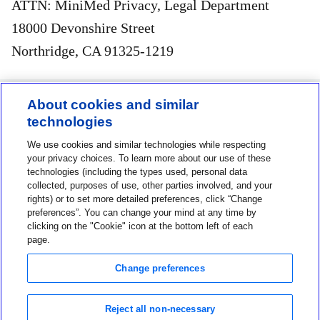
ATTN: MiniMed Privacy, Legal Department
18000 Devonshire Street
Northridge, CA 91325-1219
About cookies and similar
technologies
Contact us
We use cookies and similar technologies while respecting
1-800-MINIMED
your privacy choices. To learn more about our use of these
technologies (including the types used, personal data
1-800-646-4633
collected, purposes of use, other parties involved, and your
rights) or to set more detailed preferences, click “Change
About MiniMed
preferences”. You can change your mind at any time by
Information
clicking on the "Cookie" icon at the bottom left of each
page.
Change preferences
Reject all non-necessary
Privacy Choices