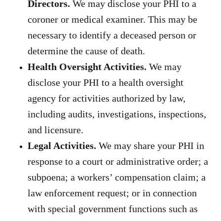
Directors.
We may disclose your PHI to a
coroner or medical examiner. This may be
necessary to identify a deceased person or
determine the cause of death.
Health Oversight Activities.
We may
disclose your PHI to a health oversight
agency for activities authorized by law,
including audits, investigations, inspections,
and licensure.
Legal Activities.
We may share your PHI in
response to a court or administrative order; a
subpoena; a workers’ compensation claim; a
law enforcement request; or in connection
with special government functions such as