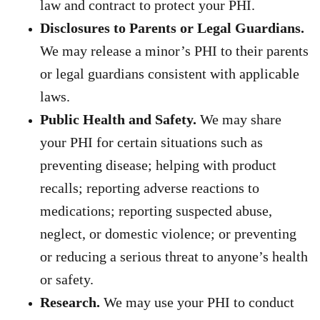
law and contract to protect your PHI.
Disclosures to Parents or Legal Guardians.
We may release a
minor’s PHI to their parents
or legal guardians consistent with applicable
laws.
Public Health and Safety.
We may share
your PHI for certain situations such as
preventing disease; helping with product
recalls; reporting adverse reactions to
medications; reporting suspected abuse,
neglect, or domestic violence; or preventing
or reducing a serious threat to anyone’s health
or safety.
Research.
We may use your PHI to conduct