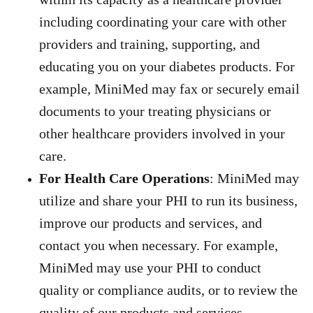
including coordinating your care with other
providers and training, supporting, and
educating you on your diabetes products. For
example, MiniMed may fax or securely email
documents to your treating physicians or
other healthcare providers involved in your
care.
For Health Care Operations
: MiniMed may
utilize and share your PHI to run its business,
improve our products and services, and
contact you when necessary. For example,
MiniMed may use your PHI to conduct
quality or compliance audits, or to review the
quality of our products and services.