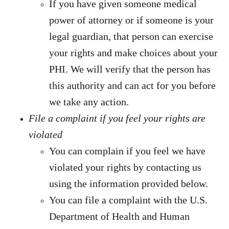
If you have given someone medical
power of attorney or if someone is your
legal guardian, that person can exercise
your rights and make choices about your
PHI. We will verify that the person has
this authority and can act for you before
we take any action.
File a complaint if you feel your rights are
violated
You can complain if you feel we have
violated your rights by contacting us
using the information provided below.
You can file a complaint with the U.S.
Department of Health and Human