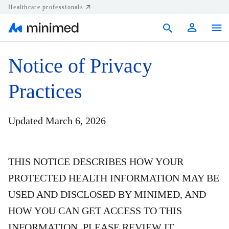
Healthcare professionals
Products
Notice of Privacy
Support
Practices
Resources
Updated March 6, 2026
Diabetes.shop
United States
THIS NOTICE DESCRIBES HOW YOUR
PROTECTED HEALTH INFORMATION MAY BE
USED AND DISCLOSED BY MINIMED, AND
HOW YOU CAN GET ACCESS TO THIS
INFORMATION. PLEASE REVIEW IT