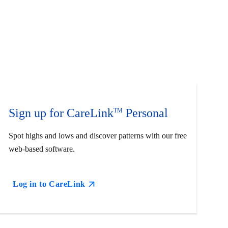
Sign up for CareLink
Personal
TM
Spot highs and lows and discover patterns with our free
web-based software.
Log in to CareLink