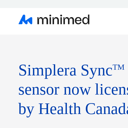
Simplera Sync
TM
sensor now licen
by Health Canad