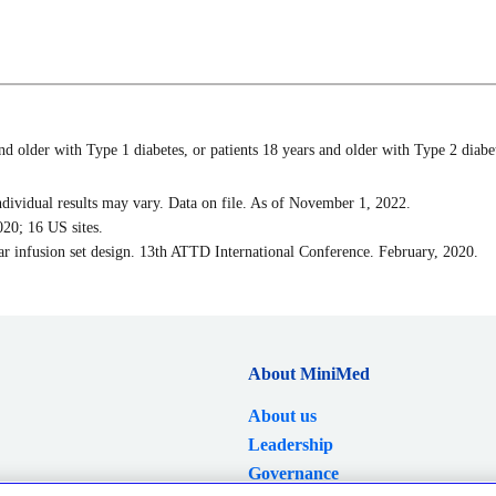
 older with Type 1 diabetes, or patients 18 years and older with Type 2 diabete
ndividual results may vary. Data on file. As of November 1, 2022.
20; 16 US sites.
wear infusion set design. 13th ATTD International Conference. February, 2020.
About MiniMed
About us
Leadership
Governance