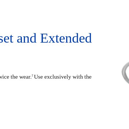
set and Extended
wice the wear.
Use exclusively with the
2