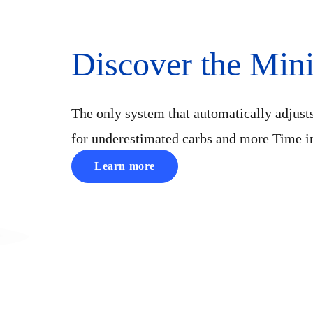
Discover the Mi
The only system that automatically adjust
for underestimated carbs and more Time i
Learn more