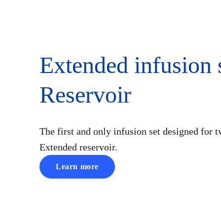
Extended infusion 
Reservoir
The first and only infusion set designed for t
Extended reservoir.
Learn more