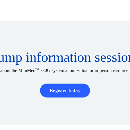
ump information sessio
 about the MiniMed
780G system at our virtual or in-person resource 
TM
Register today