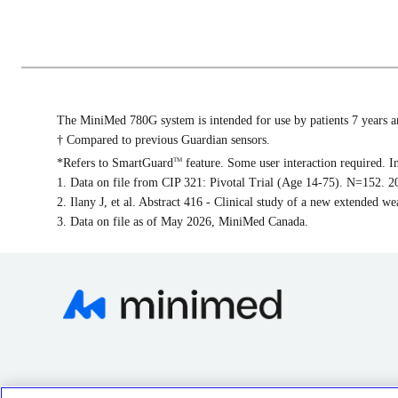
The MiniMed 780G system is intended for use by patients 7 years and
† Compared to previous Guardian sensors.
*Refers to SmartGuard
feature. Some user interaction required. I
TM
1. Data on file from CIP 321: Pivotal Trial (Age 14-75). N=152. 20
2. Ilany J, et al. Abstract 416 - Clinical study of a new extended 
3. Data on file as of May 2026, MiniMed Canada.