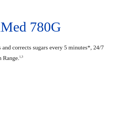
niMed 780G
s and corrects sugars every 5 minutes*, 24/7
n Range.
1,3