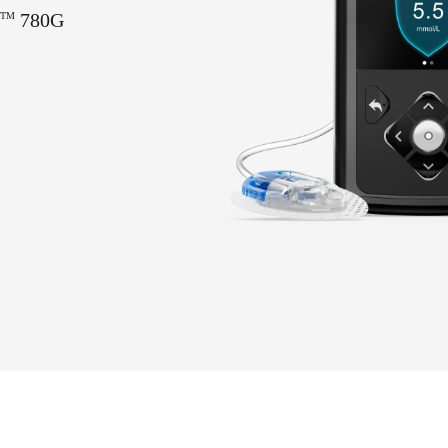
780G
TM