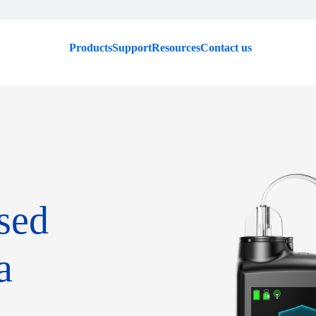
Products
Support
Resources
Contact us
sed
a