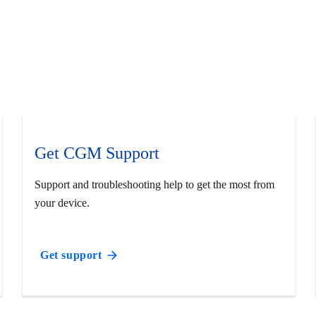
Get CGM Support
Support and troubleshooting help to get the most from
your device.
Get support