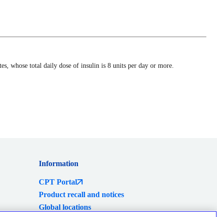
s, whose total daily dose of insulin is 8 units per day or more.
Information
CPT Portal
Product recall and notices
Global locations