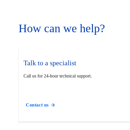
How can we help?
Talk to a specialist
Call us for 24-hour technical support.
Contact us