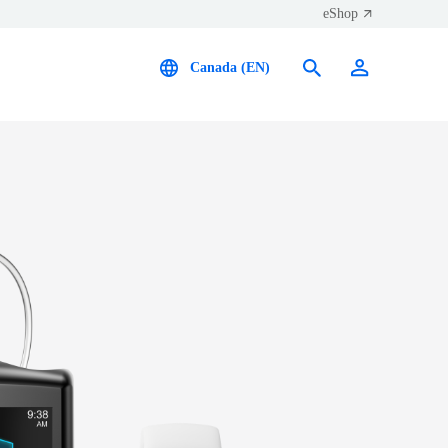
eShop
Canada (EN)