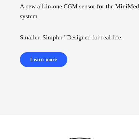
A new all-in-one CGM sensor for the MiniMed
system.
Smaller. Simpler.
Designed for real life.
†
Learn more