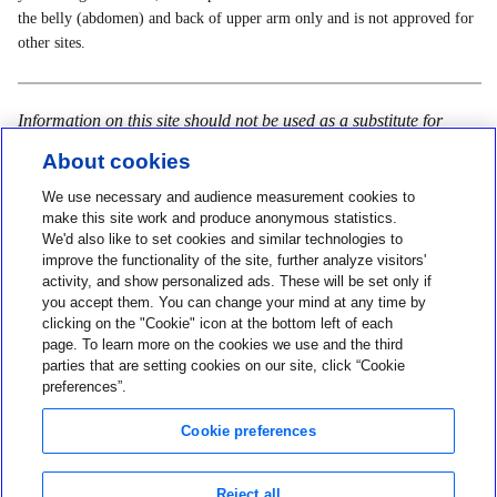
the belly (abdomen) and back of upper arm only and is not approved for
other sites.
Information on this site should not be used as a substitute for
talking with your doctor. Always talk with your doctor about
About cookies
diagnosis and treatment information.
We use necessary and audience measurement cookies to
make this site work and produce anonymous statistics.
We'd also like to set cookies and similar technologies to
improve the functionality of the site, further analyze visitors'
Contact us
activity, and show personalized ads. These will be set only if
you accept them. You can change your mind at any time by
1-800-284-4416
clicking on the "Cookie" icon at the bottom left of each
page. To learn more on the cookies we use and the third
About MiniMed
parties that are setting cookies on our site, click “Cookie
Information
preferences”.
Cookie preferences
Reject all