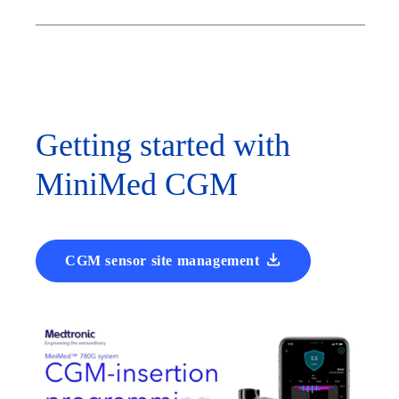
Getting started with
MiniMed CGM
CGM sensor site management