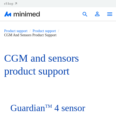
eShop
Products
Product support
Product support
CGM And Sensors Product Support
Support
Resources
CGM and sensors
Contact us
product support
Canada (EN)
Guardian
4 sensor
TM