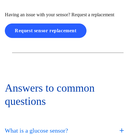
Having an issue with your sensor? Request a replacement
Request sensor replacement
Answers to common
questions
What is a glucose sensor?