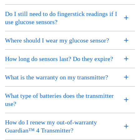
Do I still need to do fingerstick readings if I
use glucose sensors?
Where should I wear my glucose sensor?
How long do sensors last? Do they expire?
What is the warranty on my transmitter?
What type of batteries does the transmitter
use?
How do I renew my out-of-warranty
Guardian™ 4 Transmitter?