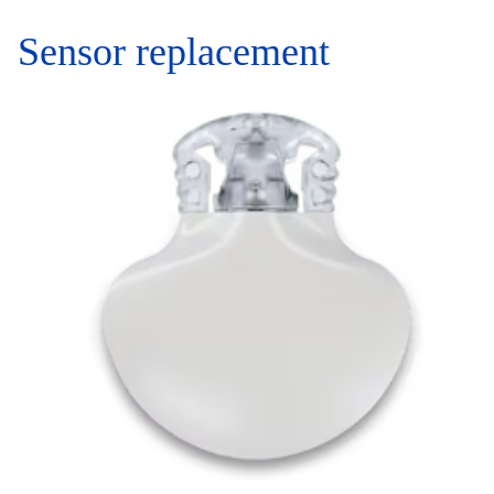
Sensor replacement