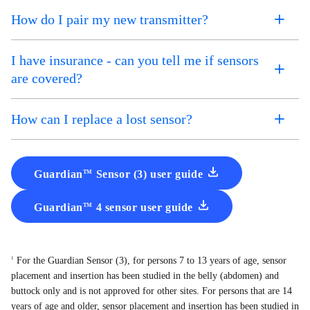
How do I pair my new transmitter?
I have insurance - can you tell me if sensors
are covered?
How can I replace a lost sensor?
Guardian
Sensor (3) user guide
TM
Guardian
4 sensor user guide
TM
For the Guardian Sensor (3), for persons 7 to 13 years of age, sensor
1
placement and insertion has been studied in the belly (abdomen) and
buttock only and is not approved for other sites. For persons that are 14
years of age and older, sensor placement and insertion has been studied in