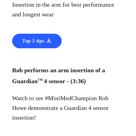
Insertion in the arm for best performance
and longest wear
Top 5 tips
Rob performs an arm insertion of a
Guardian
4 sensor - (3:36)
TM
Watch to see #MiniMedChampion Rob
Howe demonstrate a Guardian 4 sensor
insertion!