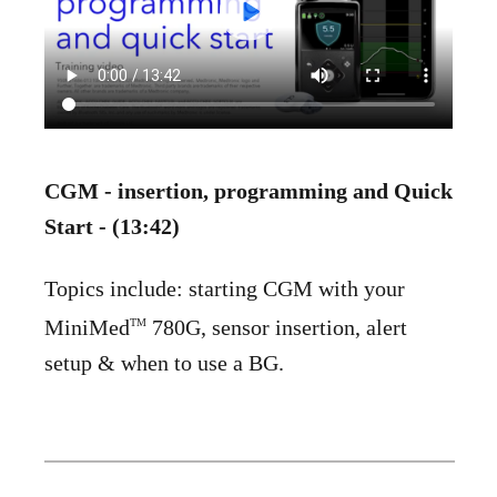
CGM - insertion, programming and Quick
Start - (13:42)
Topics include: starting CGM with your
MiniMed
780G, sensor insertion, alert
TM
setup & when to use a BG.