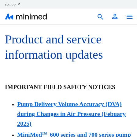
eShop
Products
Product and service
Support
information updates
Resources
Contact us
IMPORTANT FIELD SAFETY NOTICES
Canada (EN)
Pump Delivery Volume Accuracy (DVA)
during Changes in Air Pressure (Febuary
2025)
MiniMed
600 series and 700 series pump
TM