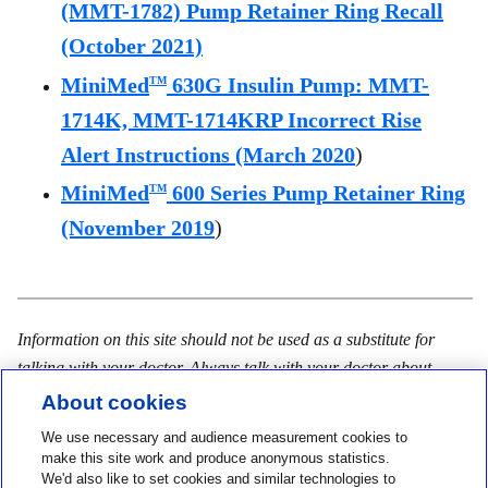
(MMT-1782) Pump Retainer Ring Recall
(October 2021)
MiniMed
630G Insulin Pump: MMT-
TM
1714K, MMT-1714KRP Incorrect Rise
Alert Instructions (March 2020
)
MiniMed
600 Series Pump Retainer Ring
TM
(November 2019
)
Information on this site should not be used as a substitute for
talking with your doctor. Always talk with your doctor about
diagnosis and treatment information.
About cookies
We use necessary and audience measurement cookies to
make this site work and produce anonymous statistics.
We'd also like to set cookies and similar technologies to