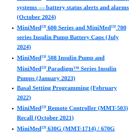
systems — battery status alerts and alarms
(October 2024)
MiniMed
600 Series and MiniMed
700
TM
TM
series Insulin Pump Battery Caps (July
2024)
MiniMed
508 Insulin Pump and
TM
MiniMed
Paradigm™ Series Insulin
TM
Pumps (January 2023)
Basal Setting Programming (February
2022)
MiniMed
Remote Controller (MMT-503)
TM
Recall (October 2021)
MiniMed
630G (MMT-1714) / 670G
TM