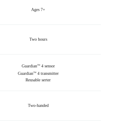
Ages 7+
Two hours
Guardian
4 sensor
TM
Guardian
4 transmitter
TM
Reusable serter
Two-handed