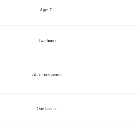
Ages 7+
Two hours
All-in-one sensor
One-handed