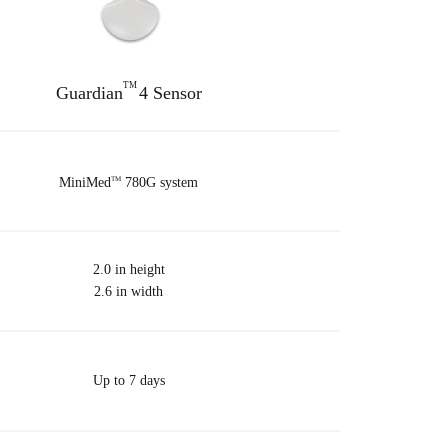
TM
Guardian
4 Sensor
MiniMed
780G system
TM
2.0 in height
2.6 in width
Up to 7 days