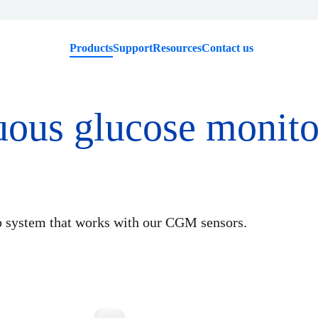
Products
Support
Resources
Contact us
uous glucose monit
p system that works with our CGM sensors.