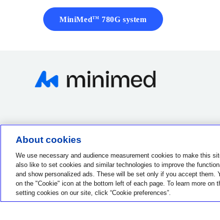
MiniMed
780G system
TM
About cookies
Contact us
1-800-284-4416
We use necessary and audience measurement cookies to make this sit
also like to set cookies and similar technologies to improve the functionali
and show personalized ads. These will be set only if you accept them. 
on the "Cookie" icon at the bottom left of each page. To learn more on t
setting cookies on our site, click “Cookie preferences”.