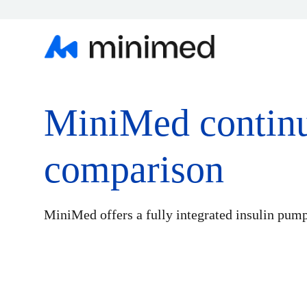
MiniMed contin
comparison
MiniMed offers a fully integrated insulin pum