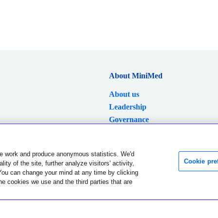
About MiniMed
About us
Leadership
Governance
Careers
News
e work and produce anonymous statistics. We'd
Investors
Cookie pre
ty of the site, further analyze visitors' activity,
You can change your mind at any time by clicking
Language and region were successfully changed.
Dismiss
he cookies we use and the third parties that are