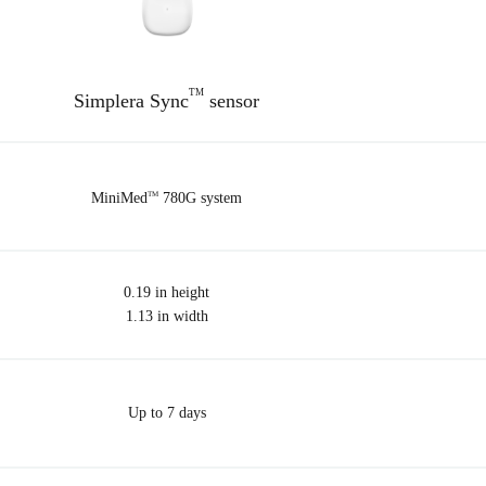
TM
Simplera Sync
sensor
MiniMed
780G system
TM
0.19 in height
1.13 in width
Up to 7 days