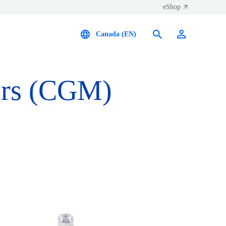
eShop
Canada (EN)
ors (CGM)