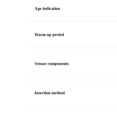
Age indication
Warm up period
Sensor components
Insertion method