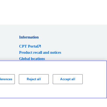
Information
CPT Portal
Product recall and notices
Global locations
eShop
ferences
Reject all
Accept all