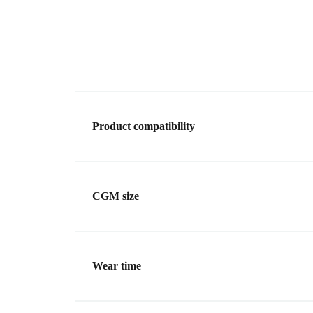
Product compatibility
CGM size
Wear time