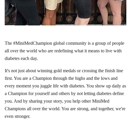
The #MiniMedChampion global community is a group of people
all over the world who are redefining what it means to live with
diabetes each day.
It's not just about winning gold medals or crossing the finish line
first. You are a Champion through the highs and the lows and
every moment you juggle life with diabetes. You show up daily as
a Champion for yourself and others by not letting diabetes define
you. And by sharing your story, you help other MiniMed
Champions all over the world. You are strong, and together, we're
even stronger.