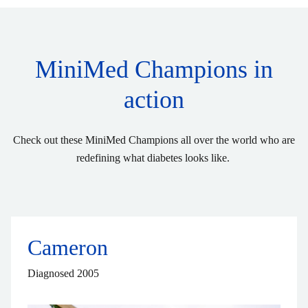
MiniMed Champions in
action
Check out these MiniMed Champions all over the world who are
redefining what diabetes looks like.
Cameron
Diagnosed 2005