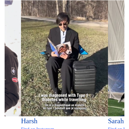
Harsh
Sarah