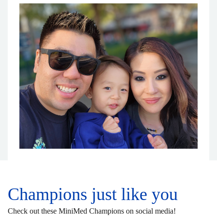
Champions just like you
Check out these MiniMed Champions on social media!