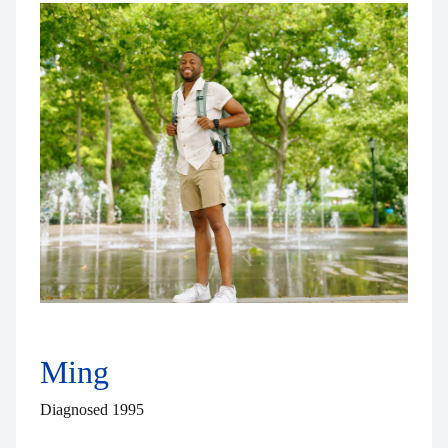
Ming
Diagnosed 1995