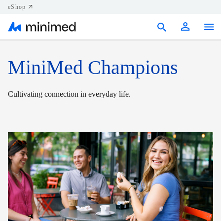
eShop
Products
MiniMed Champions
Support
Cultivating connection in everyday life.
Resources
Contact us
Canada (EN)