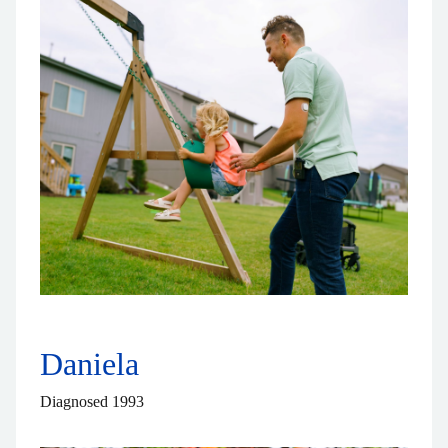
Daniela
Diagnosed 1993