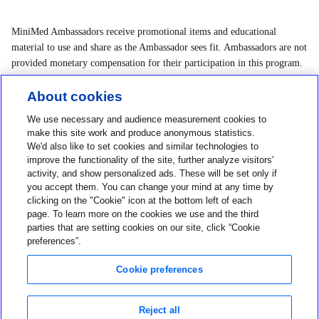
MiniMed Ambassadors receive promotional items and educational
material to use and share as the Ambassador sees fit. Ambassadors are not
provided monetary compensation for their participation in this program.
Opinions expressed by an Ambassador are based on the Ambassador's
actual experience and are not necessarily the opinions of MiniMed.
About cookies
We use necessary and audience measurement cookies to
make this site work and produce anonymous statistics.
We'd also like to set cookies and similar technologies to
improve the functionality of the site, further analyze visitors'
Contact us
activity, and show personalized ads. These will be set only if
you accept them. You can change your mind at any time by
1-800-284-4416
clicking on the "Cookie" icon at the bottom left of each
page. To learn more on the cookies we use and the third
About MiniMed
parties that are setting cookies on our site, click “Cookie
Information
preferences”.
Cookie preferences
Reject all