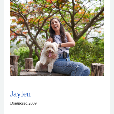
Jaylen
Diagnosed 2009