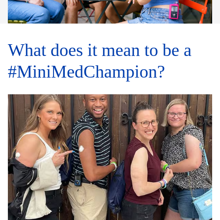
What does it mean to be a
#MiniMedChampion?