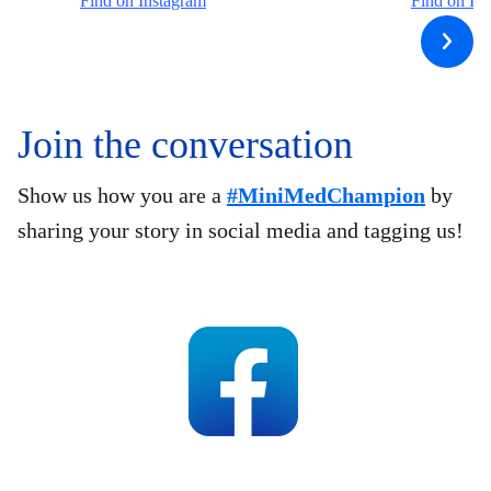
Find on Instagram
Find on In
Join the conversation
Show us how you are a
#MiniMedChampion
by
sharing your story in social media and tagging us!