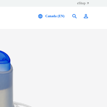
eShop
Canada (EN)