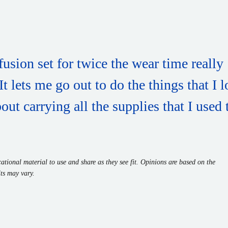
fusion set for twice the wear time really
 lets me go out to do the things that I 
ut carrying all the supplies that I used 
tional material to use and share as they see fit. Opinions are based on the
ts may vary.