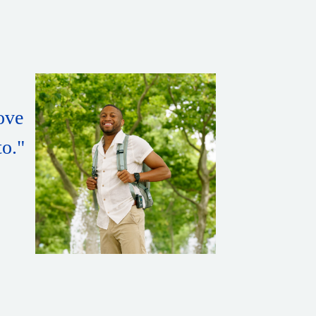
love
to."