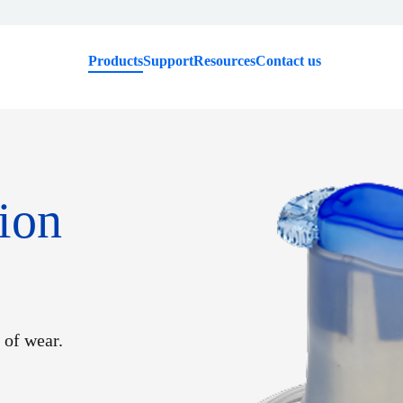
Products
Support
Resources
Contact us
ion
 of wear.