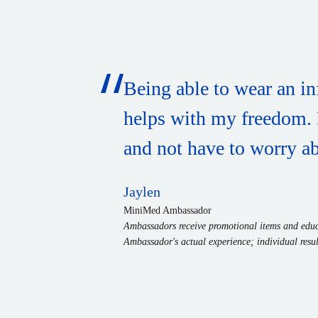
Being able to wear an in
helps with my freedom. It
and not have to worry abo
Jaylen
MiniMed Ambassador
Ambassadors receive promotional items and educa
Ambassador's actual experience; individual resul