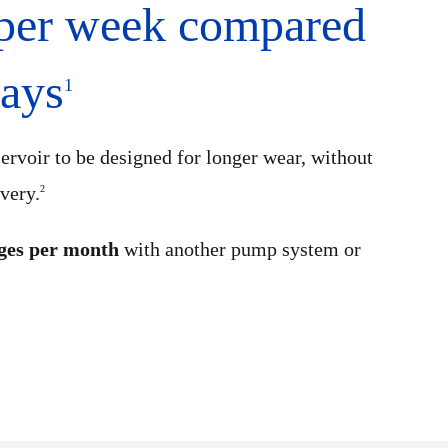
 per week compared
days
1
ervoir to be designed for longer wear, without
ivery.
2
ges per month
with another pump system or