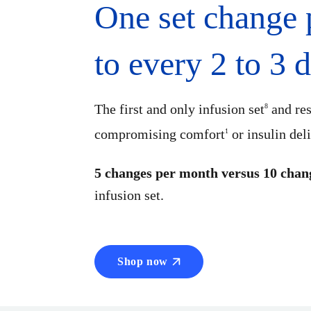
One set change
to every 2 to 3 
The first and only infusion set
and res
8
compromising comfort
or insulin del
1
5 changes per month versus 10 chan
infusion set.
Shop now