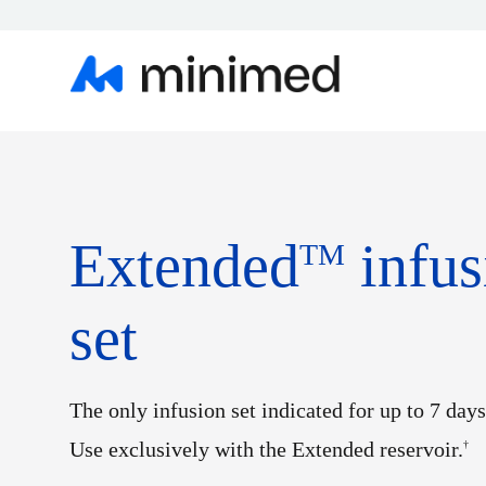
Extended
infus
TM
set
The only infusion set indicated for up to 7 days
Use exclusively with the Extended reservoir.
†