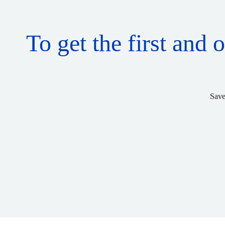
To get the first and 
Save