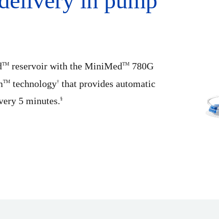
delivery in pump
d
reservoir with the MiniMed
780G
TM
TM
n
technology
that provides automatic
TM
†
every 5 minutes.
§