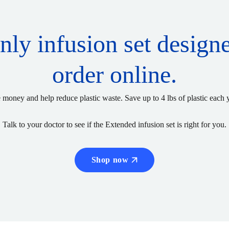
only infusion set design
order online.
 money and help reduce plastic waste. Save up to 4 lbs of plastic each 
Talk to your doctor to see if the Extended infusion set is right for you.
Shop now