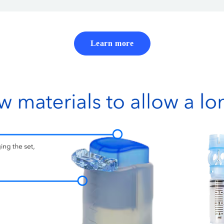
Learn more