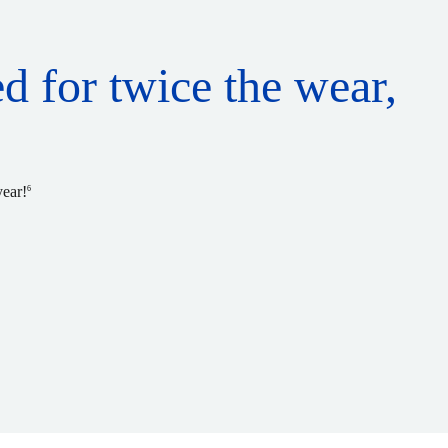
ed for twice the wear,
year!
6