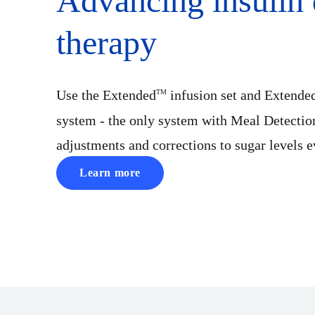
Advancing insulin 
therapy
Use the Extended
infusion set and Extende
TM
system - the only system with Meal Detectio
adjustments and corrections to sugar levels 
Learn more