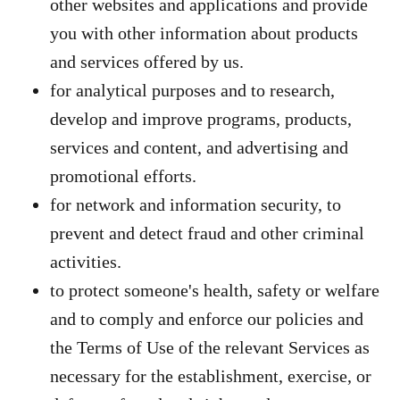
other websites and applications and provide
you with other information about products
and services offered by us.
for analytical purposes and to research,
develop and improve programs, products,
services and content, and advertising and
promotional efforts.
for network and information security, to
prevent and detect fraud and other criminal
activities.
to protect someone's health, safety or welfare
and to comply and enforce our policies and
the Terms of Use of the relevant Services as
necessary for the establishment, exercise, or