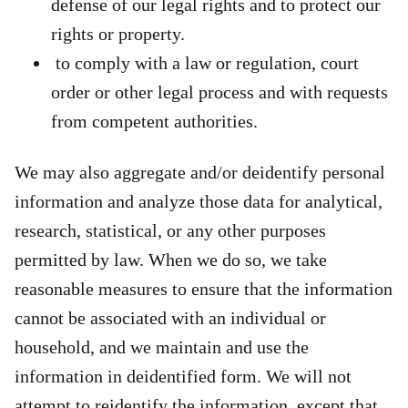
defense of our legal rights and to protect our
rights or property.
to comply with a law or regulation, court
order or other legal process and with requests
from competent authorities.
We may also aggregate and/or deidentify personal
information and analyze those data for analytical,
research, statistical, or any other purposes
permitted by law. When we do so, we take
reasonable measures to ensure that the information
cannot be associated with an individual or
household, and we maintain and use the
information in deidentified form. We will not
attempt to reidentify the information, except that