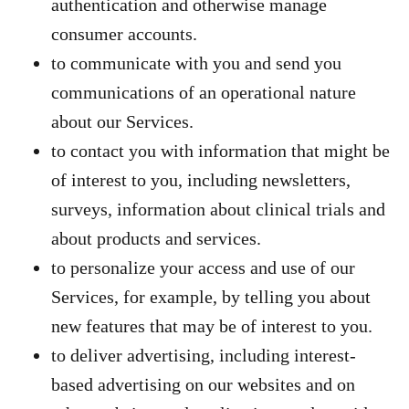
authentication and otherwise manage
consumer accounts.
to communicate with you and send you
communications of an operational nature
about our Services.
to contact you with information that might be
of interest to you, including newsletters,
surveys, information about clinical trials and
about products and services.
to personalize your access and use of our
Services, for example, by telling you about
new features that may be of interest to you.
to deliver advertising, including interest-
based advertising on our websites and on