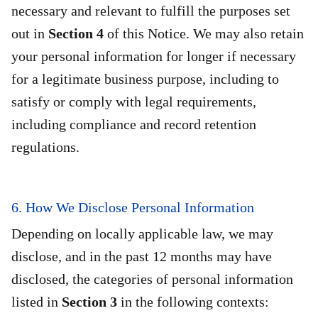
necessary and relevant to fulfill the purposes set
out in
Section 4
of this Notice. We may also retain
your personal information for longer if necessary
for a legitimate business purpose, including to
satisfy or comply with legal requirements,
including compliance and record retention
regulations.
6. How We Disclose Personal Information
Depending on locally applicable law, we may
disclose, and in the past 12 months may have
disclosed, the categories of personal information
listed in
Section 3
in the following contexts: