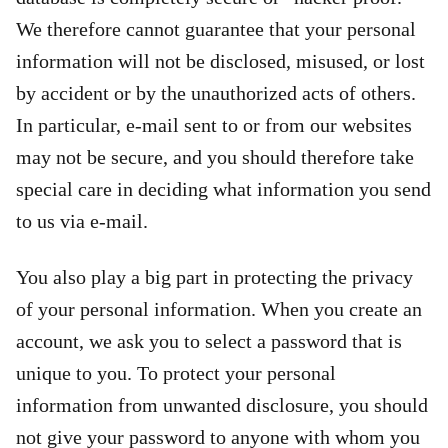
We therefore cannot guarantee that your personal
information will not be disclosed, misused, or lost
by accident or by the unauthorized acts of others.
In particular, e-mail sent to or from our websites
may not be secure, and you should therefore take
special care in deciding what information you send
to us via e-mail.
You also play a big part in protecting the privacy
of your personal information. When you create an
account, we ask you to select a password that is
unique to you. To protect your personal
information from unwanted disclosure, you should
not give your password to anyone with whom you