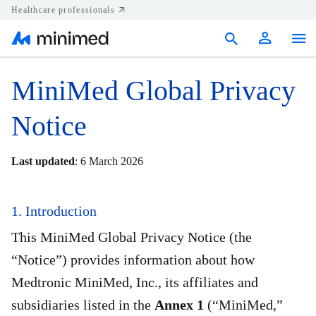
Healthcare professionals
Products
MiniMed Global Privacy
Support
Notice
Resources
Last updated
: 6 March 2026
Diabetes.shop
1. Introduction
United States
This MiniMed Global Privacy Notice (the
“Notice”) provides information about how
Medtronic MiniMed, Inc., its affiliates and
subsidiaries listed in the
Annex 1
(“MiniMed,”