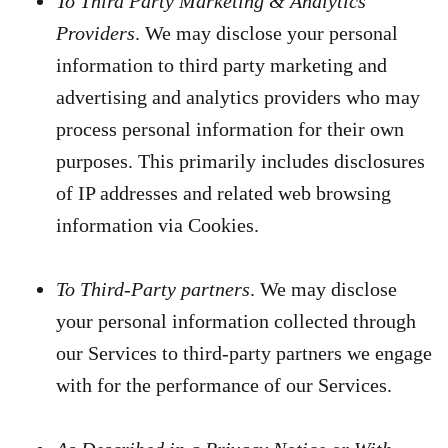
To Third Party Marketing & Analytics
Providers
. We may disclose your personal
information to third party marketing and
advertising and analytics providers who may
process personal information for their own
purposes. This primarily includes disclosures
of IP addresses and related web browsing
information via Cookies.
To Third-Party partners
. We may disclose
your personal information collected through
our Services to third-party partners we engage
with for the performance of our Services.