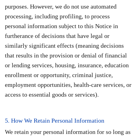
purposes. However, we do not use automated
processing, including profiling, to process
personal information subject to this Notice in
furtherance of decisions that have legal or
similarly significant effects (meaning decisions
that results in the provision or denial of financial
or lending services, housing, insurance, education
enrollment or opportunity, criminal justice,
employment opportunities, health-care services, or
access to essential goods or services).
5. How We Retain Personal Information
We retain your personal information for so long as