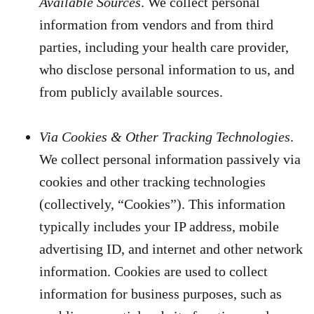
Available Sources
. We collect personal
information from vendors and from third
parties, including your health care provider,
who disclose personal information to us, and
from publicly available sources.
Via Cookies & Other Tracking Technologies
.
We collect personal information passively via
cookies and other tracking technologies
(collectively, “Cookies”). This information
typically includes your IP address, mobile
advertising ID, and internet and other network
information. Cookies are used to collect
information for business purposes, such as