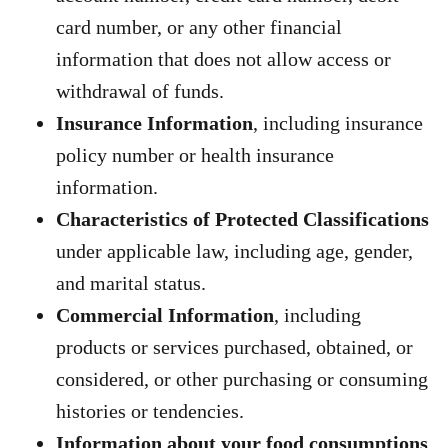
card number, or any other financial
information that does not allow access or
withdrawal of funds.
Insurance Information
, including insurance
policy number or health insurance
information.
Characteristics of Protected Classifications
under applicable law, including age, gender,
and marital status.
Commercial Information
, including
products or services purchased, obtained, or
considered, or other purchasing or consuming
histories or tendencies.
Information about your food consumptions