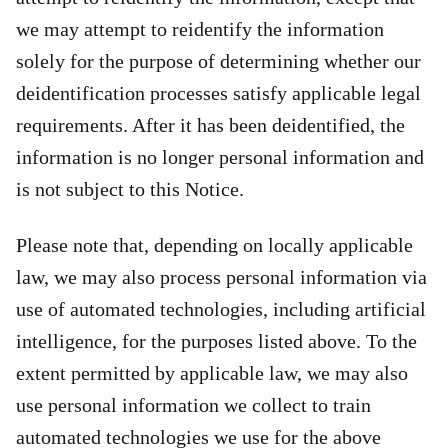
we may attempt to reidentify the information
solely for the purpose of determining whether our
deidentification processes satisfy applicable legal
requirements. After it has been deidentified, the
information is no longer personal information and
is not subject to this Notice.
Please note that, depending on locally applicable
law, we may also process personal information via
use of automated technologies, including artificial
intelligence, for the purposes listed above. To the
extent permitted by applicable law, we may also
use personal information we collect to train
automated technologies we use for the above