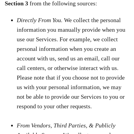
Section 3
from the following sources:
Directly From You.
We collect the personal
information you manually provide when you
use our Services. For example, we collect
personal information when you create an
account with us, send us an email, call our
call centers, or otherwise interact with us.
Please note that if you choose not to provide
us with your personal information, we may
not be able to provide our Services to you or
respond to your other requests.
From Vendors, Third Parties, & Publicly