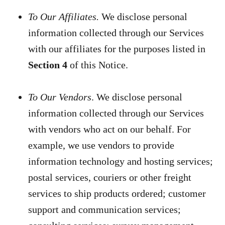
To Our Affiliates.
We disclose personal
information collected through our Services
with our affiliates for the purposes listed in
Section 4
of this Notice.
To Our Vendors
. We disclose personal
information collected through our Services
with vendors who act on our behalf. For
example, we use vendors to provide
information technology and hosting services;
postal services, couriers or other freight
services to ship products ordered; customer
support and communication services;