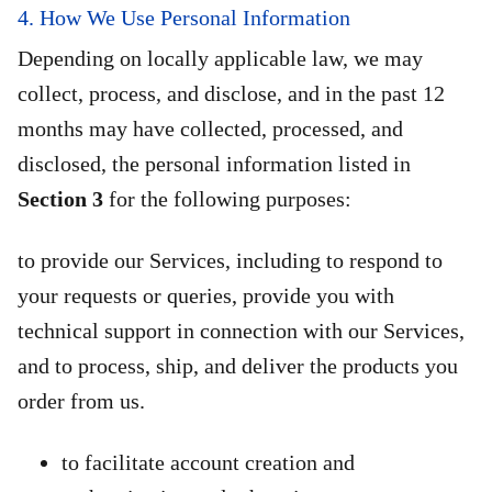
4. How We Use Personal Information
Depending on locally applicable law, we may
collect, process, and disclose, and in the past 12
months may have collected, processed, and
disclosed, the personal information listed in
Section 3
for the following purposes:
to provide our Services, including to respond to
your requests or queries, provide you with
technical support in connection with our Services,
and to process, ship, and deliver the products you
order from us.
to facilitate account creation and