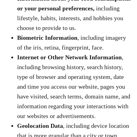
or your personal preferences,
including
lifestyle, habits, interests, and hobbies you
choose to provide to us.
Biometric Information
, including imagery
of the iris, retina, fingerprint, face.
Internet or Other Network Information
,
including browsing history, search history,
type of browser and operating system, date
and time you access our website, pages you
have visited, search terms, domain name, and
information regarding your interactions with
our websites or advertisements.
Geolocation Data
, including device location
that is more granular than a city or town.