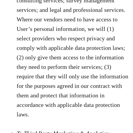
consulting services; survey management
services; and legal and professional services.
Where our vendors need to have access to
User’s personal information, we will (1)
select providers who respect privacy and
comply with applicable data protection laws;
(2) only give them access to the information
they need to perform their services; (3)
require that they will only use the information
for the purposes agreed in our contract with
them and protect that information in
accordance with applicable data protection
laws.