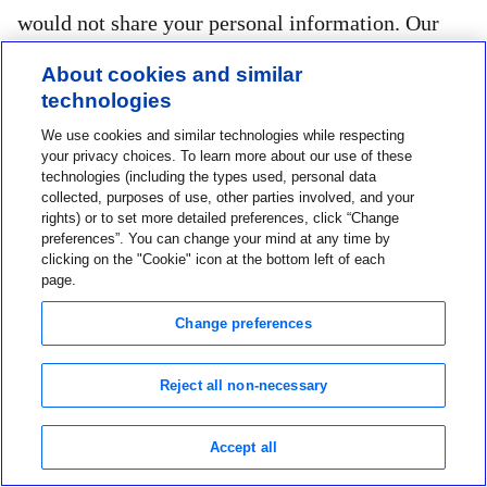
would not share your personal information. Our
online Services may also log you out after a period
About cookies and similar
of inactivity and require you to log in again. When
technologies
you are ready to leave an online Services, always
We use cookies and similar technologies while respecting
your privacy choices. To learn more about our use of these
“log off” to help protect the confidentiality of your
technologies (including the types used, personal data
personal information.
collected, purposes of use, other parties involved, and your
rights) or to set more detailed preferences, click “Change
preferences”. You can change your mind at any time by
clicking on the "Cookie" icon at the bottom left of each
page.
9. Children
Change preferences
Our Services are intended for use by individuals
under the age of 18 solely under the supervision,
Reject all non-necessary
consent, and representation of a parent or legal
guardian. We do not collect personal information
Accept all
from children under the age of 18. If you believe