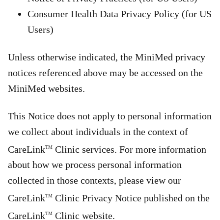
Consumer Health Data Privacy Policy (for US
Users)
Unless otherwise indicated, the MiniMed privacy
notices referenced above may be accessed on the
MiniMed websites.
This Notice does not apply to personal information
we collect about individuals in the context of
CareLink
Clinic services. For more information
TM
about how we process personal information
collected in those contexts, please view our
CareLink
Clinic Privacy Notice published on the
TM
CareLink
Clinic website.
TM