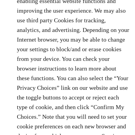
enabling essential website functions and
improving the user experience. We may also
use third party Cookies for tracking,
analytics, and advertising. Depending on your
Internet browser, you may be able to change
your settings to block/and or erase cookies
from your device. You can check your
browser instructions to learn more about
these functions. You can also select the “Your
Privacy Choices” link on our website and use
the toggle buttons to accept or reject each
type of cookie, and then click “Confirm My
Choices.” Note that you will need to set your
cookie preferences on each new browser and