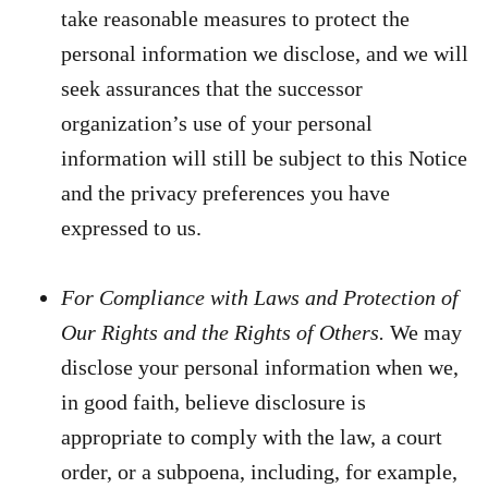
take reasonable measures to protect the
personal information we disclose, and we will
seek assurances that the successor
organization’s use of your personal
information will still be subject to this Notice
and the privacy preferences you have
expressed to us.
For Compliance with Laws and Protection of
Our Rights and the Rights of Others.
We may
disclose your personal information when we,
in good faith, believe disclosure is
appropriate to comply with the law, a court
order, or a subpoena, including, for example,