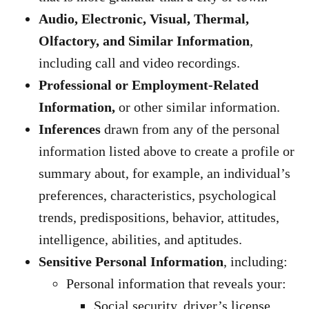
Audio, Electronic, Visual, Thermal,
Olfactory, and Similar Information
,
including call and video recordings.
Professional or Employment-Related
Information,
or other similar information.
Inferences
drawn from any of the personal
information listed above to create a profile or
summary about, for example, an individual’s
preferences, characteristics, psychological
trends, predispositions, behavior, attitudes,
intelligence, abilities, and aptitudes.
Sensitive Personal Information
, including:
Personal information that reveals your:
Social security, driver’s license,