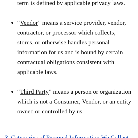
term is defined by applicable privacy laws.
“
Vendor
” means a service provider, vendor,
contractor, or processor which collects,
stores, or otherwise handles personal
information for us and is bound by certain
contractual obligations consistent with
applicable laws.
“
Third Party
” means a person or organization
which is not a Consumer, Vendor, or an entity
owned or controlled by us.
3. Categories of Personal Information We Collect