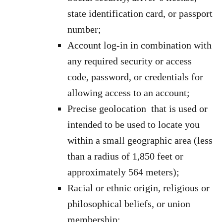
state identification card, or passport
number;
Account log-in in combination with
any required security or access
code, password, or credentials for
allowing access to an account;
Precise geolocation that is used or
intended to be used to locate you
within a small geographic area (less
than a radius of 1,850 feet or
approximately 564 meters);
Racial or ethnic origin, religious or
philosophical beliefs, or union
membership;