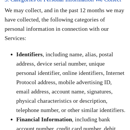
We may collect, and in the past 12 months we may
have collected, the following categories of
personal information in connection with our
Services:
Identifiers
, including name, alias, postal
address, device serial number, unique
personal identifier, online identifiers, Internet
Protocol address, mobile advertising ID,
email address, account name, signatures,
physical characteristics or description,
telephone number, or other similar identifiers.
Financial Information
, including bank
account number, credit card number, debit