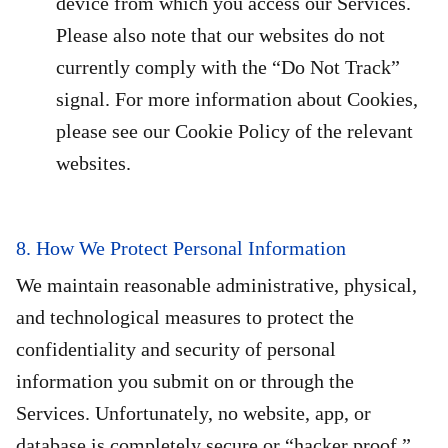
device from which you access our Services.
Please also note that our websites do not
currently comply with the “Do Not Track”
signal. For more information about Cookies,
please see our Cookie Policy of the relevant
websites.
8. How We Protect Personal Information
We maintain reasonable administrative, physical,
and technological measures to protect the
confidentiality and security of personal
information you submit on or through the
Services. Unfortunately, no website, app, or
database is completely secure or “hacker proof.”