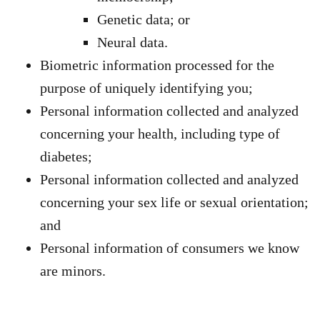
Genetic data; or
Neural data.
Biometric information processed for the
purpose of uniquely identifying you;
Personal information collected and analyzed
concerning your health, including type of
diabetes;
Personal information collected and analyzed
concerning your sex life or sexual orientation;
and
Personal information of consumers we know
are minors.