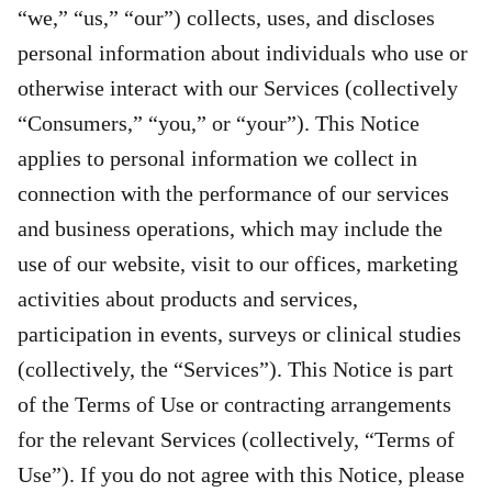
“we,” “us,” “our”) collects, uses, and discloses
personal information about individuals who use or
otherwise interact with our Services (collectively
“Consumers,” “you,” or “your”). This Notice
applies to personal information we collect in
connection with the performance of our services
and business operations, which may include the
use of our website, visit to our offices, marketing
activities about products and services,
participation in events, surveys or clinical studies
(collectively, the “Services”). This Notice is part
of the Terms of Use or contracting arrangements
for the relevant Services (collectively, “Terms of
Use”). If you do not agree with this Notice, please