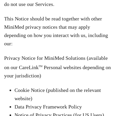
do not use our Services.
This Notice should be read together with other
MiniMed privacy notices that may apply
depending on how you interact with us, including
our:
Privacy Notice for MiniMed Solutions (available
on our CareLink
Personal websites depending on
TM
your jurisdiction)
Cookie Notice (published on the relevant
website)
Data Privacy Framework Policy
Notice of Privacy Practices (for US Users)