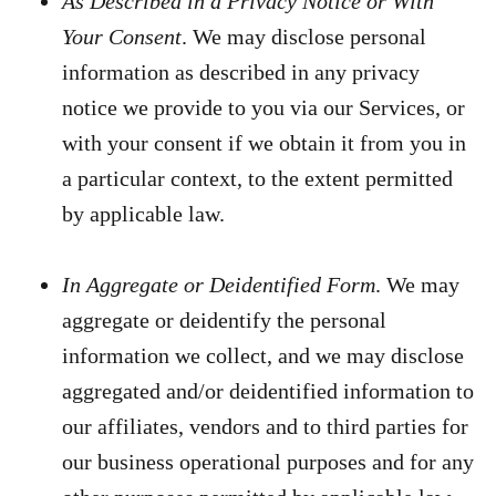
As Described in a Privacy Notice or With
Your Consent
. We may disclose personal
information as described in any privacy
notice we provide to you via our Services, or
with your consent if we obtain it from you in
a particular context, to the extent permitted
by applicable law.
In Aggregate or Deidentified Form
. We may
aggregate or deidentify the personal
information we collect, and we may disclose
aggregated and/or deidentified information to
our affiliates, vendors and to third parties for
our business operational purposes and for any