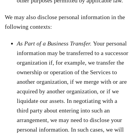
other purposes permitted by applicable law.
We may also disclose personal information in the
following contexts:
As Part of a Business Transfer.
Your personal
information may be transferred to a successor
organization if, for example, we transfer the
ownership or operation of the Services to
another organization, if we merge with or are
acquired by another organization, or if we
liquidate our assets. In negotiating with a
third party about entering into such an
arrangement, we may need to disclose your
personal information. In such cases, we will