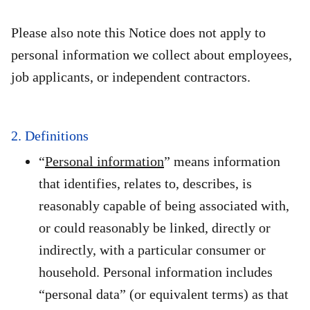
Please also note this Notice does not apply to
personal information we collect about employees,
job applicants, or independent contractors.
2. Definitions
“
Personal information
” means information
that identifies, relates to, describes, is
reasonably capable of being associated with,
or could reasonably be linked, directly or
indirectly, with a particular consumer or
household. Personal information includes
“personal data” (or equivalent terms) as that