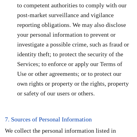
to competent authorities to comply with our
post-market surveillance and vigilance
reporting obligations. We may also disclose
your personal information to prevent or
investigate a possible crime, such as fraud or
identity theft; to protect the security of the
Services; to enforce or apply our Terms of
Use or other agreements; or to protect our
own rights or property or the rights, property
or safety of our users or others.
7. Sources of Personal Information
We collect the personal information listed in