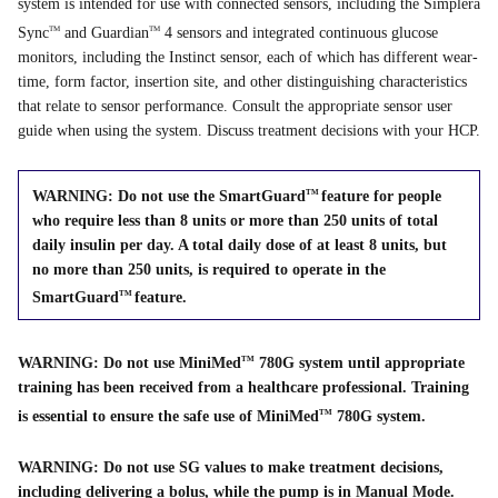
system is intended for use with connected sensors, including the Simplera
Sync
and Guardian
4 sensors and integrated continuous glucose
TM
TM
monitors, including the Instinct sensor, each of which has different wear-
time, form factor, insertion site, and other distinguishing characteristics
that relate to sensor performance. Consult the appropriate sensor user
guide when using the system. Discuss treatment decisions with your HCP.
WARNING: Do not use the SmartGuard
feature for people
TM
who require less than 8 units or more than 250 units of total
daily insulin per day. A total daily dose of at least 8 units, but
no more than 250 units, is required to operate in the
SmartGuard
feature.
TM
WARNING: Do not use MiniMed
780G system until appropriate
TM
training has been received from a healthcare professional. Training
is essential to ensure the safe use of MiniMed
780G system.
TM
WARNING: Do not use SG values to make treatment decisions,
including delivering a bolus, while the pump is in Manual Mode.