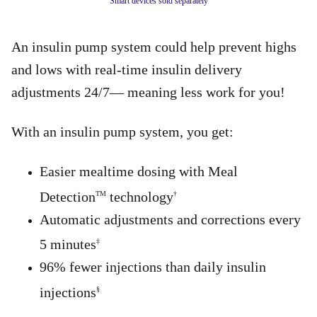
Smart devices sold separately
An insulin pump system could help prevent highs
and lows with real-time insulin delivery
adjustments 24/7— meaning less work for you!
With an insulin pump system, you get:
Easier mealtime dosing with Meal
Detection
technology
TM
†
Automatic adjustments and corrections every
5 minutes
‡
96% fewer injections than daily insulin
injections
§