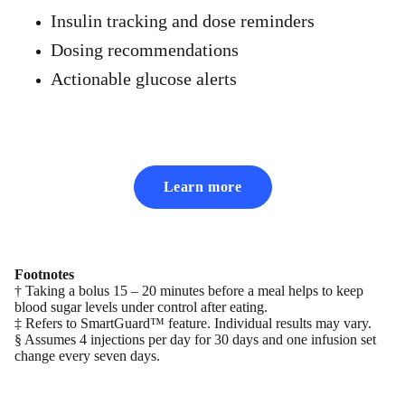
Insulin tracking and dose reminders
Dosing recommendations
Actionable glucose alerts
Learn more
Footnotes
† Taking a bolus 15 – 20 minutes before a meal helps to keep
blood sugar levels under control after eating.
‡ Refers to SmartGuard™ feature. Individual results may vary.
§ Assumes 4 injections per day for 30 days and one infusion set
change every seven days.