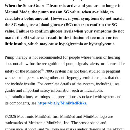
When the SmartGuard
feature is active and you are no longer in
TM
Manual Mode, the pump uses an SG value, when available, to
calculate a bolus amount. However, if your symptoms do not match
the SG value, use a blood glucose (BG) meter to confirm the SG
value. Failure to confirm glucose levels when your symptoms do not
match the SG value can result in the infusion of too much or too
little insulin, which may cause hypoglycemia or hyperglycemia.
Pump therapy is not recommended for people whose vision or hearing
does not allow for the recognition of pump signals, alerts, or alarms. The
safety of the MiniMed
780G system has not been studied in pregnant
TM
women or in persons using other anti-hyperglycemic therapies that do
not include insulin. For complete details of the system, including user
guides and important safety information such as indications,
contraindications, warnings and precautions associated with system and
its components, see
https://bit.ly/MiniMedRisks.
©2026 Medtronic MiniMed, Inc. MiniMed and MiniMed logo are
trademarks of Medtronic MiniMed, Inc. The sensor shape and
appearance, Abbott, and “a” logo are marks and/or designs of the Abbott