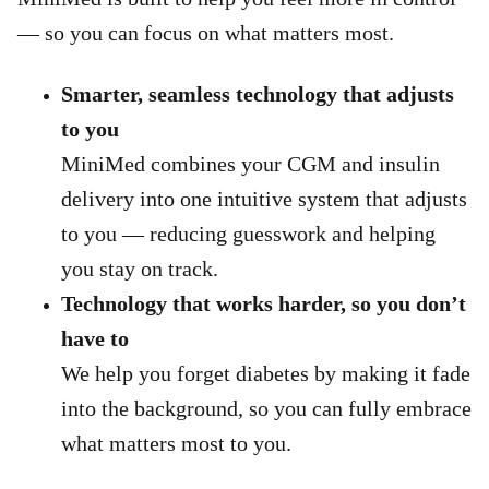
— so you can focus on what matters most.
Smarter, seamless technology that adjusts
to you
MiniMed combines your CGM and insulin
delivery into one intuitive system that adjusts
to you — reducing guesswork and helping
you stay on track.
Technology that works harder, so you don’t
have to
We help you forget diabetes by making it fade
into the background, so you can fully embrace
what matters most to you.