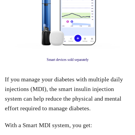
Smart devices sold separately
If you manage your diabetes with multiple daily
injections (MDI), the smart insulin injection
system can help reduce the physical and mental
effort required to manage diabetes.
With a Smart MDI system, you get: