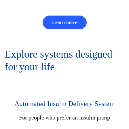
Learn more
Explore systems designed
for your life
Automated Insulin Delivery System
For people who prefer an insulin pump