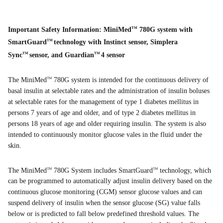
Important Safety Information: MiniMed
780G system with
TM
SmartGuard
technology with Instinct sensor, Simplera
TM
Sync
sensor, and Guardian
4 sensor
TM
TM
The MiniMed
780G system is intended for the continuous delivery of
TM
basal insulin at selectable rates and the administration of insulin boluses
at selectable rates for the management of type 1 diabetes mellitus in
persons 7 years of age and older, and of type 2 diabetes mellitus in
persons 18 years of age and older requiring insulin. The system is also
intended to continuously monitor glucose vales in the fluid under the
skin.
The MiniMed
780G System includes SmartGuard
technology, which
TM
TM
can be programmed to automatically adjust insulin delivery based on the
continuous glucose monitoring (CGM) sensor glucose values and can
suspend delivery of insulin when the sensor glucose (SG) value falls
below or is predicted to fall below predefined threshold values. The