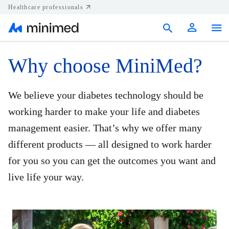
Healthcare professionals
Products
Why choose MiniMed?
Support
We believe your diabetes technology should be
Resources
working harder to make your life and diabetes
management easier. That’s why we offer many
Diabetes.shop
different products — all designed to work harder
United States
for you so you can get the outcomes you want and
live life your way.