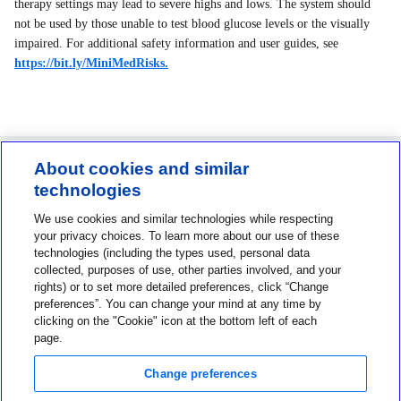
therapy settings may lead to severe highs and lows. The system should
not be used by those unable to test blood glucose levels or the visually
impaired. For additional safety information and user guides, see
https://bit.ly/MiniMedRisks.
About cookies and similar
technologies
Contact us
We use cookies and similar technologies while respecting
1-800-MINIMED
your privacy choices. To learn more about our use of these
technologies (including the types used, personal data
1-800-646-4633
collected, purposes of use, other parties involved, and your
About MiniMed
rights) or to set more detailed preferences, click “Change
preferences”. You can change your mind at any time by
Information
clicking on the "Cookie" icon at the bottom left of each
page.
Change preferences