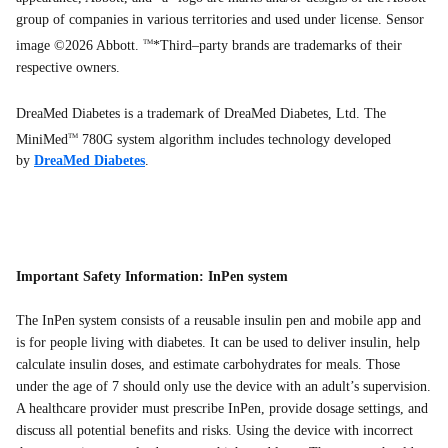
group of companies in various territories and used under license. Sensor
image ©2026 Abbott.
*Third–party brands are trademarks of their
TM
respective owners.
DreaMed Diabetes is a trademark of DreaMed Diabetes, Ltd. The
MiniMed
780G system algorithm includes technology developed
TM
by
DreaMed Diabetes
.
Important Safety Information: InPen system
The InPen system consists of a reusable insulin pen and mobile app and
is for people living with diabetes. It can be used to deliver insulin, help
calculate insulin doses, and estimate carbohydrates for meals. Those
under the age of 7 should only use the device with an adult’s supervision.
A healthcare provider must prescribe InPen, provide dosage settings, and
discuss all potential benefits and risks. Using the device with incorrect