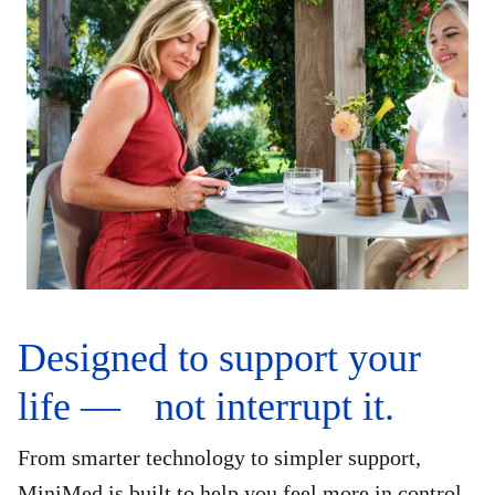
Designed to support your
life — not interrupt it.
From smarter technology to simpler support,
MiniMed is built to help you feel more in control