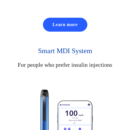
Learn more
Smart MDI System
For people who prefer insulin injections