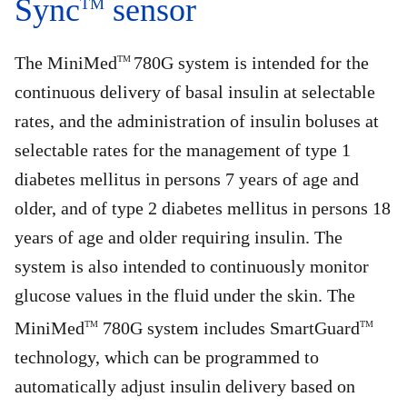
Sync
sensor
TM
The MiniMed
780G system is intended for the
TM
continuous delivery of basal insulin at selectable
rates, and the administration of insulin boluses at
selectable rates for the management of type 1
diabetes mellitus in persons 7 years of age and
older, and of type 2 diabetes mellitus in persons 18
years of age and older requiring insulin. The
system is also intended to continuously monitor
glucose values in the fluid under the skin. The
MiniMed
780G system includes SmartGuard
TM
TM
technology, which can be programmed to
automatically adjust insulin delivery based on