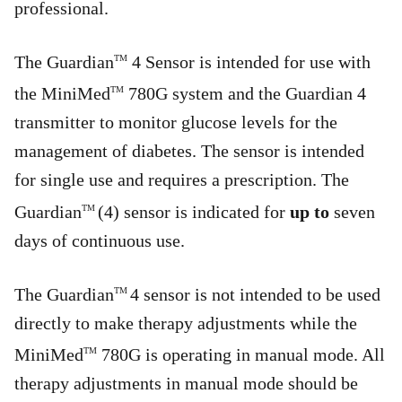
professional.
The Guardian
4 Sensor is intended for use with
TM
the MiniMed
780G system and the Guardian 4
TM
transmitter to monitor glucose levels for the
management of diabetes. The sensor is intended
for single use and requires a prescription. The
Guardian
(4) sensor is indicated for
up to
seven
TM
days of continuous use.
The Guardian
4 sensor is not intended to be used
TM
directly to make therapy adjustments while the
MiniMed
780G is operating in manual mode. All
TM
therapy adjustments in manual mode should be