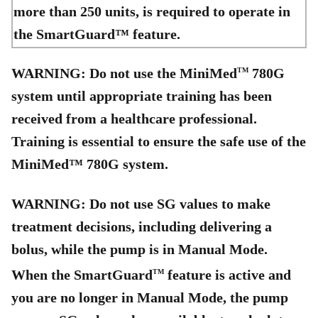
more than 250 units, is required to operate in
the SmartGuard™ feature.
WARNING: Do not use the MiniMed
780G
TM
system until appropriate training has been
received from a healthcare professional.
Training is essential to ensure the safe use of the
MiniMed™ 780G system.
WARNING: Do not use SG values to make
treatment decisions, including delivering a
bolus, while the pump is in Manual Mode.
When the SmartGuard
feature is active and
TM
you are no longer in Manual Mode, the pump