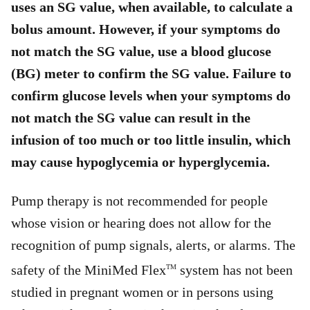
uses an SG value, when available, to calculate a
bolus amount. However, if your symptoms do
not match the SG value, use a blood glucose
(BG) meter to confirm the SG value. Failure to
confirm glucose levels when your symptoms do
not match the SG value can result in the
infusion of too much or too little insulin, which
may cause hypoglycemia or hyperglycemia.
Pump therapy is not recommended for people
whose vision or hearing does not allow for the
recognition of pump signals, alerts, or alarms. The
safety of the MiniMed Flex
system has not been
TM
studied in pregnant women or in persons using