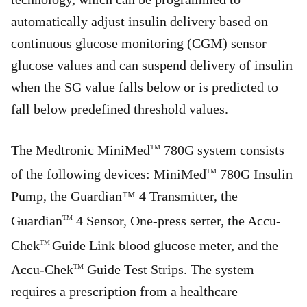
automatically adjust insulin delivery based on
continuous glucose monitoring (CGM) sensor
glucose values and can suspend delivery of insulin
when the SG value falls below or is predicted to
fall below predefined threshold values.
The Medtronic MiniMed
780G system consists
TM
of the following devices: MiniMed
780G Insulin
TM
Pump, the Guardian™ 4 Transmitter, the
Guardian
4 Sensor, One-press serter, the Accu-
TM
Chek
Guide Link blood glucose meter, and the
TM
Accu-Chek
Guide Test Strips. The system
TM
requires a prescription from a healthcare