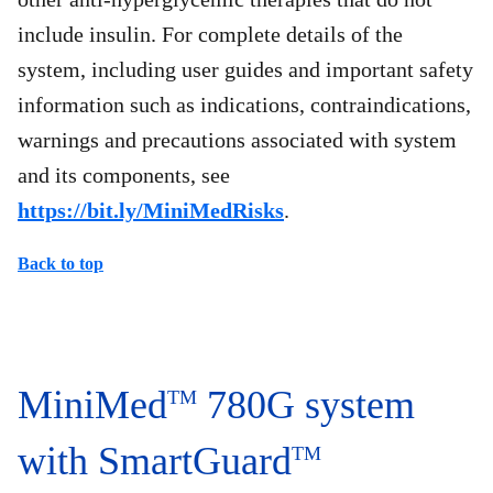
include insulin. For complete details of the
system, including user guides and important safety
information such as indications, contraindications,
warnings and precautions associated with system
and its components, see
https://bit.ly/MiniMedRisks
.
Back to top
MiniMed
780G system
TM
with SmartGuard
TM