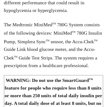
different performance that could result in
hypoglycemia or hyperglycemia.
The Medtronic MiniMed
780G System consists
TM
of the following devices: MiniMed
780G Insulin
TM
Pump, Simplera Sync
sensor, the Accu-Chek
TM
TM
Guide Link blood glucose meter, and the Accu-
Chek
Guide Test Strips. The system requires a
TM
prescription from a healthcare professional.
WARNING: Do not use the SmartGuard
TM
feature for people who require less than 8 units
or more than 250 units of total daily insulin per
day. A total daily dose of at least 8 units, but no