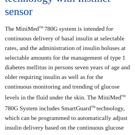
sensor
The MiniMed
780G system is intended for
TM
continuous delivery of basal insulin at selectable
rates, and the administration of insulin boluses at
selectable amounts for the management of type 1
diabetes mellitus in persons seven years of age and
older requiring insulin as well as for the
continuous monitoring and trending of glucose
levels in the fluid under the skin. The MiniMed
TM
780G System includes SmartGuard
technology,
TM
which can be programmed to automatically adjust
insulin delivery based on the continuous glucose