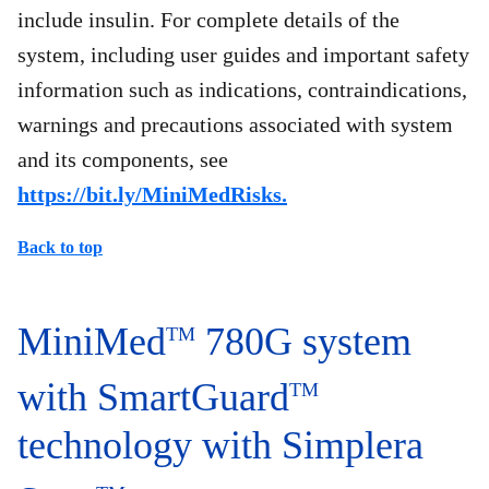
include insulin. For complete details of the
system, including user guides and important safety
information such as indications, contraindications,
warnings and precautions associated with system
and its components, see
https://bit.ly/MiniMedRisks.
Back to top
MiniMed
780G system
TM
with SmartGuard
TM
technology with Simplera