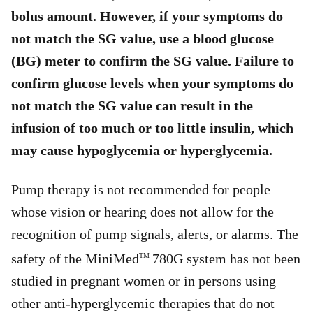
bolus amount. However, if your symptoms do
not match the SG value, use a blood glucose
(BG) meter to confirm the SG value. Failure to
confirm glucose levels when your symptoms do
not match the SG value can result in the
infusion of too much or too little insulin, which
may cause hypoglycemia or hyperglycemia.
Pump therapy is not recommended for people
whose vision or hearing does not allow for the
recognition of pump signals, alerts, or alarms. The
safety of the MiniMed
780G system has not been
TM
studied in pregnant women or in persons using
other anti-hyperglycemic therapies that do not