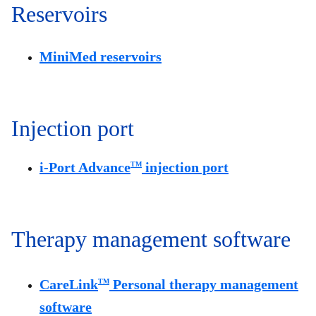
Reservoirs
MiniMed reservoirs
Injection port
i-Port Advance
injection port
TM
Therapy management software
CareLink
Personal therapy management
TM
software