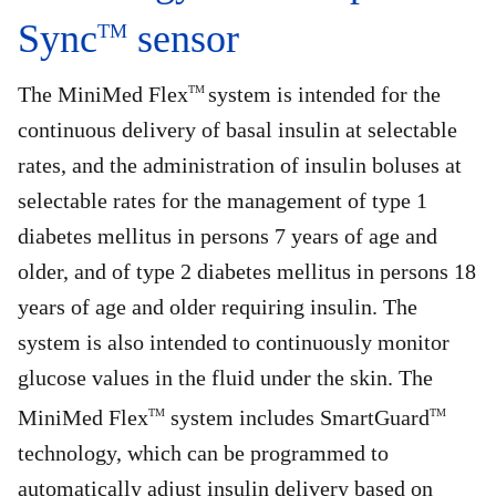
Sync
sensor
TM
The MiniMed Flex
system is intended for the
TM
continuous delivery of basal insulin at selectable
rates, and the administration of insulin boluses at
selectable rates for the management of type 1
diabetes mellitus in persons 7 years of age and
older, and of type 2 diabetes mellitus in persons 18
years of age and older requiring insulin. The
system is also intended to continuously monitor
glucose values in the fluid under the skin. The
MiniMed Flex
system includes SmartGuard
TM
TM
technology, which can be programmed to
automatically adjust insulin delivery based on