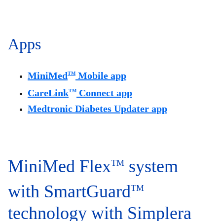
Apps
MiniMed
Mobile app
TM
CareLink
Connect app
TM
Medtronic Diabetes Updater app
MiniMed Flex
system
TM
with SmartGuard
TM
technology with Simplera