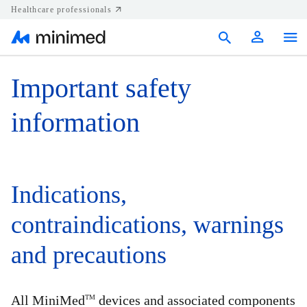
Healthcare professionals
Products
Important safety
Support
information
Resources
Diabetes.shop
Indications,
United States
contraindications, warnings
and precautions
All MiniMed
devices and associated components
TM