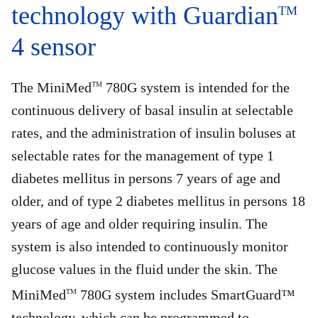
technology with Guardian
TM
4 sensor
The MiniMed
780G system is intended for the
TM
continuous delivery of basal insulin at selectable
rates, and the administration of insulin boluses at
selectable rates for the management of type 1
diabetes mellitus in persons 7 years of age and
older, and of type 2 diabetes mellitus in persons 18
years of age and older requiring insulin. The
system is also intended to continuously monitor
glucose values in the fluid under the skin. The
MiniMed
780G system includes SmartGuard™
TM
technology, which can be programmed to