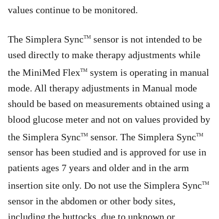
values continue to be monitored.
The Simplera Sync
sensor is not intended to be
TM
used directly to make therapy adjustments while
the MiniMed Flex
system is operating in manual
TM
mode. All therapy adjustments in Manual mode
should be based on measurements obtained using a
blood glucose meter and not on values provided by
the Simplera Sync
sensor. The Simplera Sync
TM
TM
sensor has been studied and is approved for use in
patients ages 7 years and older and in the arm
insertion site only. Do not use the Simplera Sync
TM
sensor in the abdomen or other body sites,
including the buttocks, due to unknown or