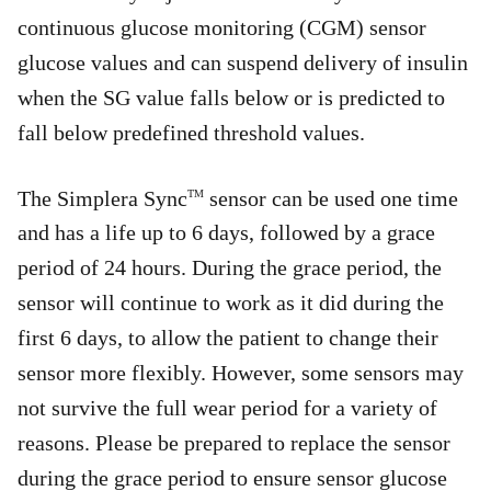
continuous glucose monitoring (CGM) sensor
glucose values and can suspend delivery of insulin
when the SG value falls below or is predicted to
fall below predefined threshold values.
The Simplera Sync
sensor can be used one time
TM
and has a life up to 6 days, followed by a grace
period of 24 hours. During the grace period, the
sensor will continue to work as it did during the
first 6 days, to allow the patient to change their
sensor more flexibly. However, some sensors may
not survive the full wear period for a variety of
reasons. Please be prepared to replace the sensor
during the grace period to ensure sensor glucose