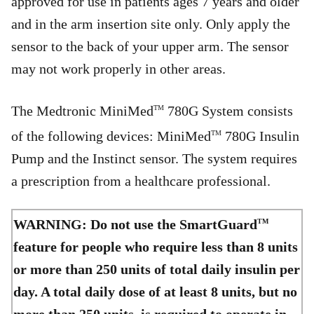
approved for use in patients ages 7 years and older
and in the arm insertion site only. Only apply the
sensor to the back of your upper arm. The sensor
may not work properly in other areas.
The Medtronic MiniMed
780G System consists
TM
of the following devices: MiniMed
780G Insulin
TM
Pump and the Instinct sensor. The system requires
a prescription from a healthcare professional.
WARNING: Do not use the SmartGuard
TM
feature for people who require less than 8 units
or more than 250 units of total daily insulin per
day. A total daily dose of at least 8 units, but no