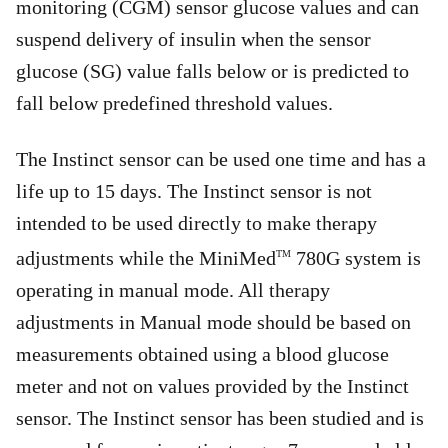
monitoring (CGM) sensor glucose values and can
suspend delivery of insulin when the sensor
glucose (SG) value falls below or is predicted to
fall below predefined threshold values.
The Instinct sensor can be used one time and has a
life up to 15 days. The Instinct sensor is not
intended to be used directly to make therapy
adjustments while the MiniMed
780G system is
TM
operating in manual mode. All therapy
adjustments in Manual mode should be based on
measurements obtained using a blood glucose
meter and not on values provided by the Instinct
sensor. The Instinct sensor has been studied and is