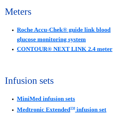
Meters
Roche Accu-Chek® guide link blood
glucose monitoring system
CONTOUR® NEXT LINK 2.4 meter
Infusion sets
MiniMed infusion sets
Medtronic Extended
infusion set
TM