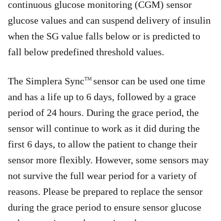
continuous glucose monitoring (CGM) sensor
glucose values and can suspend delivery of insulin
when the SG value falls below or is predicted to
fall below predefined threshold values.
The Simplera Sync
sensor can be used one time
TM
and has a life up to 6 days, followed by a grace
period of 24 hours. During the grace period, the
sensor will continue to work as it did during the
first 6 days, to allow the patient to change their
sensor more flexibly. However, some sensors may
not survive the full wear period for a variety of
reasons. Please be prepared to replace the sensor
during the grace period to ensure sensor glucose