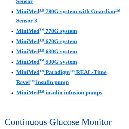
Sensor
MiniMed
780G system with Guardian
TM
TM
Sensor 3
MiniMed
770G system
TM
MiniMed
670G system
TM
MiniMed
630G system
TM
MiniMed
530G system
TM
MiniMed
Paradigm
REAL-Time
TM
TM
Revel
insulin pump
TM
MiniMed
insulin infusion pumps
TM
Continuous Glucose Monitor