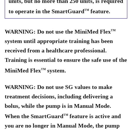
units, but no more than 250 units, is required
to operate in the SmartGuard
feature.
TM
WARNING: Do not use the MiniMed Flex
TM
system until appropriate training has been
received from a healthcare professional.
Training is essential to ensure the safe use of the
MiniMed Flex
system.
TM
WARNING: Do not use SG values to make
treatment decisions, including delivering a
bolus, while the pump is in Manual Mode.
When the SmartGuard
feature is active and
TM
you are no longer in Manual Mode, the pump