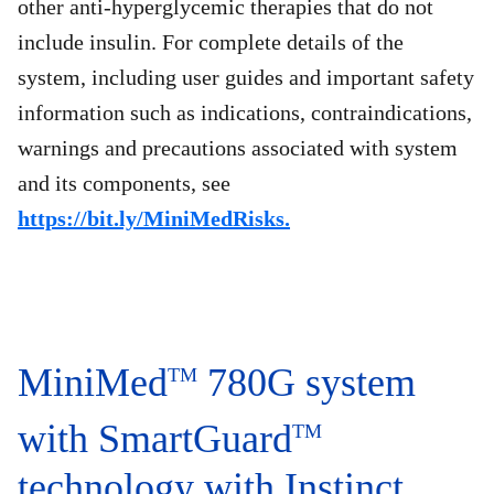
other anti-hyperglycemic therapies that do not
include insulin. For complete details of the
system, including user guides and important safety
information such as indications, contraindications,
warnings and precautions associated with system
and its components, see
https://bit.ly/MiniMedRisks.
MiniMed
780G system
TM
with SmartGuard
TM
technology with Instinct