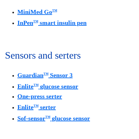
MiniMed Go
TM
InPen
smart insulin pen
TM
Sensors and serters
Guardian
Sensor 3
TM
Enlite
glucose sensor
TM
One-press serter
Enlite
serter
TM
Sof-sensor
glucose sensor
TM