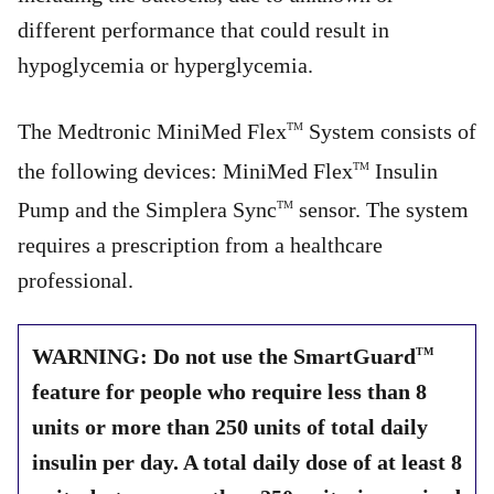
different performance that could result in
hypoglycemia or hyperglycemia.
The Medtronic MiniMed Flex
System consists of
TM
the following devices: MiniMed Flex
Insulin
TM
Pump and the Simplera Sync
sensor. The system
TM
requires a prescription from a healthcare
professional.
WARNING: Do not use the SmartGuard
TM
feature for people who require less than 8
units or more than 250 units of total daily
insulin per day. A total daily dose of at least 8