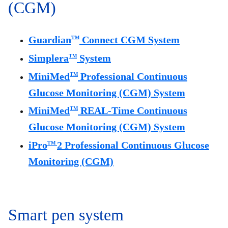
(CGM)
Guardian
Connect CGM System
TM
Simplera
System
TM
MiniMed
Professional Continuous
TM
Glucose Monitoring (CGM) System
MiniMed
REAL-Time Continuous
TM
Glucose Monitoring (CGM) System
iPro
2 Professional Continuous Glucose
TM
Monitoring (CGM)
Smart pen system