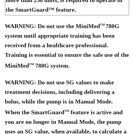
more than 250 units, is required to operate in
the SmartGuard™ feature.
WARNING: Do not use the MiniMed
780G
TM
system until appropriate training has been
received from a healthcare professional.
Training is essential to ensure the safe use of the
MiniMed
780G system.
TM
WARNING: Do not use SG values to make
treatment decisions, including delivering a
bolus, while the pump is in Manual Mode.
When the SmartGuard
feature is active and
TM
you are no longer in Manual Mode, the pump
uses an SG value, when available, to calculate a