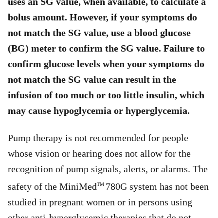
uses an SG value, when available, to calculate a
bolus amount. However, if your symptoms do
not match the SG value, use a blood glucose
(BG) meter to confirm the SG value. Failure to
confirm glucose levels when your symptoms do
not match the SG value can result in the
infusion of too much or too little insulin, which
may cause hypoglycemia or hyperglycemia.
Pump therapy is not recommended for people
whose vision or hearing does not allow for the
recognition of pump signals, alerts, or alarms. The
safety of the MiniMed
780G system has not been
TM
studied in pregnant women or in persons using
other anti-hyperglycemic therapies that do not