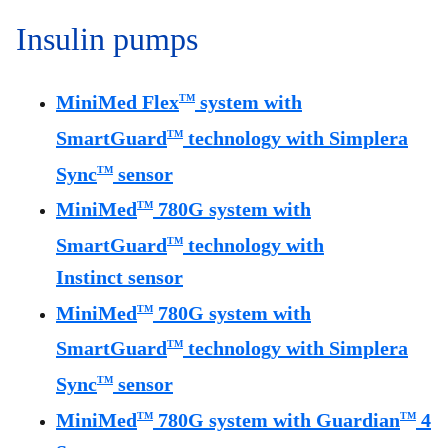
Insulin pumps
MiniMed Flex
system with
TM
SmartGuard
technology with Simplera
TM
Sync
sensor
TM
MiniMed
780G system with
TM
SmartGuard
technology with
TM
Instinct sensor
MiniMed
780G system with
TM
SmartGuard
technology with Simplera
TM
Sync
sensor
TM
MiniMed
780G system with Guardian
4
TM
TM