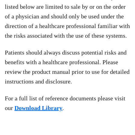
listed below are limited to sale by or on the order
of a physician and should only be used under the
direction of a healthcare professional familiar with
the risks associated with the use of these systems.
Patients should always discuss potential risks and
benefits with a healthcare professional. Please
review the product manual prior to use for detailed
instructions and disclosure.
For a full list of reference documents please visit
our
Download Library
.