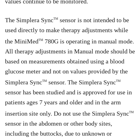
values continue to be monitored.
The Simplera Sync
sensor is not intended to be
TM
used directly to make therapy adjustments while
the MiniMed
780G is operating in manual mode.
TM
All therapy adjustments in Manual mode should be
based on measurements obtained using a blood
glucose meter and not on values provided by the
Simplera Sync
sensor. The Simplera Sync
TM
TM
sensor has been studied and is approved for use in
patients ages 7 years and older and in the arm
insertion site only. Do not use the Simplera Sync
TM
sensor in the abdomen or other body sites,
including the buttocks, due to unknown or