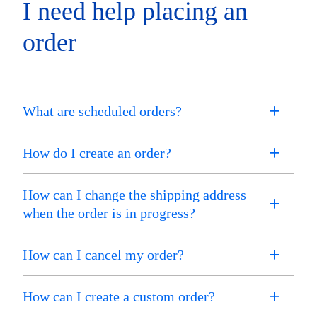
I need help placing an
order
What are scheduled orders?
How do I create an order?
How can I change the shipping address
when the order is in progress?
How can I cancel my order?
How can I create a custom order?