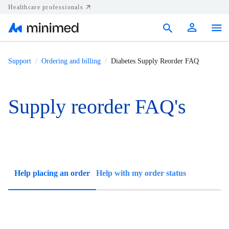
Healthcare professionals
Products
Support
Ordering and billing
Diabetes Supply Reorder FAQ
Support
Supply reorder FAQ's
Resources
Diabetes.shop
United States
Help placing an order
Help with my order status