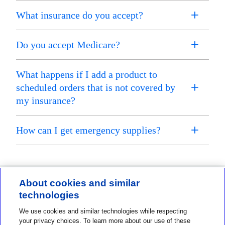
What insurance do you accept?
Do you accept Medicare?
What happens if I add a product to
scheduled orders that is not covered by
my insurance?
How can I get emergency supplies?
About cookies and similar
technologies
Contact us
We use cookies and similar technologies while respecting
1-800-MINIMED
your privacy choices. To learn more about our use of these