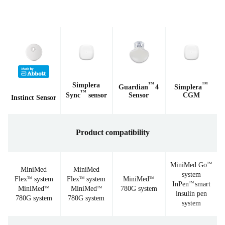
Simplera
TM
TM
Guardian
4
Simplera
TM
Sync
sensor
Sensor
CGM
Instinct Sensor
Product compatibility
MiniMed Go
TM
MiniMed
MiniMed
system
Flex
system
Flex
system
MiniMed
TM
TM
TM
InPen
smart
TM
MiniMed
MiniMed
780G system
TM
TM
insulin pen
780G system
780G system
system