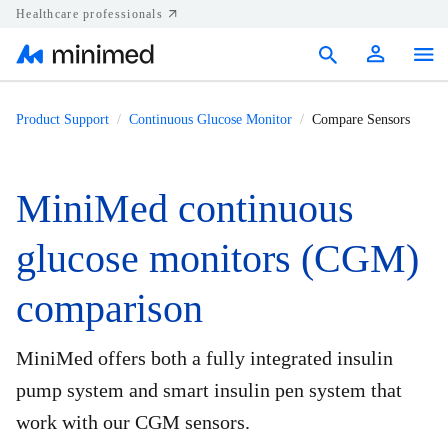
Healthcare professionals
Products
Product Support
Continuous Glucose Monitor
Compare Sensors
Support
MiniMed continuous
Resources
glucose monitors (CGM)
Diabetes.shop
comparison
United States
MiniMed offers both a fully integrated insulin
pump system and smart insulin pen system that
work with our CGM sensors.