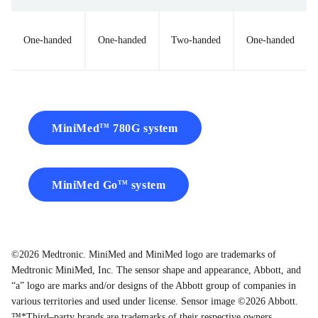
One-handed
One-handed
Two-handed
One-handed
MiniMed
780G system
TM
MiniMed Go
system
TM
©2026 Medtronic. MiniMed and MiniMed logo are trademarks of
Medtronic MiniMed, Inc. The sensor shape and appearance, Abbott, and
“a” logo are marks and/or designs of the Abbott group of companies in
various territories and used under license. Sensor image ©2026 Abbott.
™*Third–party brands are trademarks of their respective owners.