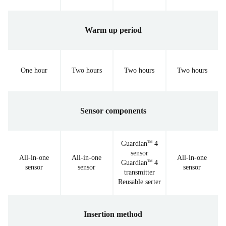
Warm up period
One hour
Two hours
Two hours
Two hours
Sensor components
Guardian
4
TM
sensor
All-in-one
All-in-one
All-in-one
Guardian
4
TM
sensor
sensor
sensor
transmitter
Reusable serter
Insertion method