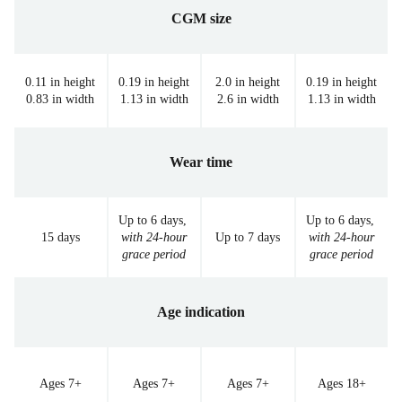
CGM size
0.11 in height
0.19 in height
2.0 in height
0.19 in height
0.83 in width
1.13 in width
2.6 in width
1.13 in width
Wear time
Up to 6 days,
Up to 6 days,
15 days
with 24-hour
Up to 7 days
with 24-hour
grace period
grace period
Age indication
Ages 7+
Ages 7+
Ages 7+
Ages 18+