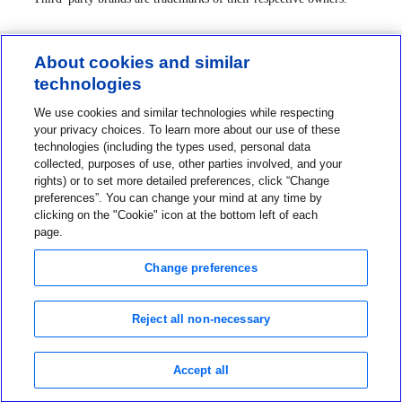
About cookies and similar
technologies
Contact us
We use cookies and similar technologies while respecting
1-800-MINIMED
your privacy choices. To learn more about our use of these
technologies (including the types used, personal data
1-800-646-4633
collected, purposes of use, other parties involved, and your
About MiniMed
rights) or to set more detailed preferences, click “Change
preferences”. You can change your mind at any time by
Information
clicking on the "Cookie" icon at the bottom left of each
page.
Change preferences
Reject all non-necessary
Privacy Choices
Terms of Use
Notice of Privacy Practices
Accept all
Global Privacy Notice