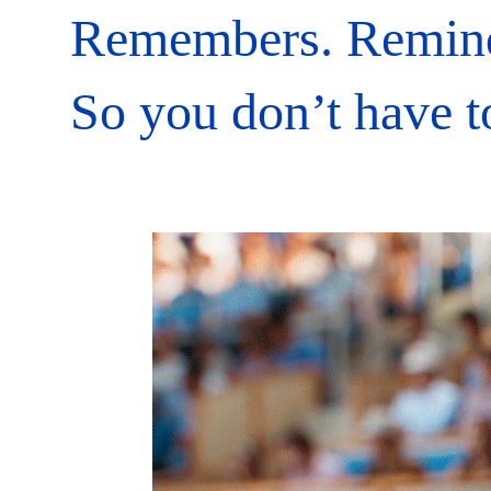
Remembers. Remin
So you don’t have t