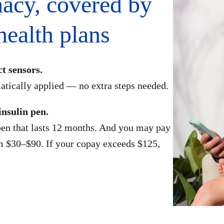
acy, covered by
ealth plans
ct sensors.
atically applied — no extra steps needed.
insulin pen.
en that lasts 12 months. And you may pay
m $30–$90. If your copay exceeds $125,