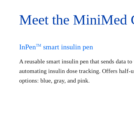
Meet the MiniMed 
InPen
smart insulin pen
TM
A reusable smart insulin pen that sends data t
automating insulin dose tracking. Offers half-
options: blue, gray, and pink.