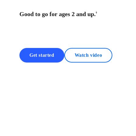
Good to go for ages 2 and up.
†
Get started
Watch video