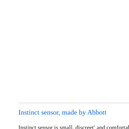
Instinct sensor, made by Abbott
Instinct sensor is small, discreet
and comforta
1