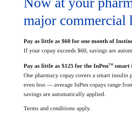
Now at your pharm
major commercial h
Pay as little as $60 for one month of Instin
If your copay exceeds $60, savings are autom
Pay as little as $125 for the InPen
smart 
TM
One pharmacy copay covers a smart insulin p
even less — average InPen copays range fro
savings are automatically applied.
Terms and conditions apply.