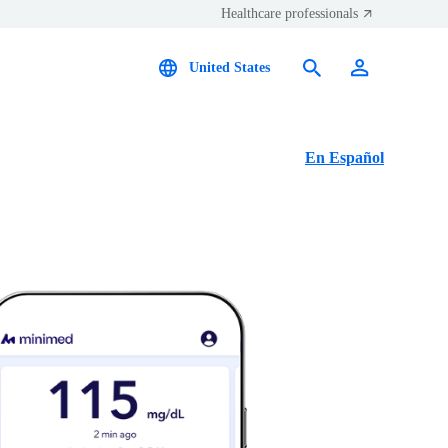
Healthcare professionals
United States
En Español