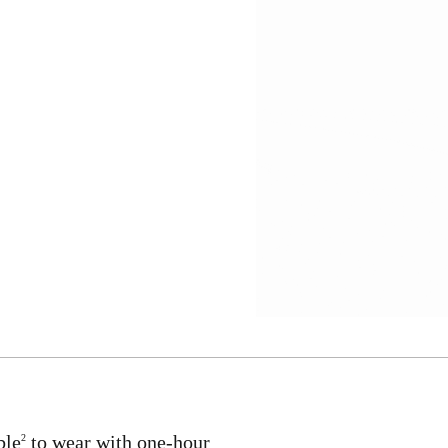
ble
to wear with one-hour
2