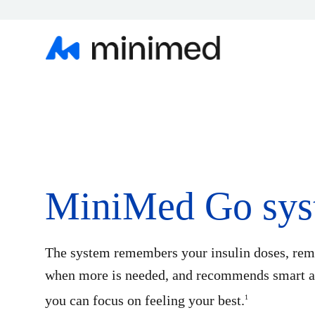
MiniMed Go sys
The system remembers your insulin doses, rem
when more is needed, and recommends smart ac
you can focus on feeling your best.
1​