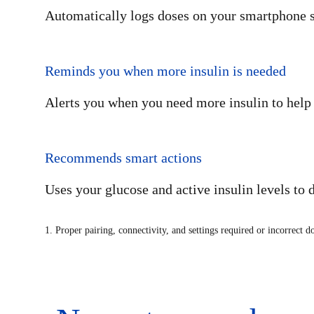
Automatically logs doses on your smartphone so 
Reminds you when more insulin is needed
Alerts you when you need more insulin to help 
Recommends smart actions
Uses your glucose and active insulin levels to 
1. Proper pairing, connectivity, and settings required or incorrect d