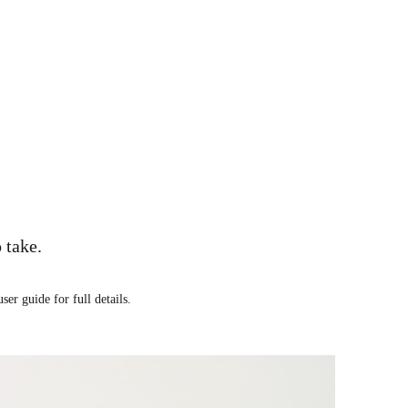
 take.
ser guide for full details.