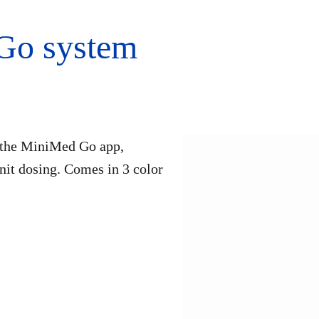
Go system
o the MiniMed Go app,
unit dosing. Comes in 3 color