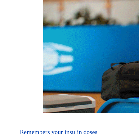
Remembers your insulin doses