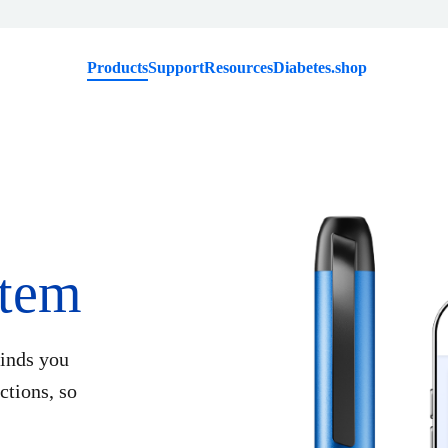
Products
Support
Resources
Diabetes.shop
tem
inds you
tions, so