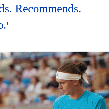
ds. Recommends.
o.
1