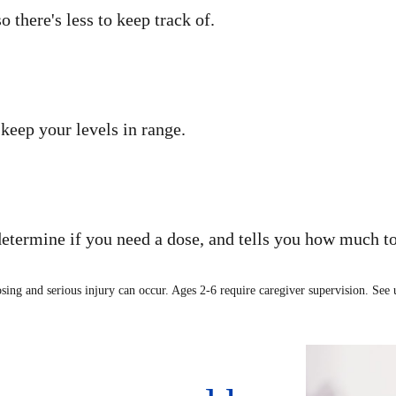
there's less to keep track of.
keep your levels in range.
determine if you need a dose, and tells you how much to
osing and serious injury can occur. Ages 2-6 require caregiver supervision. See u