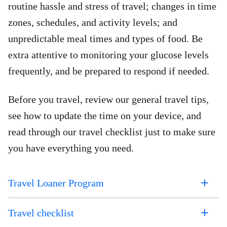
routine hassle and stress of travel; changes in time
zones, schedules, and activity levels; and
unpredictable meal times and types of food. Be
extra attentive to monitoring your glucose levels
frequently, and be prepared to respond if needed.
Before you travel, review our general travel tips,
see how to update the time on your device, and
read through our travel checklist just to make sure
you have everything you need.
Travel Loaner Program
Travel checklist