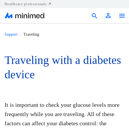
Healthcare professionals
Products
Support
Traveling
Support
Traveling with a diabetes
Resources
device
Diabetes.shop
United States
It is important to check your glucose levels more
frequently while you are traveling. All of these
factors can affect your diabetes control: the