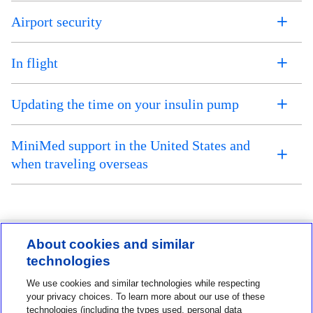
Airport security
In flight
Updating the time on your insulin pump
MiniMed support in the United States and
when traveling overseas
About cookies and similar
technologies
Contact us
We use cookies and similar technologies while respecting
1-800-MINIMED
your privacy choices. To learn more about our use of these
technologies (including the types used, personal data