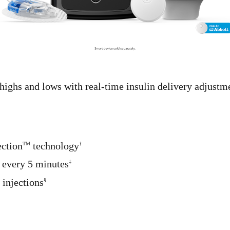
highs and lows with real-time insulin delivery adjust
ection
technology
TM
†
 every 5 minutes
‡
 injections
§