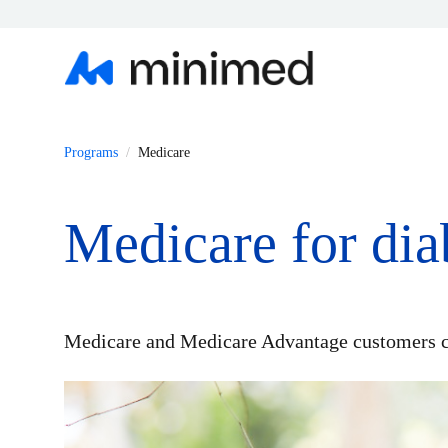
Programs
Medicare
Medicare for di
Medicare and Medicare Advantage customers c