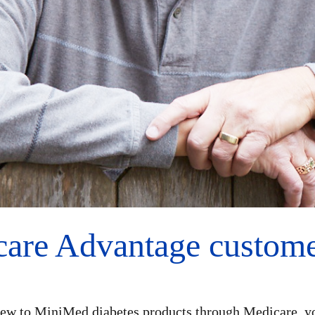
are Advantage customer
ew to MiniMed diabetes products through Medicare, y