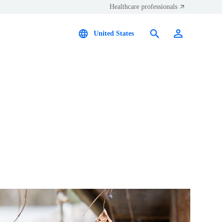
Healthcare professionals
United States