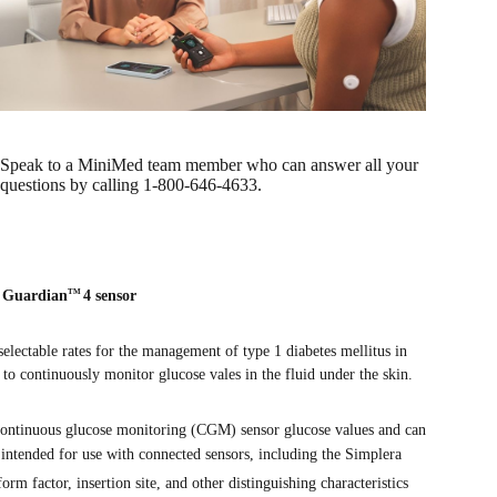
Speak to a MiniMed team member who can answer all your
questions by calling 1-800-646-4633.
d Guardian
4 sensor
TM
 selectable rates for the management of type 1 diabetes mellitus in
 to continuously monitor glucose vales in the fluid under the skin.
 continuous glucose monitoring (CGM) sensor glucose values and can
 intended for use with connected sensors, including the Simplera
rm factor, insertion site, and other distinguishing characteristics