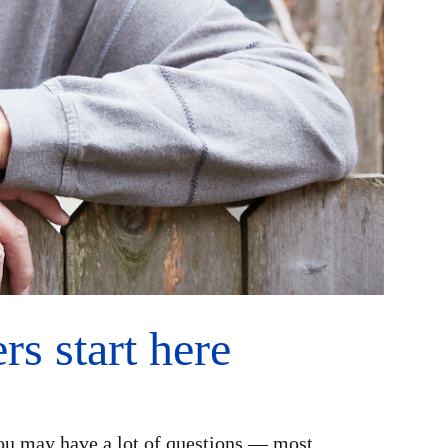
s start here
ou may have a lot of questions — most