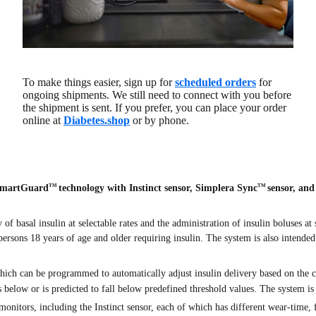
To make things easier, sign up for
scheduled orders
for
ongoing shipments. We still need to connect with you before
the shipment is sent. If you prefer, you can place your order
online at
Diabetes.shop
or by phone.
SmartGuard
technology with Instinct sensor, Simplera Sync
sensor, an
TM
TM
f basal insulin at selectable rates and the administration of insulin boluses at
 persons 18 years of age and older requiring insulin. The system is also intended
ich can be programmed to automatically adjust insulin delivery based on the
s below or is predicted to fall below predefined threshold values. The system is
nitors, including the Instinct sensor, each of which has different wear-time, fo