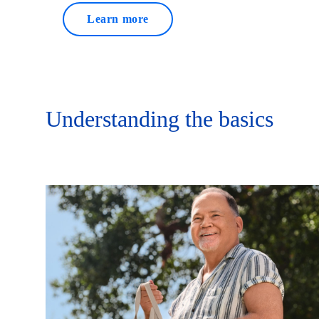
Learn more
Understanding the basics