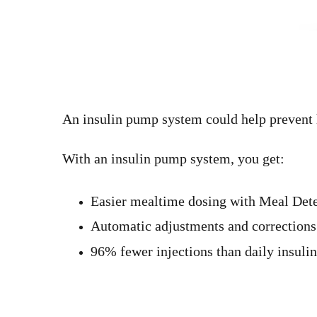
An insulin pump system could help prevent 
With an insulin pump system, you get:
Easier mealtime dosing with Meal Det
Automatic adjustments and corrections
96% fewer injections than daily insulin