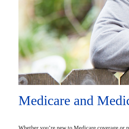
Medicare and Medic
Whether you’re new to Medicare coverage or n