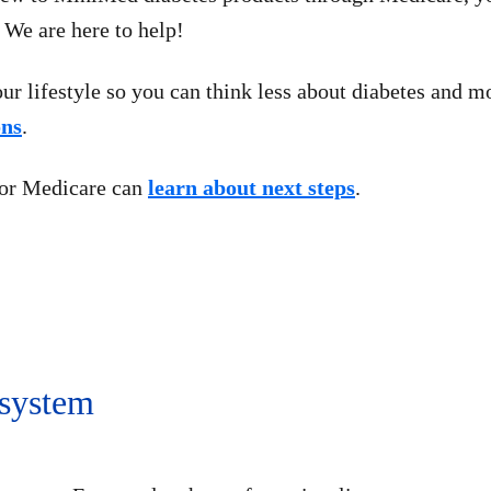
 We are here to help!
ur lifestyle so you can think less about diabetes and 
ons
.
for Medicare can
learn about next steps
.
 system