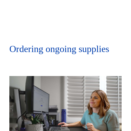
Ordering ongoing supplies