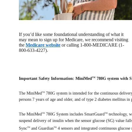
If you’d like some foundational understanding of what it
may mean to sign up for Medicare, we recommend visiting
the
Medicare website
or calling 1-800-MEDICARE (1-
800-633-4227).
Important Safety Information: MiniMed
780G system with 
TM
The MiniMed
780G system is intended for the continuous delivery o
TM
persons 7 years of age and older, and of type 2 diabetes mellitus in
The MiniMed
780G System includes SmartGuard
technology, wh
TM
TM
suspend delivery of insulin when the sensor glucose (SG) value fall
Sync
and Guardian
4 sensors and integrated continuous glucose mo
TM
TM