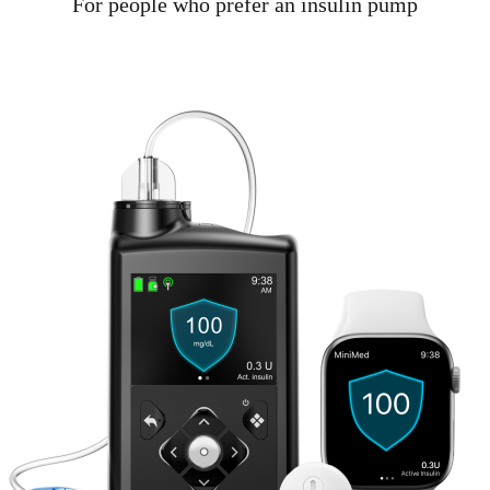
For people who prefer an insulin pump