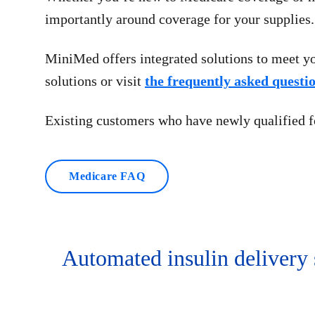
importantly around coverage for your supplies.
MiniMed offers integrated solutions to meet yo
solutions or visit
the frequently asked questi
Existing customers who have newly qualified 
Medicare FAQ
Automated insulin delivery