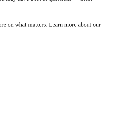
more on what matters. Learn more about our