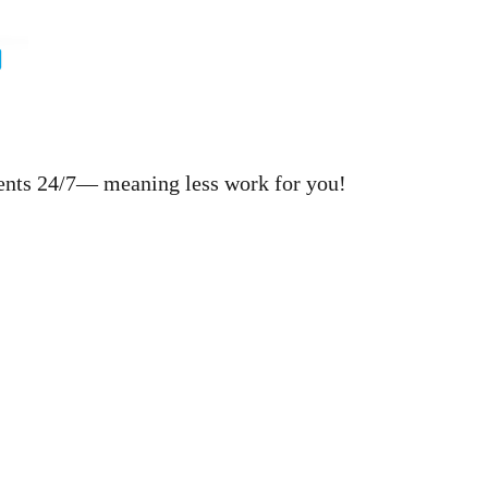
ments 24/7— meaning less work for you!