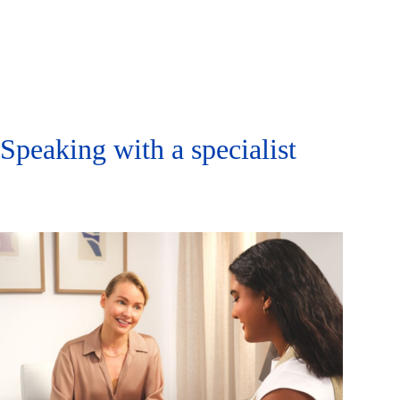
Speaking with a specialist