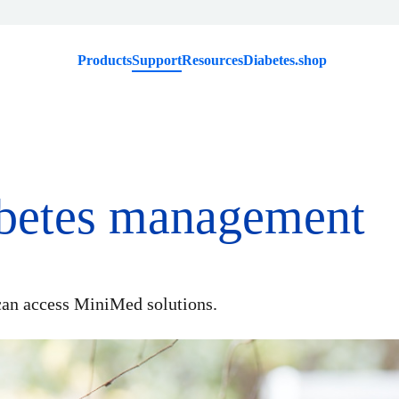
Products
Support
Resources
Diabetes.shop
abetes management
an access MiniMed solutions.