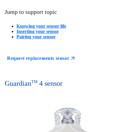
Jump to support topic
Knowing your sensor life
Inserting your sensor
Pairing your sensor
Request replacements sensor
Guardian
TM
4 sensor