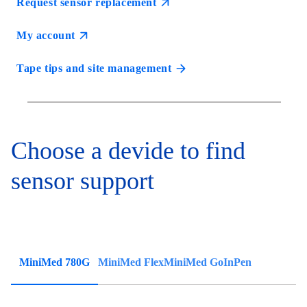
Request sensor replacement
My account
Tape tips and site management
Choose a devide to find
sensor support
MiniMed 780G
MiniMed Flex
MiniMed Go
InPen