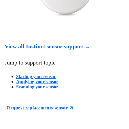
View all Instinct sensor support →
Jump to support topic
Starting your sensor
Applying your sensor
Scanning your sensor
Request replacements sensor