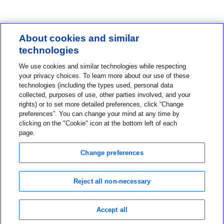
About cookies and similar
technologies
Contact us
We use cookies and similar technologies while respecting
1-800-MINIMED
your privacy choices. To learn more about our use of these
technologies (including the types used, personal data
1-800-646-4633
collected, purposes of use, other parties involved, and your
About MiniMed
rights) or to set more detailed preferences, click “Change
preferences”. You can change your mind at any time by
Information
clicking on the "Cookie" icon at the bottom left of each
page.
Change preferences
Reject all non-necessary
Privacy Choices
Terms of Use
Notice of Privacy Practices
Accept all
Global Privacy Notice