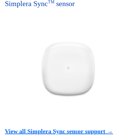
Simplera Sync
TM
sensor
View all Simplera Sync sensor support →