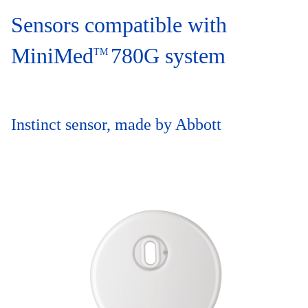
Sensors compatible with
MiniMed
780G system
TM
Instinct sensor, made by Abbott