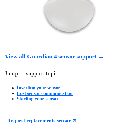
View all Guardian 4 sensor support →
Jump to support topic
Inserting your sensor
Lost sensor communication
Starting your sensor
Request replacements sensor