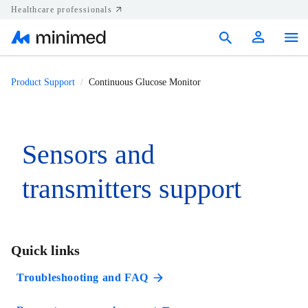
Healthcare professionals
Products
Product Support
Continuous Glucose Monitor
Support
Resources
Sensors and
Diabetes.shop
transmitters support
United States
Quick links
Troubleshooting and FAQ