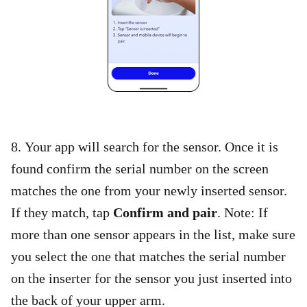
8. Your app will search for the sensor. Once it is
found confirm the serial number on the screen
matches the one from your newly inserted sensor.
If they match, tap
Confirm and pair
. Note: If
more than one sensor appears in the list, make sure
you select the one that matches the serial number
on the inserter for the sensor you just inserted into
the back of your upper arm.