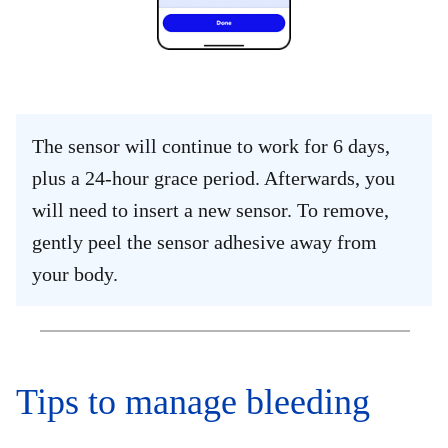
The sensor will continue to work for 6 days,
plus a 24-hour grace period. Afterwards, you
will need to insert a new sensor. To remove,
gently peel the sensor adhesive away from
your body.
Tips to manage bleeding