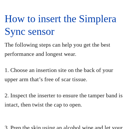
How to insert the Simplera
Sync sensor
The following steps can help you get the best
performance and longest wear.​
1. Choose an insertion site on the back of your
upper arm that’s free of scar tissue.
2. Inspect the inserter to ensure the tamper band is
intact, then twist the cap to open.
3. Prep the skin using an alcohol wipe and let your