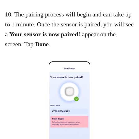
10. The pairing process will begin and can take up
to 1 minute. Once the sensor is paired, you will see
a
Your sensor is now paired!
appear on the
screen. Tap
Done
.