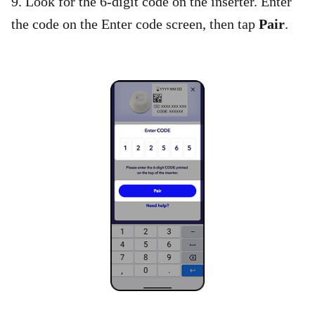
9. Look for the 6-digit code on the inserter. Enter
the code on the Enter code screen, then tap
Pair
.