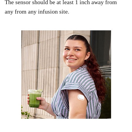
The sensor should be at least 1 inch away from
any from any infusion site.