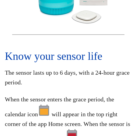
Know your sensor life
The sensor lasts up to 6 days, with a 24-hour grace
period.
When the sensor enters the grace period, the
calendar icon
will appear in the top right
corner of the app Home screen. When the sensor is