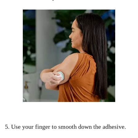
5. Use your finger to smooth down the adhesive. ​