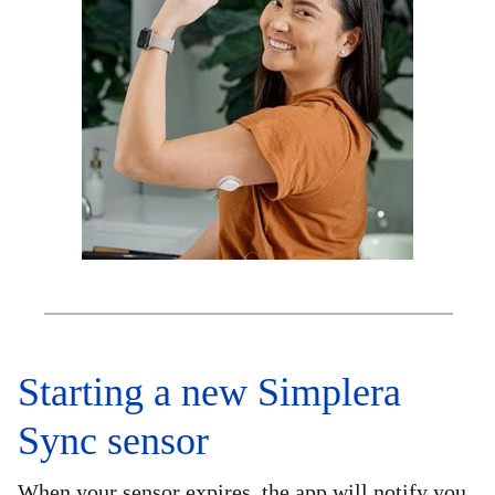
Starting a new Simplera
Sync sensor
When your sensor expires, the app will notify you