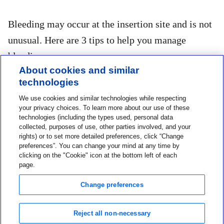
Bleeding may occur at the insertion site and is not
unusual. Here are 3 tips to help you manage
bleeding:
About cookies and similar
technologies
1. If bleeding persists, apply steady pressure
We use cookies and similar technologies while respecting
with a sterile gauze pad or clean cloth on top
your privacy choices. To learn more about our use of these
of the sensor for up to 3 minutes.
technologies (including the types used, personal data
collected, purposes of use, other parties involved, and your
rights) or to set more detailed preferences, click “Change
2. If bleeding continues after 3 minutes and is
preferences”. You can change your mind at any time by
clicking on the "Cookie" icon at the bottom left of each
significantly visible, or there is excessive
page.
pain or discomfort, then remove the sensor
Change preferences
and continue to apply steady pressure until
bleeding stops. Discard sensor and insert a
Reject all non-necessary