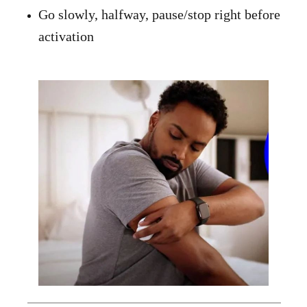
Go slowly, halfway, pause/stop right before
activation​