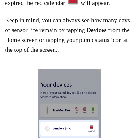
expired the red calendar
will appear.
Keep in mind, you can always see how many days
of sensor life remain by tapping
Devices
from the
Home screen or tapping your pump status icon at
the top of the screen..