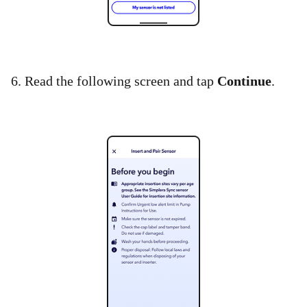
6. Read the following screen and tap
Continue
.