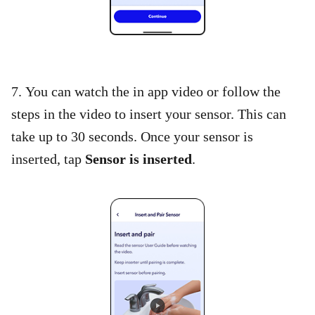
7. You can watch the in app video or follow the
steps in the video to insert your sensor. This can
take up to 30 seconds. Once your sensor is
inserted, tap
Sensor is inserted
.