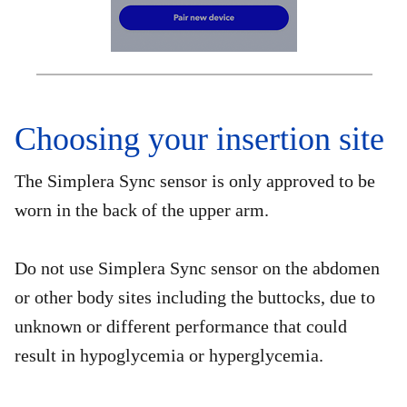
Choosing your insertion site
The Simplera Sync sensor is only approved to be
worn in the back of the upper arm.
Do not use Simplera Sync sensor on the abdomen
or other body sites including the buttocks, due to
unknown or different performance that could
result in hypoglycemia or hyperglycemia.