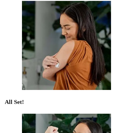
All Set!