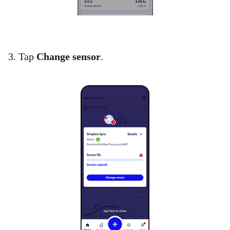
3. Tap
Change sensor
.