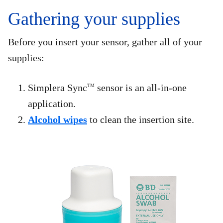
Gathering your supplies
Before you insert your sensor, gather all of your
supplies:
Simplera Sync
sensor is an all-in-one
TM
application.
Alcohol wipes
to clean the insertion site.