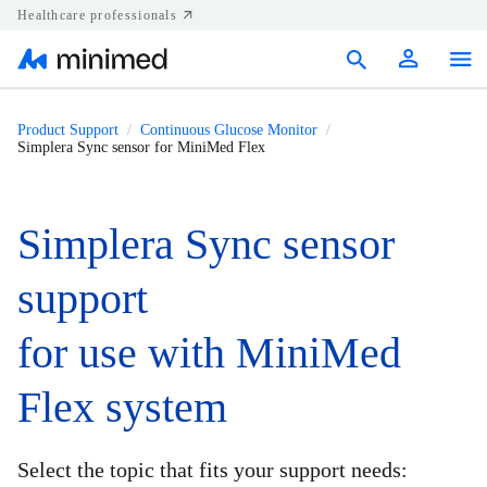
Healthcare professionals
Products
Product Support
Continuous Glucose Monitor
Simplera Sync sensor for MiniMed Flex
Support
Resources
Simplera Sync sensor
Diabetes.shop
support
United States
for use with MiniMed
Flex system
Select the topic that fits your support needs: