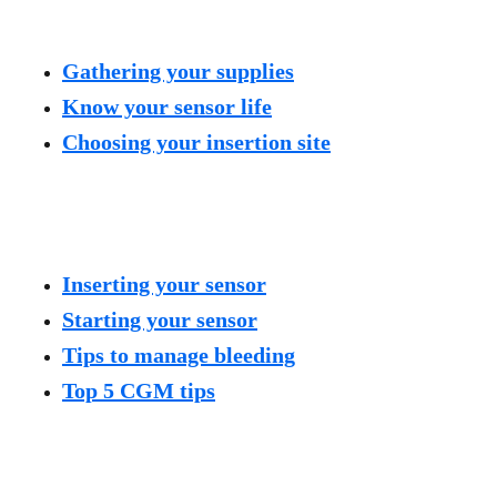
Gathering your supplies
Know your sensor life
Choosing your insertion site
Inserting your sensor
Starting your sensor
Tips to manage bleeding
Top 5 CGM tips