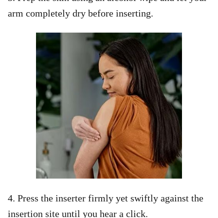
arm completely dry before inserting.
4. Press the inserter firmly yet swiftly against the
insertion site until you hear a click.​