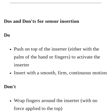
Dos and Don'ts for sensor insertion
Do
Push on top of the inserter (either with the
palm of the hand or fingers) to activate the
inserter
Insert with a smooth, firm, continuous motion
Don't
Wrap fingers around the inserter (with no
force applied to the top)