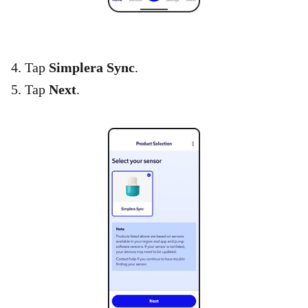
4. Tap
Simplera Sync
.
5. Tap
Next
.