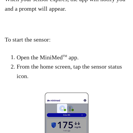
and a prompt will appear.
To start the sensor:​
Open the MiniMed
app.
TM
From the home screen, tap the sensor status
icon.