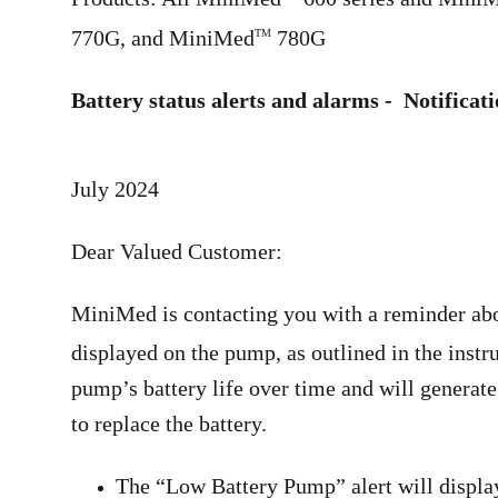
770G, and MiniMed
780G
TM
Battery status alerts and alarms - Notificat
July 2024
Dear Valued Customer:
MiniMed is contacting you with a reminder abou
displayed on the pump, as outlined in the inst
pump’s battery life over time and will generate 
to replace the battery.
The “Low Battery Pump” alert will display