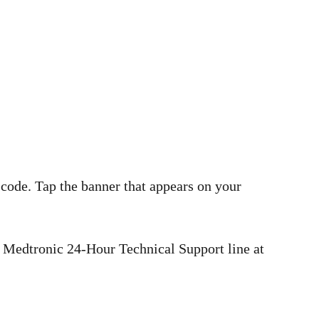
 code. Tap the banner that appears on your
he Medtronic 24-Hour Technical Support line at