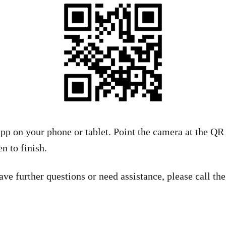
pp on your phone or tablet. Point the camera at the QR
n to finish.
ave further questions or need assistance, please call t