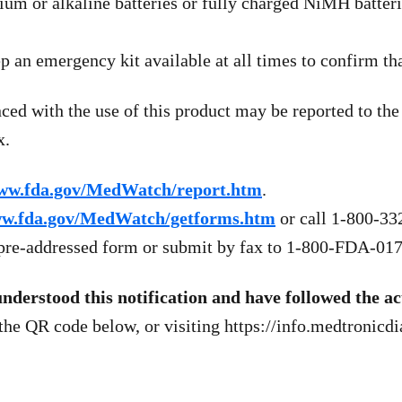
um or alkaline batteries or fully charged NiMH batteri
p an emergency kit available at all times to confirm tha
nced with the use of this product may be reported to 
x.
ww.fda.gov/MedWatch/report.htm
.
w.fda.gov/MedWatch/getforms.htm
or call 1-800-332
e pre-addressed form or submit by fax to 1-800-FDA-017
erstood this notification and have followed the acti
 the QR code below, or visiting https://info.medtronic