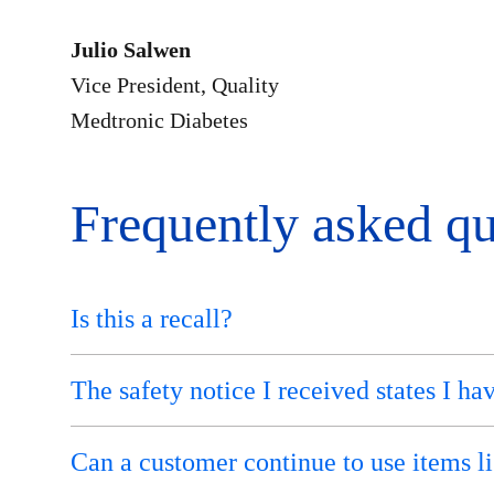
Julio Salwen
Vice President, Quality
Medtronic Diabetes
Frequently asked qu
Is this a recall?
The safety notice I received states I ha
Can a customer continue to use items lis