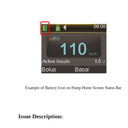
Example of Battery Icon on Pump Home Screen Status Bar
Issue Description: