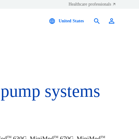
Healthcare professionals
United States
s pump systems
Med
630G, MiniMed
670G, MiniMed
TM
TM
TM