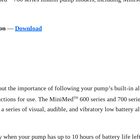
ion
—
Download
t the importance of following your pump’s built-in ale
ructions for use. The MiniMed
600 series and 700 seri
TM
a series of visual, audible, and vibratory low battery a
 when your pump has up to 10 hours of battery life left