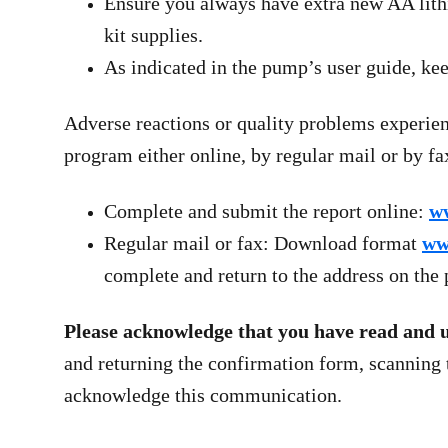
Ensure you always have extra new AA lithi
kit supplies.
As indicated in the pump’s user guide, kee
Adverse reactions or quality problems experie
program either online, by regular mail or by fa
Complete and submit the report online:
w
Regular mail or fax: Download format
ww
complete and return to the address on th
Please acknowledge that you have read and und
and returning the confirmation form, scanning
acknowledge this communication.