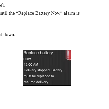
ft.
 until the “Replace Battery Now” alarm is
ut down.