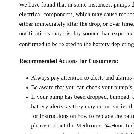
We have found that in some instances, pumps t
electrical components, which may cause reduced 
either immediately after the drop, or over time
notifications may display sooner than expected,
confirmed to be related to the battery depleti
Recommended Actions for Customers:
Always pay attention to alerts and alarms
Be aware that you can check your pump’s b
If your pump has been dropped, bumped, or
battery alerts, as they may occur earlier 
for instructions on how to replace the batt
please contact the Medtronic 24-Hour Tech