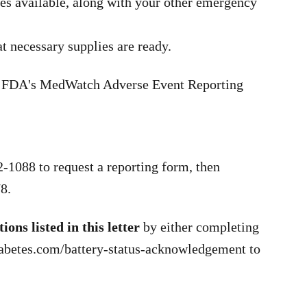
es available, along with your other emergency
t necessary supplies are ready.
the FDA's MedWatch Adverse Event Reporting
-1088 to request a reporting form, then
8.
ons listed in this letter
by either completing
diabetes.com/battery-status-acknowledgement to