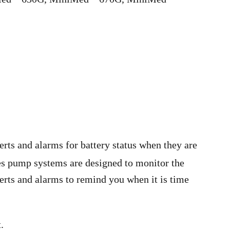
rts and alarms for battery status when they are
es pump systems are designed to monitor the
lerts and alarms to remind you when it is time
.