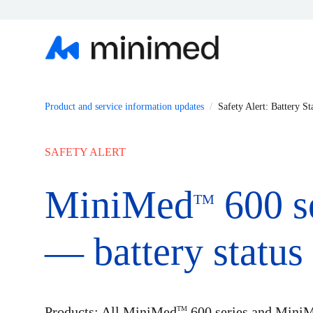
Product and service information updates
Safety Alert: Battery St
SAFETY ALERT
MiniMed
600 s
TM
— battery status 
Products: All MiniMed
600 series and Mini
TM