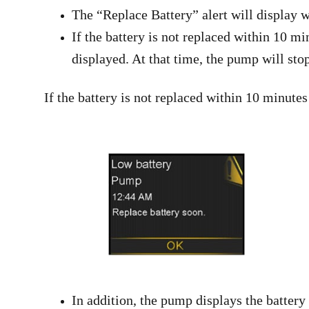
The “Replace Battery” alert will display w
If the battery is not replaced within 10 m
displayed. At that time, the pump will stop
If the battery is not replaced within 10 minutes
In addition, the pump displays the battery