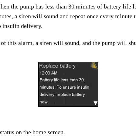
hen the pump has less than 30 minutes of battery life le
inutes, a siren will sound and repeat once every minute
 insulin delivery.
 of this alarm, a siren will sound, and the pump will sh
 status on the home screen.