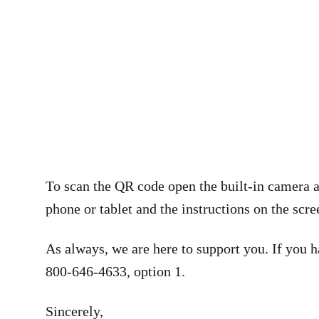
To scan the QR code open the built-in camera a
phone or tablet and the instructions on the scree
As always, we are here to support you. If you h
800-646-4633, option 1.
Sincerely,