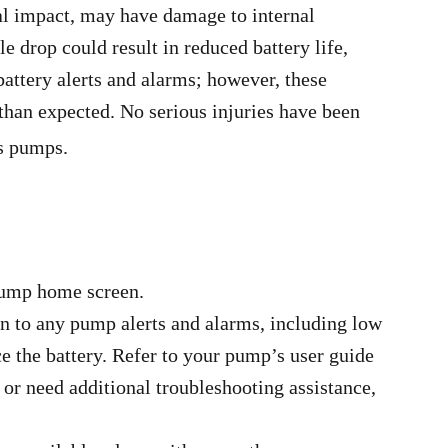
al impact, may have damage to internal
e drop could result in reduced battery life,
battery alerts and alarms; however, these
 than expected. No serious injuries have been
s pumps.
 pump home screen.
n to any pump alerts and alarms, including low
e the battery. Refer to your pump’s user guide
e or need additional troubleshooting assistance,