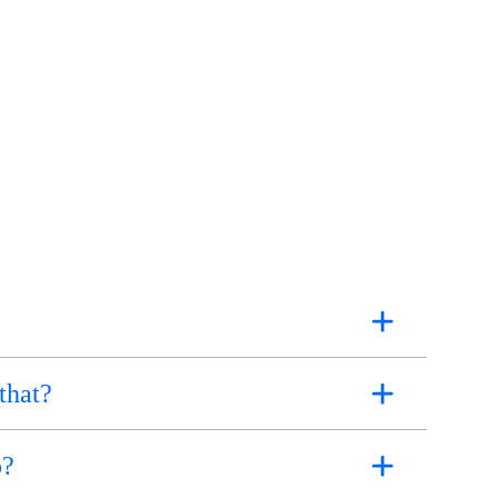
that?
o?