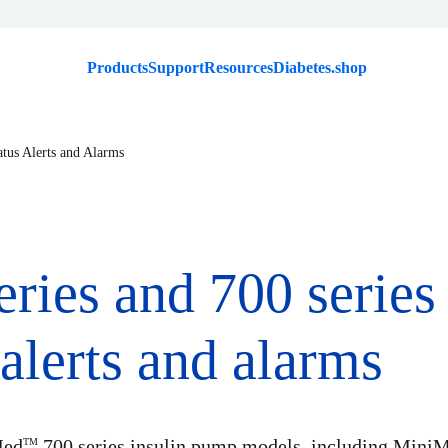
Products
Support
Resources
Diabetes.shop
atus Alerts and Alarms
eries and 700 serie
alerts and alarms
Med
700 series insulin pump models, including Mini
TM