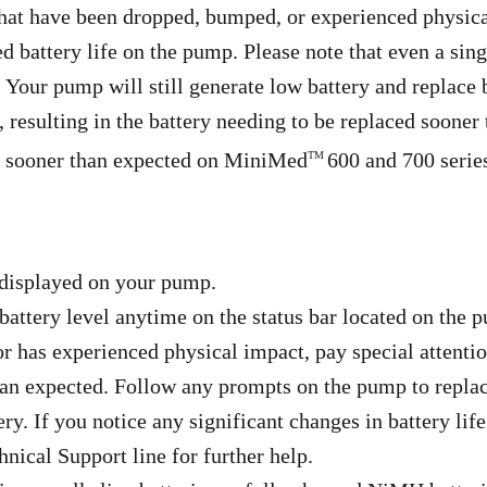
hat have been dropped, bumped, or experienced physic
battery life on the pump. Please note that even a singl
. Your pump will still generate low battery and replace 
 resulting in the battery needing to be replaced sooner
ng sooner than expected on MiniMed
600 and 700 serie
TM
 displayed on your pump.
attery level anytime on the status bar located on the
 has experienced physical impact, pay special attentio
than expected. Follow any prompts on the pump to replac
ery. If you notice any significant changes in battery lif
nical Support line for further help.