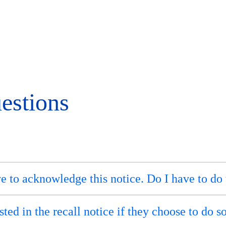
estions
ve to acknowledge this notice. Do I have to do 
ted in the recall notice if they choose to do s