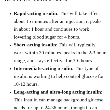
Rapid-acting insulin
: This will take effect
about 15 minutes after an injection, it peaks
in about 1 hour and continues to work
lowering blood sugar for 4 hours.
Short-acting insulin
: This will typically
work within 30 minutes, peaks in the 2-3 hour
range, and stays effective for 3-6 hours.
Intermediate-acting insulin
: This type of
insulin is working to help control glucose for
10-12 hours.
Long-acting and ultra-long acting insulin
:
This insulin can manage background glucose
needs for up to 24-36 hours, though it can