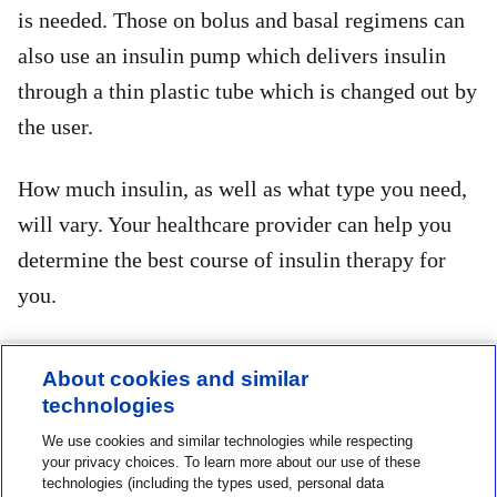
is needed. Those on bolus and basal regimens can
also use an insulin pump which delivers insulin
through a thin plastic tube which is changed out by
the user.
How much insulin, as well as what type you need,
will vary. Your healthcare provider can help you
determine the best course of insulin therapy for
you.
About cookies and similar
technologies
Contact us
We use cookies and similar technologies while respecting
1-800-MINIMED
your privacy choices. To learn more about our use of these
technologies (including the types used, personal data
1-800-646-4633