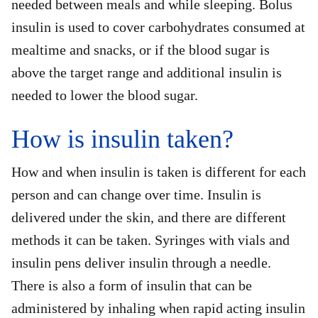
needed between meals and while sleeping. Bolus
insulin is used to cover carbohydrates consumed at
mealtime and snacks, or if the blood sugar is
above the target range and additional insulin is
needed to lower the blood sugar.
How is insulin taken?
How and when insulin is taken is different for each
person and can change over time. Insulin is
delivered under the skin, and there are different
methods it can be taken. Syringes with vials and
insulin pens deliver insulin through a needle.
There is also a form of insulin that can be
administered by inhaling when rapid acting insulin