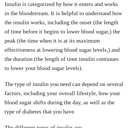
Insulin is categorized by how it enters and works
in the bloodstream. It is helpful to understand how
the insulin works, including the onset (the length
of time before it begins to lower blood sugar,) the
peak (the time when it is at its maximum
effectiveness at lowering blood sugar levels,) and
the duration (the length of time insulin continues
to lower your blood sugar levels).
The type of insulin you need can depend on several
factors, including your overall lifestyle, how your
blood sugar shifts during the day, as well as the
type of diabetes that you have.
The different types of insulin are: