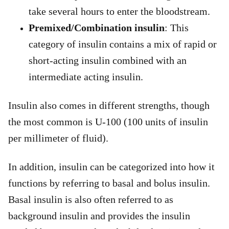
take several hours to enter the bloodstream.
Premixed/Combination insulin
: This
category of insulin contains a mix of rapid or
short-acting insulin combined with an
intermediate acting insulin.
Insulin also comes in different strengths, though
the most common is U-100 (100 units of insulin
per millimeter of fluid).
In addition, insulin can be categorized into how it
functions by referring to basal and bolus insulin.
Basal insulin is also often referred to as
background insulin and provides the insulin