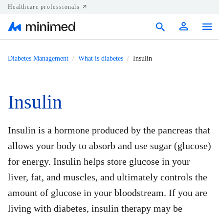
Healthcare professionals
Products
Diabetes Management
What is diabetes
Insulin
Support
Insulin
Resources
Diabetes.shop
Insulin is a hormone produced by the pancreas that
allows your body to absorb and use sugar (glucose)
United States
for energy. Insulin helps store glucose in your
liver, fat, and muscles, and ultimately controls the
amount of glucose in your bloodstream. If you are
living with diabetes, insulin therapy may be