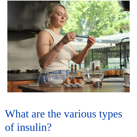
What are the various types
of insulin?