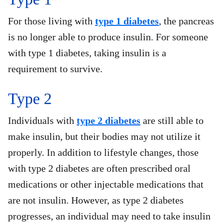
For those living with
type 1 diabetes
, the pancreas
is no longer able to produce insulin. For someone
with type 1 diabetes, taking insulin is a
requirement to survive.
Type 2
Individuals with
type 2 diabetes
are still able to
make insulin, but their bodies may not utilize it
properly. In addition to lifestyle changes, those
with type 2 diabetes are often prescribed oral
medications or other injectable medications that
are not insulin. However, as type 2 diabetes
progresses, an individual may need to take insulin