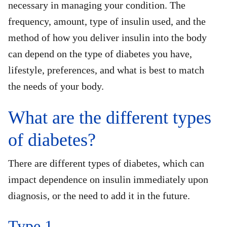
necessary in managing your condition. The
frequency, amount, type of insulin used, and the
method of how you deliver insulin into the body
can depend on the type of diabetes you have,
lifestyle, preferences, and what is best to match
the needs of your body.
What are the different types
of diabetes?
There are different types of diabetes, which can
impact dependence on insulin immediately upon
diagnosis, or the need to add it in the future.
Type 1