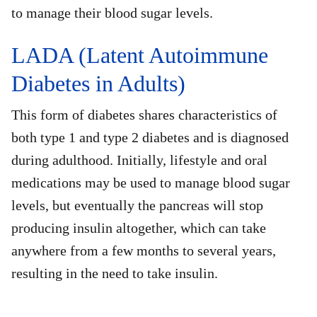
to manage their blood sugar levels.
LADA (Latent Autoimmune
Diabetes in Adults)
This form of diabetes shares characteristics of
both type 1 and type 2 diabetes and is diagnosed
during adulthood. Initially, lifestyle and oral
medications may be used to manage blood sugar
levels, but eventually the pancreas will stop
producing insulin altogether, which can take
anywhere from a few months to several years,
resulting in the need to take insulin.