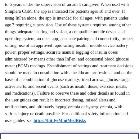
to 6 years under the supervision of an adult caregiver. When used with
Simplera CGM, the app is indicated for patients ages 18 and over. If
using InPen alone, the app is intended for all ages, with patients under
age 7 requiring supervision. Use of these systems requires, among other
things, adequate hearing and vision, a compatible mobile device and
operating system, an open app, adequate pairing and connectivity, proper
setting, use of an approved rapid-acting insulin, mobile device battery
power, proper settings, accurate manual logging of insulin doses
administered by means other than InPen, and occasional blood glucose
meter (BGM) readings. Establishment of settings and treatment decisions
should be made in consultation with a healthcare professional and on the
basis of a combination of glucose readings, trend arrows, glucose target,
active alerts, and recent events (such as insulin doses, exercise, meals,
and medications). Failure to observe these and other details as found in
the user guides can result in incorrect dosing, missed alerts and
notifications, and ultimately hypoglycemia or hyperglycemia, with
serious injury or death possible. For additional safety information and
user guides, see
https://bit.ly/MiniMedRisks
.