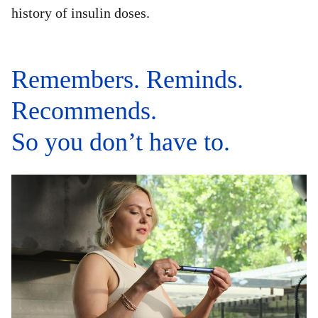
history of insulin doses.
Remembers. Reminds.
Recommends.
So you don’t have to.