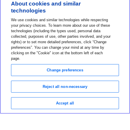
About cookies and similar
technologies
Contact us
We use cookies and similar technologies while respecting
1-800-MINIMED
your privacy choices. To learn more about our use of these
technologies (including the types used, personal data
1-800-646-4633
collected, purposes of use, other parties involved, and your
About MiniMed
rights) or to set more detailed preferences, click “Change
preferences”. You can change your mind at any time by
Information
clicking on the "Cookie" icon at the bottom left of each
page.
Change preferences
Reject all non-necessary
Privacy Choices
Terms of Use
Notice of Privacy Practices
Accept all
Global Privacy Notice
Data Privacy Framework Policy
©2026 Medtronic MiniMed Inc. MiniMed and MiniMed logo are
trademarks of Medtronic MiniMed, Inc.