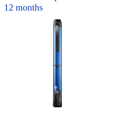
12 months