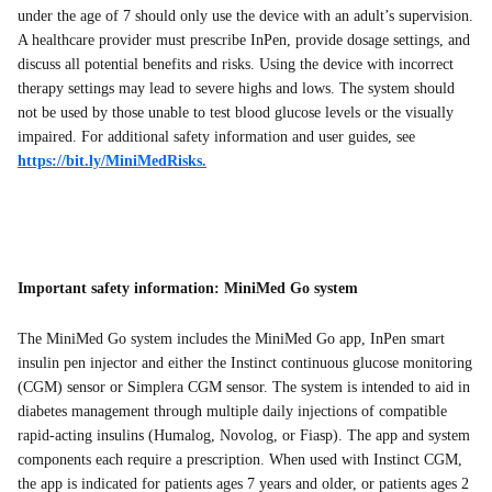
under the age of 7 should only use the device with an adult’s supervision.
A healthcare provider must prescribe InPen, provide dosage settings, and
discuss all potential benefits and risks. Using the device with incorrect
therapy settings may lead to severe highs and lows. The system should
not be used by those unable to test blood glucose levels or the visually
impaired. For additional safety information and user guides, see
https://bit.ly/MiniMedRisks.
Important safety information: MiniMed Go system
The MiniMed Go system includes the MiniMed Go app, InPen smart
insulin pen injector and either the Instinct continuous glucose monitoring
(CGM) sensor or Simplera CGM sensor. The system is intended to aid in
diabetes management through multiple daily injections of compatible
rapid-acting insulins (Humalog, Novolog, or Fiasp). The app and system
components each require a prescription. When used with Instinct CGM,
the app is indicated for patients ages 7 years and older, or patients ages 2