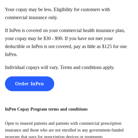
Your copay may be less. Eligibility for customers with
commercial insurance only.
If InPen is covered on your commercial health insurance plan,
your copay may be $30 - $90. If you have not met your
deductible or InPen is not covered, pay as little as $125 for one
InPen.
Individual copays will vary. Terms and conditions apply.
Order InPen
InPen Copay Program terms and conditions
Open to insured patients and patients with commercial prescription
insurance and those who are not enrolled in any government-funded
program that pays for prescription devices or treatments.