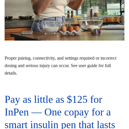
Proper pairing, connectivity, and settings required or incorrect
dosing and serious injury can occur. See user guide for full
details.
Pay as little as $125 for
InPen — One copay for a
smart insulin pen that lasts