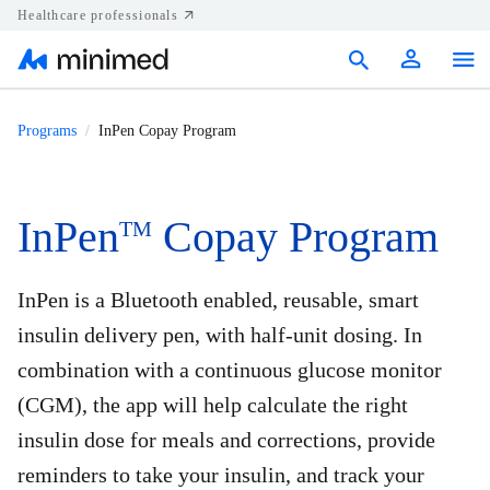
Healthcare professionals
Products
Programs
InPen Copay Program
Support
Resources
InPen
Copay Program
TM
Diabetes.shop
InPen is a Bluetooth enabled, reusable, smart
United States
insulin delivery pen, with half-unit dosing. In
combination with a continuous glucose monitor
(CGM), the app will help calculate the right
insulin dose for meals and corrections, provide
reminders to take your insulin, and track your