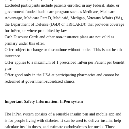
Excluded participants include patients enrolled in any federal, state, or
government-funded healthcare program such as Medicare, Medicare
Advantage, Medicare Part D, Medicaid, Medigap, Veterans Affairs (VA),
the Department of Defense (DoD) or TRICARE® that provides coverage
for InPen, or where prohibited by law.
Cash Discount Cards and other non-insurance plans are not valid as
primary under this offer.
Offer subject to change or discontinue without notice. This is not health
insurance.
Offer applies to a maximum of 1 prescribed InPen per Patient per benefit
year.
Offer good only in the USA at participating pharmacies and cannot be
redeemed at government-subsidized clinics.
Important Safety Information: InPen system
The InPen system consists of a reusable insulin pen and mobile app and
is for people living with diabetes. It can be used to deliver insulin, help
calculate insulin doses, and estimate carbohydrates for meals. Those