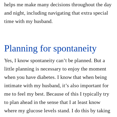
helps me make many decisions throughout the day
and night, including navigating that extra special
time with my husband.
Planning for spontaneity
Yes, I know spontaneity can’t be planned. But a
little planning is necessary to enjoy the moment
when you have diabetes. I know that when being
intimate with my husband, it’s also important for
me to feel my best. Because of this I typically try
to plan ahead in the sense that I at least know
where my glucose levels stand. I do this by taking