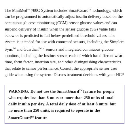
The MiniMed
780G System includes SmartGuard
technology, which
TM
TM
can be programmed to automatically adjust insulin delivery based on the
continuous glucose monitoring (CGM) sensor glucose values and can
suspend delivery of insulin when the sensor glucose (SG) value falls
below or is predicted to fall below predefined threshold values. The
system is intended for use with connected sensors, including the Simplera
Sync
and Guardian
4 sensors and integrated continuous glucose
TM
TM
monitors, including the Instinct sensor, each of which has different wear-
time, form factor, insertion site, and other distinguishing characteristics
that relate to sensor performance. Consult the appropriate sensor user
guide when using the system. Discuss treatment decisions with your HCP.
WARNING: Do not use the SmartGuard
feature for people
TM
who require less than 8 units or more than 250 units of total
daily insulin per day. A total daily dose of at least 8 units, but
no more than 250 units, is required to operate in the
SmartGuard
feature.
TM