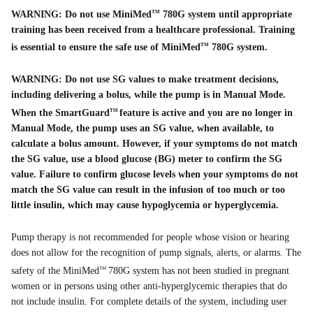
WARNING: Do not use MiniMed
780G system until appropriate
TM
training has been received from a healthcare professional. Training
is essential to ensure the safe use of MiniMed
780G system.
TM
WARNING: Do not use SG values to make treatment decisions,
including delivering a bolus, while the pump is in Manual Mode.
When the SmartGuard
feature is active and you are no longer in
TM
Manual Mode, the pump uses an SG value, when available, to
calculate a bolus amount. However, if your symptoms do not match
the SG value, use a blood glucose (BG) meter to confirm the SG
value. Failure to confirm glucose levels when your symptoms do not
match the SG value can result in the infusion of too much or too
little insulin, which may cause hypoglycemia or hyperglycemia.
Pump therapy is not recommended for people whose vision or hearing
does not allow for the recognition of pump signals, alerts, or alarms. The
safety of the MiniMed
780G system has not been studied in pregnant
TM
women or in persons using other anti-hyperglycemic therapies that do
not include insulin. For complete details of the system, including user