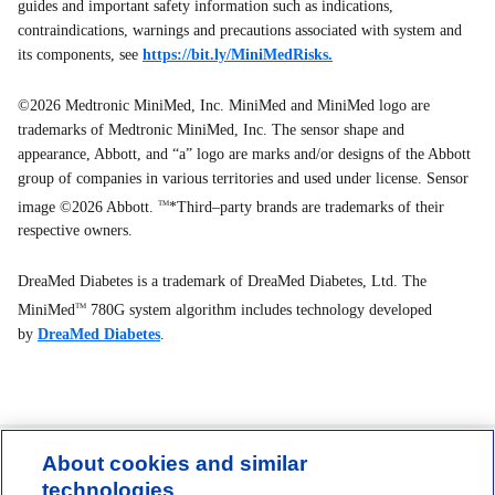
guides and important safety information such as indications,
contraindications, warnings and precautions associated with system and
its components, see
https://bit.ly/MiniMedRisks.
©2026 Medtronic MiniMed, Inc. MiniMed and MiniMed logo are
trademarks of Medtronic MiniMed, Inc. The sensor shape and
appearance, Abbott, and “a” logo are marks and/or designs of the Abbott
group of companies in various territories and used under license. Sensor
image ©2026 Abbott.
*Third–party brands are trademarks of their
TM
respective owners.
DreaMed Diabetes is a trademark of DreaMed Diabetes, Ltd. The
MiniMed
780G system algorithm includes technology developed
TM
by
DreaMed Diabetes
.
About cookies and similar
technologies