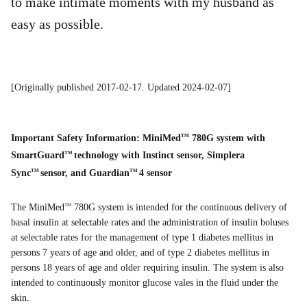
to make intimate moments with my husband as
easy as possible.
[Originally published 2017-02-17. Updated 2024-02-07]
Important Safety Information: MiniMed
780G system with
TM
SmartGuard
technology with Instinct sensor, Simplera
TM
Sync
sensor, and Guardian
4 sensor
TM
TM
The MiniMed
780G system is intended for the continuous delivery of
TM
basal insulin at selectable rates and the administration of insulin boluses
at selectable rates for the management of type 1 diabetes mellitus in
persons 7 years of age and older, and of type 2 diabetes mellitus in
persons 18 years of age and older requiring insulin. The system is also
intended to continuously monitor glucose vales in the fluid under the
skin.