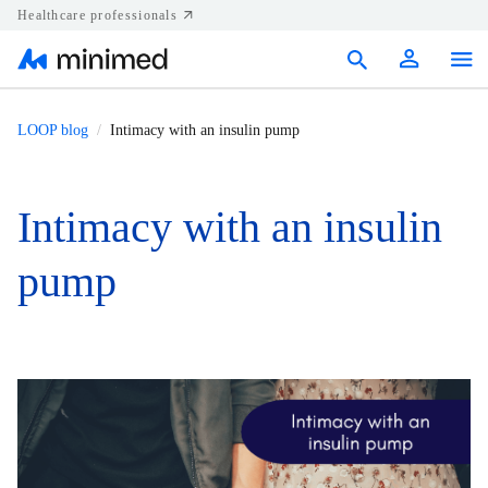
Healthcare professionals
Products
LOOP blog
Intimacy with an insulin pump
Support
Intimacy with an insulin
Resources
pump
Diabetes.shop
United States