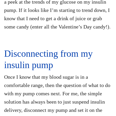
a peek at the trends of my glucose on my insulin
pump. If it looks like I’m starting to trend down, I
know that I need to get a drink of juice or grab
some candy (enter all the Valentine’s Day candy!).
Disconnecting from my
insulin pump
Once I know that my blood sugar is in a
comfortable range, then the question of what to do
with my pump comes next. For me, the simple
solution has always been to just suspend insulin
delivery, disconnect my pump and set it on the