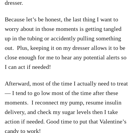
dresser.
Because let’s be honest, the last thing I want to
worry about in those moments is getting tangled
up in the tubing or accidently pulling something
out. Plus, keeping it on my dresser allows it to be
close enough for me to hear any potential alerts so
I can act if needed!
Afterward, most of the time I actually need to treat
— I tend to go low most of the time after these
moments. I reconnect my pump, resume insulin
delivery, and check my sugar levels then I take
action if needed. Good time to put that Valentine’s
candy to work!