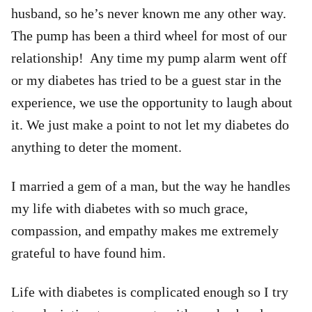
husband, so he’s never known me any other way.
The pump has been a third wheel for most of our
relationship! Any time my pump alarm went off
or my diabetes has tried to be a guest star in the
experience, we use the opportunity to laugh about
it. We just make a point to not let my diabetes do
anything to deter the moment.
I married a gem of a man, but the way he handles
my life with diabetes with so much grace,
compassion, and empathy makes me extremely
grateful to have found him.
Life with diabetes is complicated enough so I try