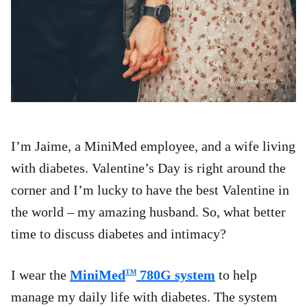
I’m Jaime, a MiniMed employee, and a wife living
with diabetes. Valentine’s Day is right around the
corner and I’m lucky to have the best Valentine in
the world – my amazing husband. So, what better
time to discuss diabetes and intimacy?
I wear the
MiniMed
780G system
to help
TM
manage my daily life with diabetes. The system