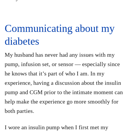
Communicating about my
diabetes
My husband has never had any issues with my
pump, infusion set, or sensor — especially since
he knows that it’s part of who I am. In my
experience, having a discussion about the insulin
pump and CGM prior to the intimate moment can
help make the experience go more smoothly for
both parties.
I wore an insulin pump when I first met my