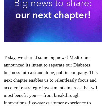
Today, we shared some big news! Medtronic
announced its intent to separate our Diabetes
business into a standalone, public company. This
next chapter enables us to relentlessly focus and
accelerate strategic investments in areas that will
most benefit you — from breakthrough
innovations, five-star customer experience to