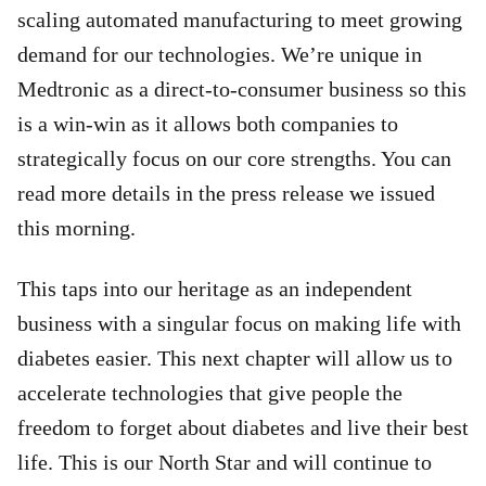
scaling automated manufacturing to meet growing
demand for our technologies. We’re unique in
Medtronic as a direct-to-consumer business so this
is a win-win as it allows both companies to
strategically focus on our core strengths. You can
read more details in the press release we issued
this morning.
This taps into our heritage as an independent
business with a singular focus on making life with
diabetes easier. This next chapter will allow us to
accelerate technologies that give people the
freedom to forget about diabetes and live their best
life. This is our North Star and will continue to