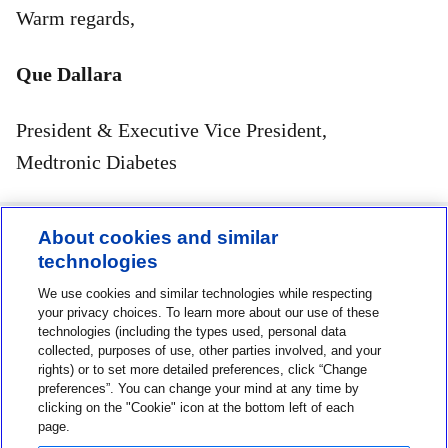
Warm regards,
Que Dallara
President & Executive Vice President,
Medtronic Diabetes
About cookies and similar
technologies
Contact us
We use cookies and similar technologies while respecting
1-800-MINIMED
your privacy choices. To learn more about our use of these
technologies (including the types used, personal data
1-800-646-4633
collected, purposes of use, other parties involved, and your
rights) or to set more detailed preferences, click “Change
About MiniMed
preferences”. You can change your mind at any time by
Information
clicking on the "Cookie" icon at the bottom left of each
page.