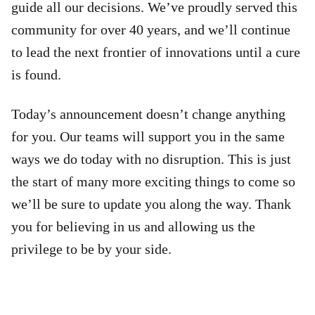
guide all our decisions. We’ve proudly served this
community for over 40 years, and we’ll continue
to lead the next frontier of innovations until a cure
is found.
Today’s announcement doesn’t change anything
for you. Our teams will support you in the same
ways we do today with no disruption. This is just
the start of many more exciting things to come so
we’ll be sure to update you along the way. Thank
you for believing in us and allowing us the
privilege to be by your side.