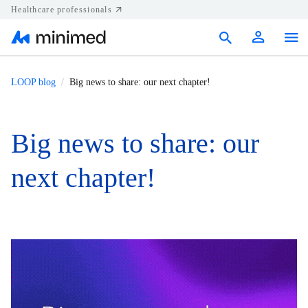
Healthcare professionals
Products
LOOP blog
Big news to share: our next chapter!
Support
Big news to share: our
Resources
next chapter!
Diabetes.shop
United States