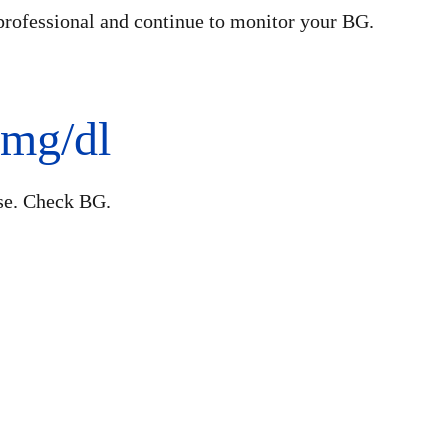
professional and continue to monitor your BG.
 mg/dl
se. Check BG.