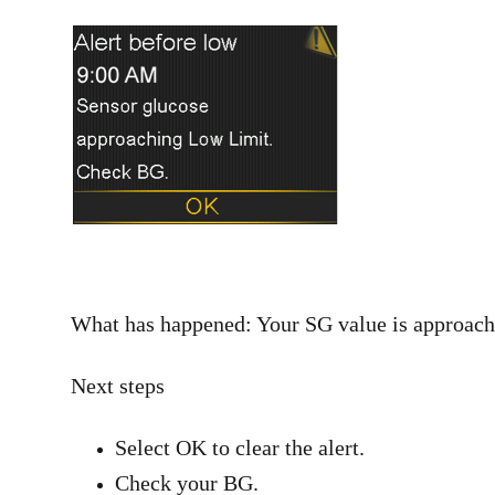
What has happened: Your SG value is approachi
Next steps
Select OK to clear the alert.
Check your BG.