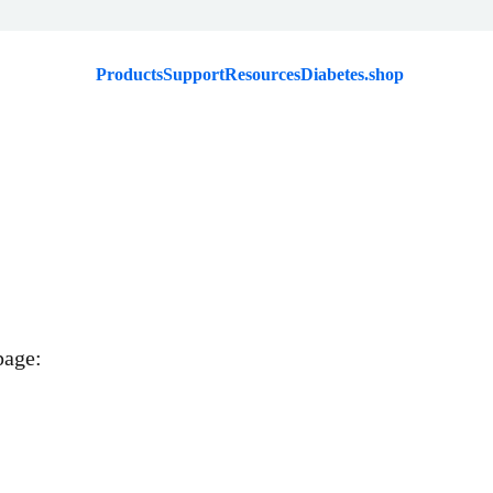
Products
Support
Resources
Diabetes.shop
page: