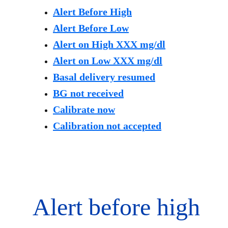
Alert Before High
Alert Before Low
Alert on High XXX mg/dl
Alert on Low XXX mg/dl
Basal delivery resumed
BG not received
Calibrate now
Calibration not accepted
Alert before high