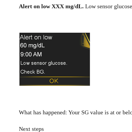
Alert on low XXX mg/dL.
Low sensor glucose
What has happened: Your SG value is at or belo
Next steps