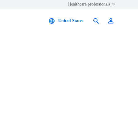
Healthcare professionals
United States