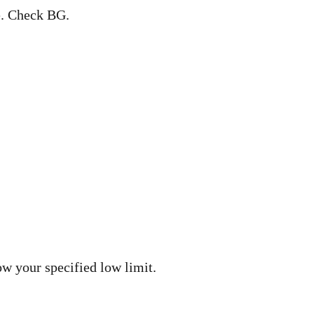
. Check BG.
w your specified low limit.