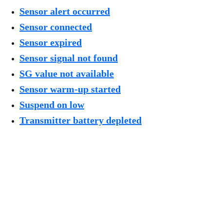
Sensor alert occurred
Sensor connected
Sensor expired
Sensor signal not found
SG value not available
Sensor warm-up started
Suspend on low
Transmitter battery depleted