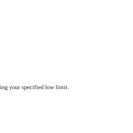
ng your specified low limit.