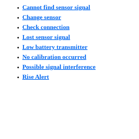
Cannot find sensor signal
Change sensor
Check connection
Lost sensor signal
Low battery transmitter
No calibration occurred
Possible signal interference
Rise Alert