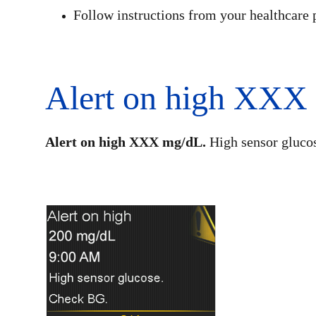
Follow instructions from your healthcare 
Alert on high XXX
Alert on high XXX mg/dL.
High sensor gluco