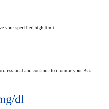
e your specified high limit.
professional and continue to monitor your BG.
mg/dl