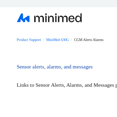
Product Support
MiniMed 630G
CGM Alerts Alarms
Sensor alerts, alarms, and messages
Links to Sensor Alerts, Alarms, and Messages 