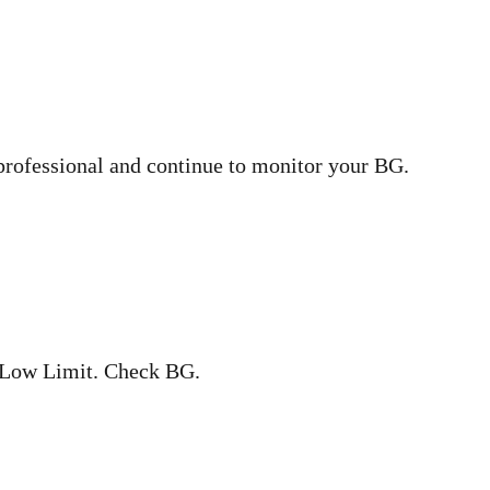
professional and continue to monitor your BG.
 Low Limit. Check BG.