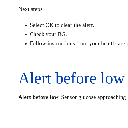
Next steps
Select OK to clear the alert.
Check your BG.
Follow instructions from your healthcare 
Alert before low
Alert before low
. Sensor glucose approaching