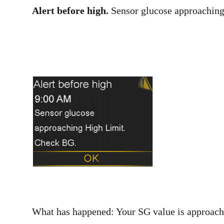
Alert before high.
Sensor glucose approaching
What has happened: Your SG value is approachi