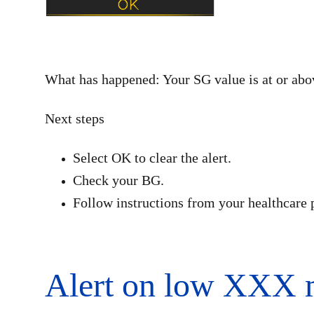
What has happened: Your SG value is at or abov
Next steps
Select OK to clear the alert.
Check your BG.
Follow instructions from your healthcare 
Alert on low XXX 