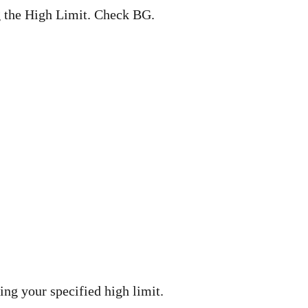
 the High Limit. Check BG.
ng your specified high limit.