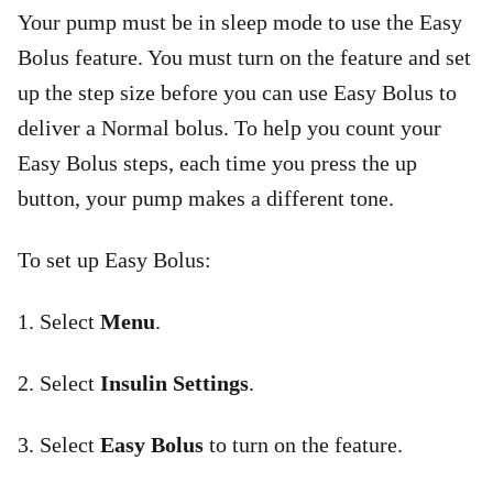
Your pump must be in sleep mode to use the Easy
Bolus feature. You must turn on the feature and set
up the step size before you can use Easy Bolus to
deliver a Normal bolus. To help you count your
Easy Bolus steps, each time you press the up
button, your pump makes a different tone.
To set up Easy Bolus:
1. Select
Menu
.
2. Select
Insulin Settings
.
3. Select
Easy Bolus
to turn on the feature.