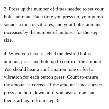
3. Press up the number of times needed to set your
bolus amount. Each time you press up, your pump
sounds a tone or vibrates, and your bolus amount
increases by the number of units set for the step
size.
4. When you have reached the desired bolus
amount, press and hold up to confirm the amount.
You should hear a confirmation tone or feel a
vibration for each button press. Count to ensure
the amount is correct. If the amount is not correct,
press and hold down until you hear a tone, and
then start again from step 3.