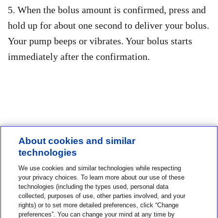
5. When the bolus amount is confirmed, press and
hold up for about one second to deliver your bolus.
Your pump beeps or vibrates. Your bolus starts
immediately after the confirmation.
About cookies and similar
technologies
Contact us
We use cookies and similar technologies while respecting
1-800-MINIMED
your privacy choices. To learn more about our use of these
technologies (including the types used, personal data
1-800-646-4633
collected, purposes of use, other parties involved, and your
rights) or to set more detailed preferences, click “Change
About MiniMed
preferences”. You can change your mind at any time by