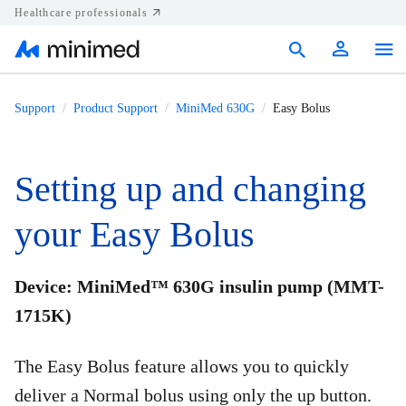
Healthcare professionals
Products
Support
Product Support
MiniMed 630G
Easy Bolus
Support
Setting up and changing
Resources
your Easy Bolus
Diabetes.shop
United States
Device: MiniMed™ 630G insulin pump (MMT-
1715K)
The Easy Bolus feature allows you to quickly
deliver a Normal bolus using only the up button.