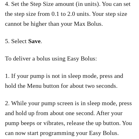
4. Set the Step Size amount (in units). You can set
the step size from 0.1 to 2.0 units. Your step size
cannot be higher than your Max Bolus.
5. Select
Save
.
To deliver a bolus using Easy Bolus:
1. If your pump is not in sleep mode, press and
hold the Menu button for about two seconds.
2. While your pump screen is in sleep mode, press
and hold up from about one second. After your
pump beeps or vibrates, release the up button. You
can now start programming your Easy Bolus.