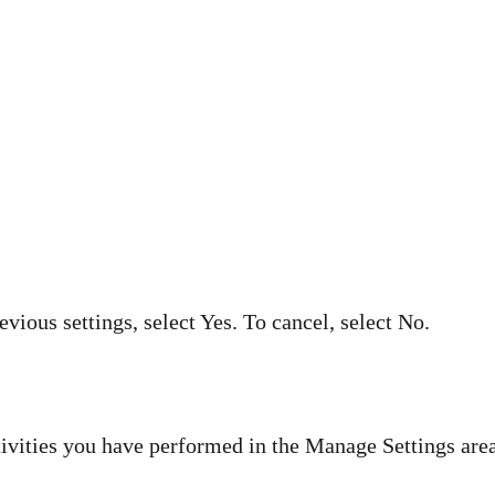
evious settings, select Yes. To cancel, select No.
ivities you have performed in the Manage Settings area,