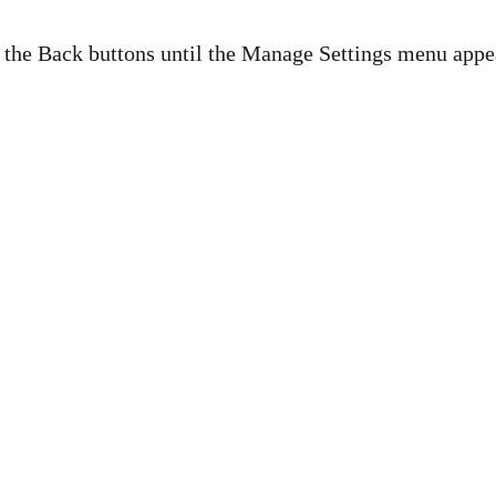
d the Back buttons until the Manage Settings menu appe