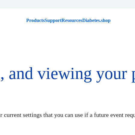
Products
Support
Resources
Diabetes.shop
g, and viewing your
 current settings that you can use if a future event requ