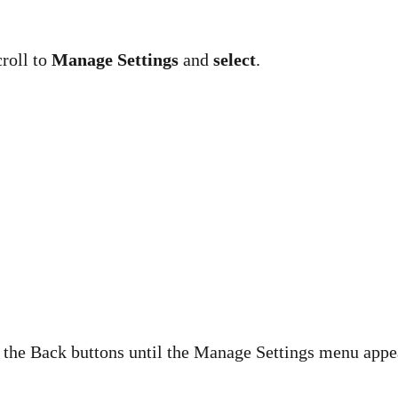
croll to
Manage Settings
and
select
.
d the Back buttons until the Manage Settings menu appe