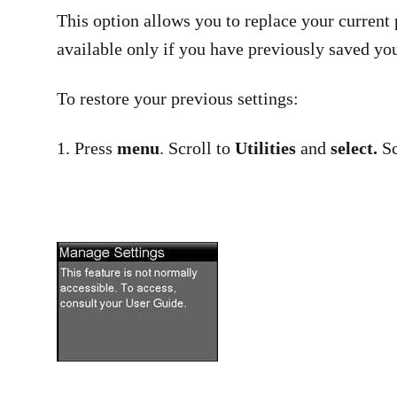
This option allows you to replace your current 
available only if you have previously saved you
To restore your previous settings:
1. Press
menu
. Scroll to
Utilities
and
select.
Sc