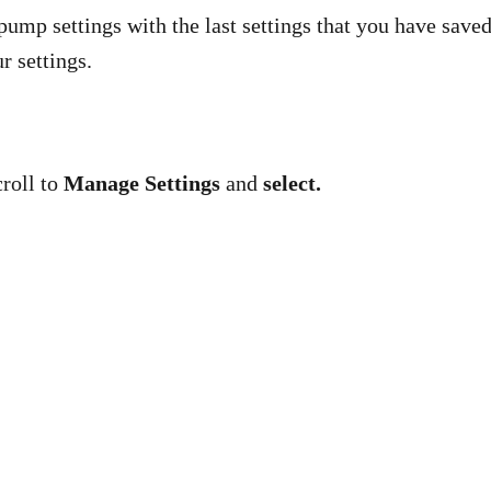
pump settings with the last settings that you have save
r settings.
roll to
Manage Settings
and
select.