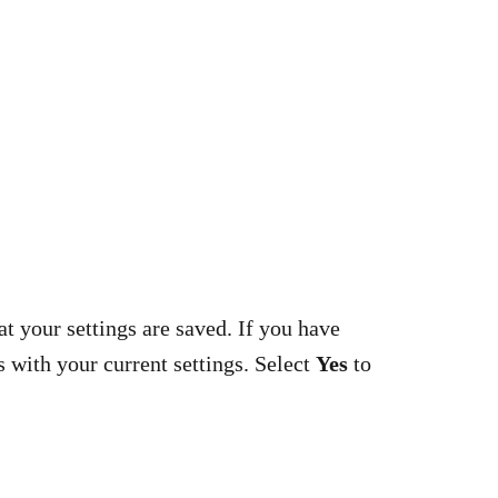
at your settings are saved. If you have
s with your current settings. Select
Yes
to