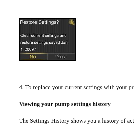
4. To replace your current settings with your pr
Viewing your pump settings history
The Settings History shows you a history of act