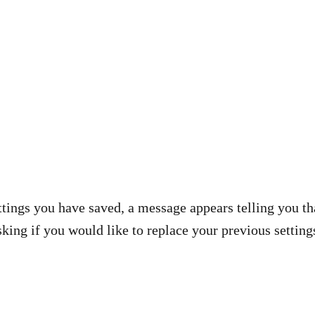
settings you have saved, a message appears telling you th
king if you would like to replace your previous setting