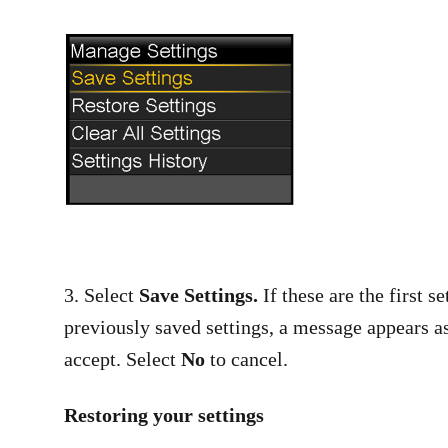
3. Select
Save Settings.
If these are the first 
previously saved settings, a message appears as
accept. Select
No
to cancel.
Restoring your settings