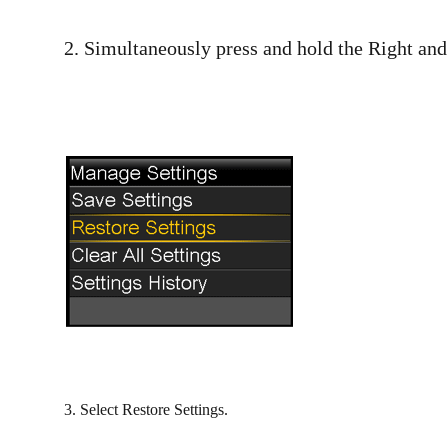
2. Simultaneously press and hold the Right an
3. Select Restore Settings.