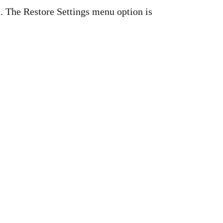
d. The Restore Settings menu option is