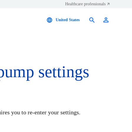
Healthcare professionals
United States
 pump settings
ires you to re-enter your settings.