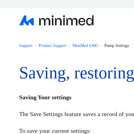
Support
Product Support
MiniMed 630G
Pump Settings
Saving, restorin
Saving Your settings
The Save Settings feature saves a record of your
To save your current settings: