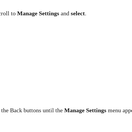
croll to
Manage Settings
and
select
.
 the Back buttons until the
Manage Settings
menu appe