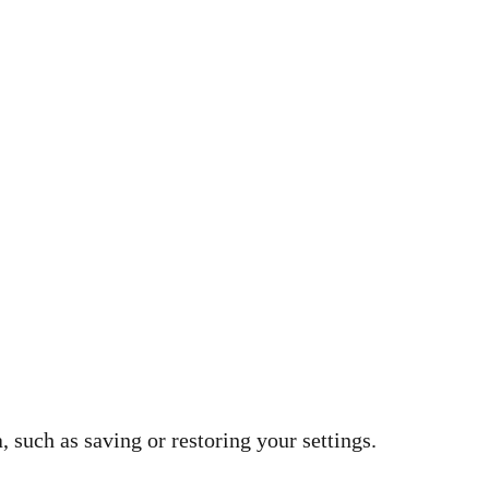
 such as saving or restoring your settings.