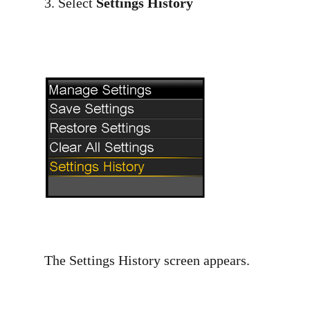
3. Select
Settings History
The Settings History screen appears.