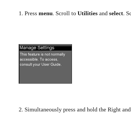
1. Press
menu
. Scroll to
Utilities
and
select
. S
2. Simultaneously press and hold the Right and