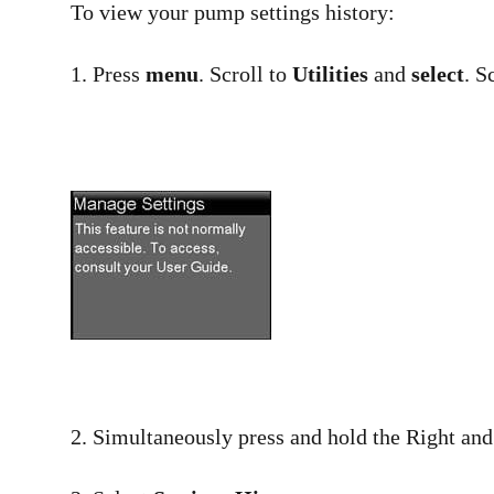
To view your pump settings history:
1. Press
menu
. Scroll to
Utilities
and
select
. S
2. Simultaneously press and hold the Right an