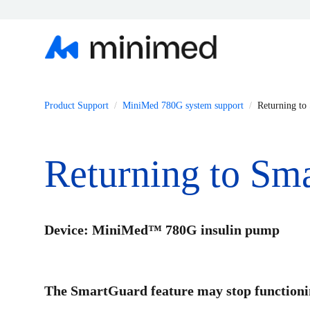
Product Support
MiniMed 780G system support
Returning to
Returning to Sm
Device: MiniMed™ 780G insulin pump
The SmartGuard feature may stop functionin