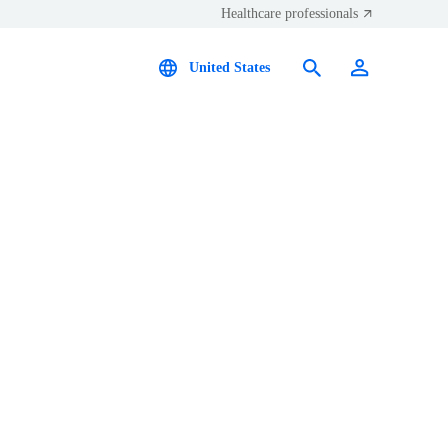
Healthcare professionals
United States