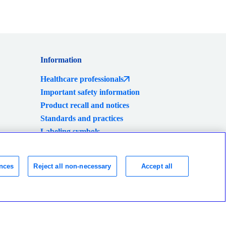
Information
Healthcare professionals
Important safety information
Product recall and notices
Standards and practices
Labeling symbols
Global locations
Consumer Health Data Privacy Policy
nces
Reject all non-necessary
Accept all