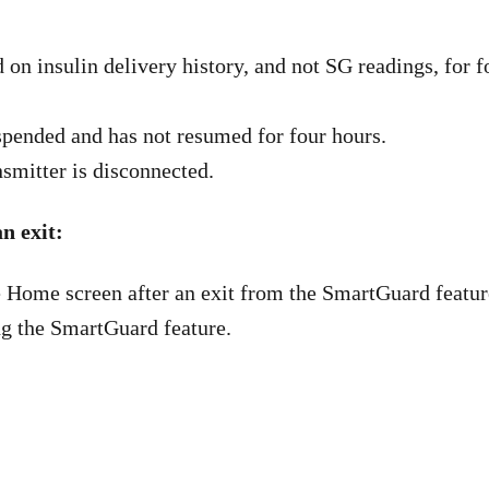
 on insulin delivery history, and not SG readings, for 
spended and has not resumed for four hours.
nsmitter is disconnected.
n exit:
 Home screen after an exit from the SmartGuard featur
g the SmartGuard feature.