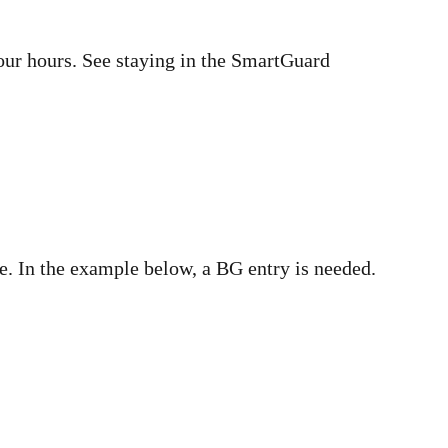
four hours. See staying in the SmartGuard
e. In the example below, a BG entry is needed.