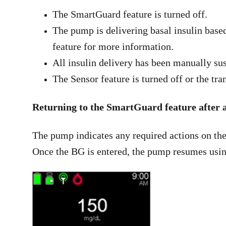
The SmartGuard feature is turned off.
The pump is delivering basal insulin based
feature for more information.
All insulin delivery has been manually su
The Sensor feature is turned off or the tra
Returning to the SmartGuard feature after a
The pump indicates any required actions on the
Once the BG is entered, the pump resumes usin