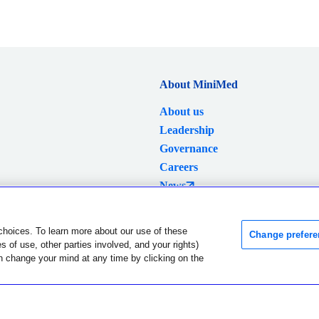
About MiniMed
About us
Leadership
Governance
Careers
News
Investors
choices. To learn more about our use of these
Change prefere
 of use, other parties involved, and your rights)
Language and region were successfully changed.
Dismiss
n change your mind at any time by clicking on the
lobal Privacy Notice
Data Privacy Framework Policy