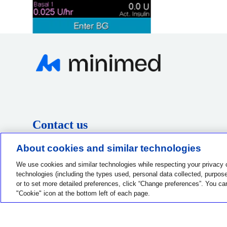
Contact us
1-800-MINIMED
About cookies and similar technologies
1-800-646-4633
We use cookies and similar technologies while respecting your privacy 
technologies (including the types used, personal data collected, purposes
or to set more detailed preferences, click “Change preferences”. You ca
"Cookie" icon at the bottom left of each page.
Privacy Choices
Terms of Use
Notice of Privacy Practices
G