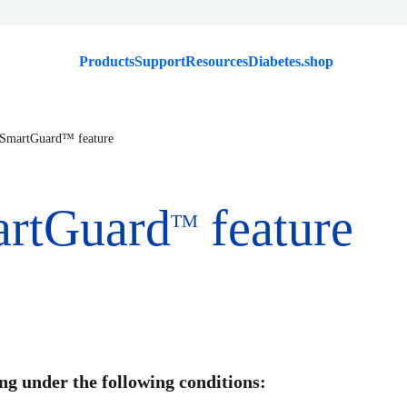
Products
Support
Resources
Diabetes.shop
 SmartGuard™ feature
artGuard
feature
TM
g under the following conditions: