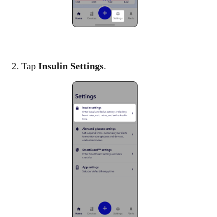
2. Tap
Insulin Settings
.​