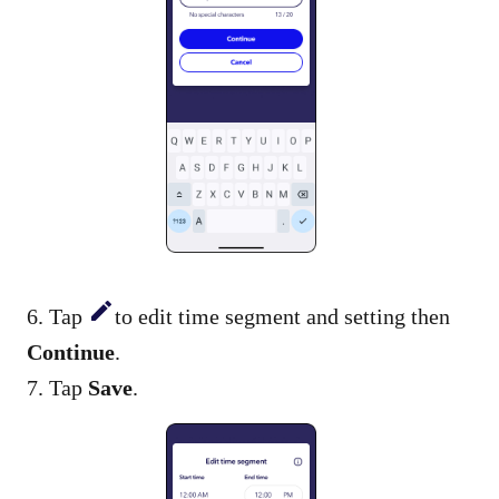
6. Tap
to edit time segment and setting then
Continue
.
7. Tap
Save
.