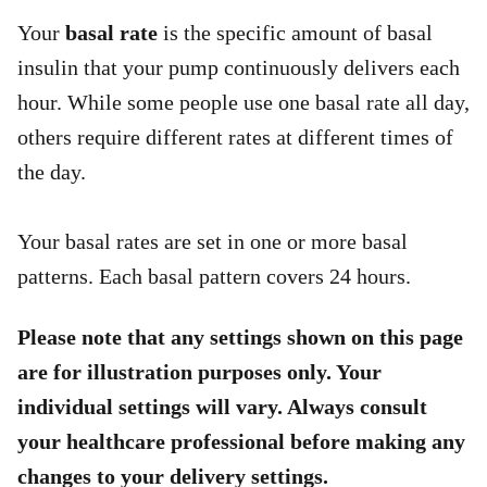
Your
basal rate
is the specific amount of basal
insulin that your pump continuously delivers each
hour. While some people use one basal rate all day,
others require different rates at different times of
the day.
Your basal rates are set in one or more basal
patterns. Each basal pattern covers 24 hours.
Please note that any settings shown on this page
are for illustration purposes only. Your
individual settings will vary. Always consult
your healthcare professional before making any
changes to your delivery settings.