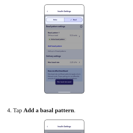
4. Tap
Add a basal pattern
.