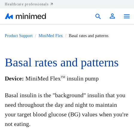
Healthcare professionals
Products
Product Support
MiniMed Flex
Basal rates and patterns
Support
Basal rates and patterns
Resources
Diabetes.shop
Device:
MiniMed Flex
insulin pump
TM
United States
Basal insulin is the "background" insulin that you
need throughout the day and night to maintain
your target blood glucose (BG) values when you're
not eating.