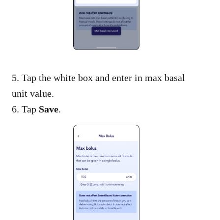
5. Tap the white box and enter in max basal
unit value.
6. Tap
Save
.