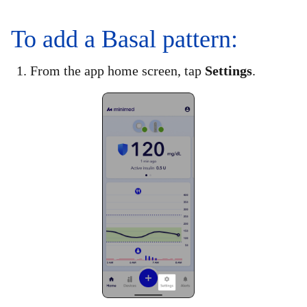
To add a Basal pattern:
1. From the app home screen, tap
Settings
.