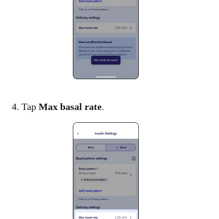
4. Tap
Max basal rate
.