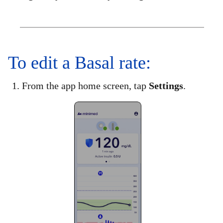
To edit a Basal rate:
1. From the app home screen, tap
Settings
.