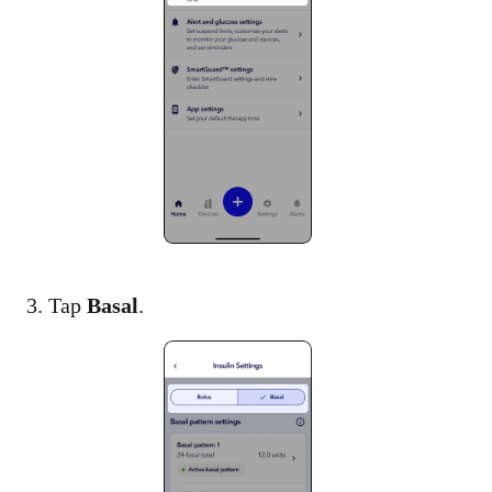
3. Tap
Basal
.