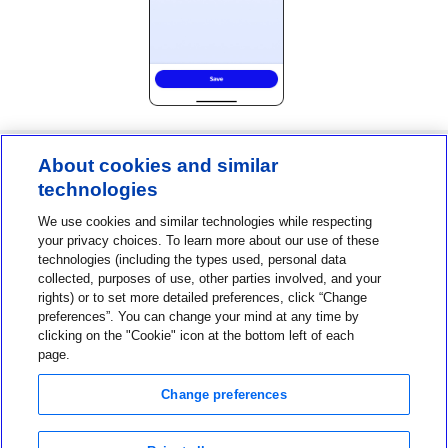
About cookies and similar
technologies
Contact us
We use cookies and similar technologies while respecting
1-800-MINIMED
your privacy choices. To learn more about our use of these
technologies (including the types used, personal data
1-800-646-4633
collected, purposes of use, other parties involved, and your
About MiniMed
rights) or to set more detailed preferences, click “Change
preferences”. You can change your mind at any time by
Information
clicking on the "Cookie" icon at the bottom left of each
page.
Change preferences