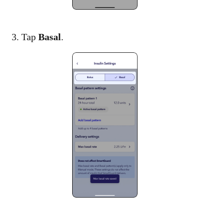
3. Tap
Basal
.