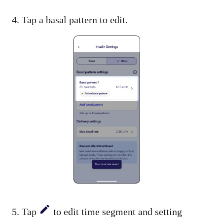
4. Tap a basal pattern to edit.
5. Tap
to edit time segment and setting