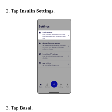
2. Tap
Insulin Settings
.​
3. Tap
Basal
.