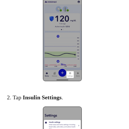
2. Tap
Insulin Settings
.​