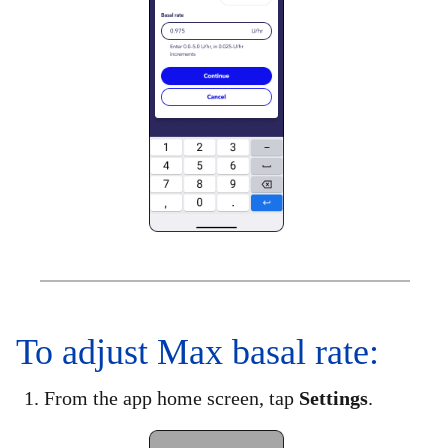
To adjust Max basal rate:
1. From the app home screen, tap
Settings
.