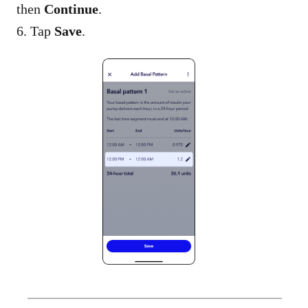
then
Continue
.
6. Tap
Save
.