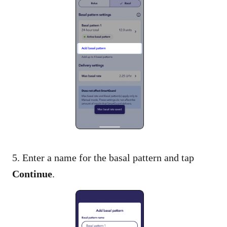
5. Enter a name for the basal pattern and tap
Continue
.