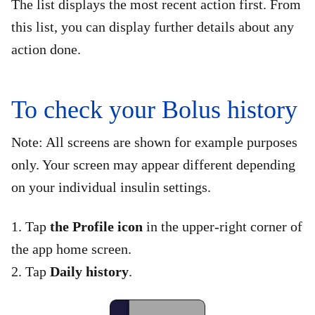
The list displays the most recent action first. From
this list, you can display further details about any
action done.
To check your Bolus history
Note: All screens are shown for example purposes
only. Your screen may appear different depending
on your individual insulin settings.
1. Tap
the Profile icon
in the upper-right corner of
the app home screen.
2. Tap
Daily history
.