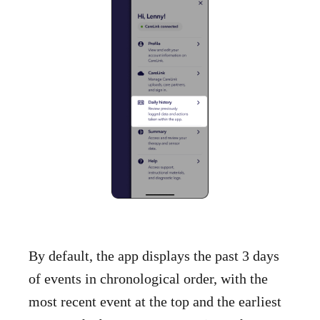
By default, the app displays the past 3 days
of events in chronological order, with the
most recent event at the top and the earliest