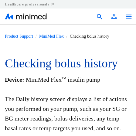
Healthcare professionals
Products
Product Support
MiniMed Flex
Checking bolus history
Support
Checking bolus history
Resources
Diabetes.shop
Device:
MiniMed Flex
insulin pump
TM
United States
The Daily history screen displays a list of actions
you performed on your pump, such as your SG or
BG meter readings, bolus deliveries, any temp
basal rates or temp targets you used, and so on.