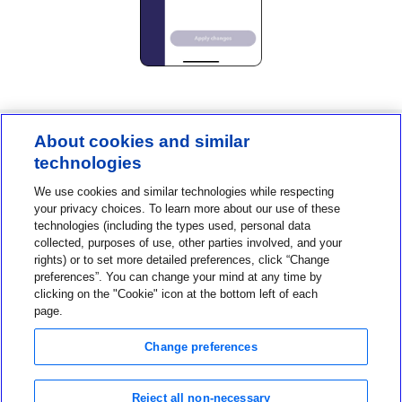
About cookies and similar
technologies
Contact us
We use cookies and similar technologies while respecting
1-800-MINIMED
your privacy choices. To learn more about our use of these
technologies (including the types used, personal data
1-800-646-4633
collected, purposes of use, other parties involved, and your
About MiniMed
rights) or to set more detailed preferences, click “Change
preferences”. You can change your mind at any time by
Information
clicking on the "Cookie" icon at the bottom left of each
page.
Change preferences
Reject all non-necessary