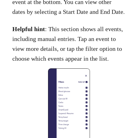
event at the bottom. You can view other
dates by selecting a Start Date and End Date.
Helpful hint
: This section shows all events,
including manual entries. Tap an event to
view more details, or tap the filter option to
choose which events appear in the list.