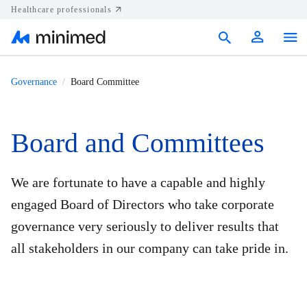
Healthcare professionals
Products
Governance
Board Committee
Support
Board and Committees
Resources
Diabetes.shop
We are fortunate to have a capable and highly
engaged Board of Directors who take corporate
United States
governance very seriously to deliver results that
all stakeholders in our company can take pride in.