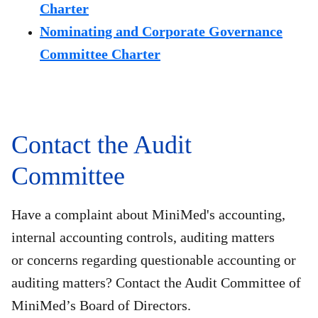
Charter
Nominating and Corporate Governance
Committee Charter
Contact the Audit
Committee
Have a complaint about MiniMed's accounting,
internal accounting controls, auditing matters
or concerns regarding questionable accounting or
auditing matters? Contact the Audit Committee of
MiniMed’s Board of Directors.