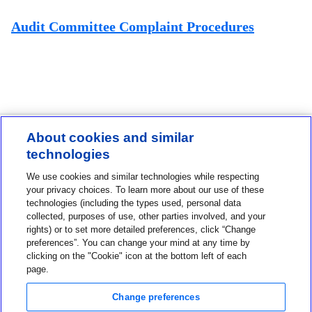
Audit Committee Complaint Procedures
About cookies and similar
technologies
Contact us
We use cookies and similar technologies while respecting
1-800-MINIMED
your privacy choices. To learn more about our use of these
technologies (including the types used, personal data
1-800-646-4633
collected, purposes of use, other parties involved, and your
rights) or to set more detailed preferences, click “Change
About MiniMed
preferences”. You can change your mind at any time by
Information
clicking on the "Cookie" icon at the bottom left of each
page.
Change preferences