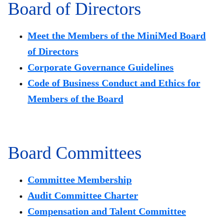
Board of Directors
Meet the Members of the MiniMed Board
of Directors
Corporate Governance Guidelines
Code of Business Conduct and Ethics for
Members of the Board
Board Committees
Committee Membership
Audit Committee Charter
Compensation and Talent Committee