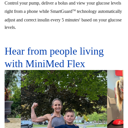
Control your pump, deliver a bolus and view your glucose levels
right from a phone while SmartGuard
technology automatically
TM
adjust and correct insulin every 5 minutes
based on your glucose
‡
levels.
Hear from people living
with MiniMed Flex