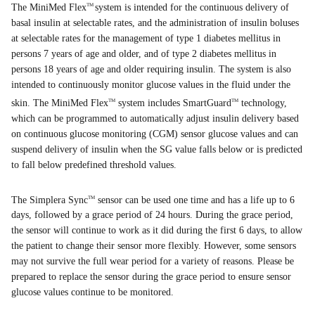
The MiniMed Flex
system is intended for the continuous delivery of
TM
basal insulin at selectable rates, and the administration of insulin boluses
at selectable rates for the management of type 1 diabetes mellitus in
persons 7 years of age and older, and of type 2 diabetes mellitus in
persons 18 years of age and older requiring insulin. The system is also
intended to continuously monitor glucose values in the fluid under the
skin. The MiniMed Flex
system includes SmartGuard
technology,
TM
TM
which can be programmed to automatically adjust insulin delivery based
on continuous glucose monitoring (CGM) sensor glucose values and can
suspend delivery of insulin when the SG value falls below or is predicted
to fall below predefined threshold values.
The Simplera Sync
sensor can be used one time and has a life up to 6
TM
days, followed by a grace period of 24 hours. During the grace period,
the sensor will continue to work as it did during the first 6 days, to allow
the patient to change their sensor more flexibly. However, some sensors
may not survive the full wear period for a variety of reasons. Please be
prepared to replace the sensor during the grace period to ensure sensor
glucose values continue to be monitored.