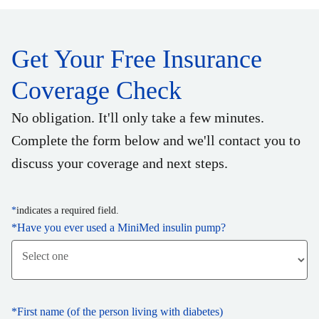
Get Your Free Insurance
Coverage Check
No obligation. It'll only take a few minutes.
Complete the form below and we'll contact you to
discuss your coverage and next steps.
*
indicates a required field.
*
Have you ever used a MiniMed insulin pump?
*
First name (of the person living with diabetes)