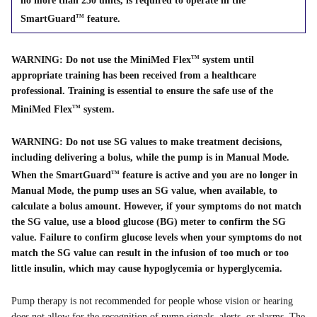
no more than 250 units, is required to operate in the
SmartGuard
feature.
TM
WARNING: Do not use the MiniMed Flex
system until
TM
appropriate training has been received from a healthcare
professional. Training is essential to ensure the safe use of the
MiniMed Flex
system.
TM
WARNING: Do not use SG values to make treatment decisions,
including delivering a bolus, while the pump is in Manual Mode.
When the SmartGuard
feature is active and you are no longer in
TM
Manual Mode, the pump uses an SG value, when available, to
calculate a bolus amount. However, if your symptoms do not match
the SG value, use a blood glucose (BG) meter to confirm the SG
value. Failure to confirm glucose levels when your symptoms do not
match the SG value can result in the infusion of too much or too
little insulin, which may cause hypoglycemia or hyperglycemia.
Pump therapy is not recommended for people whose vision or hearing
does not allow for the recognition of pump signals, alerts, or alarms. The