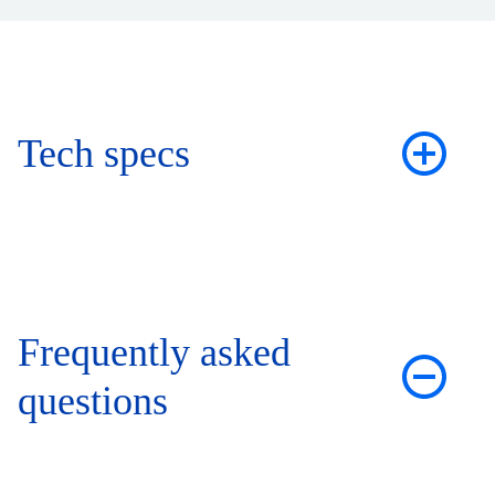
Tech specs
Frequently asked
questions