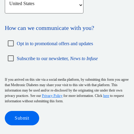
How can we communicate with you?
Opt in to promotional offers and updates
Subscribe to our newsletter,
News to Infuse
If you arrived on this site via a social media platform, by submitting this form you agree
that Medtronic Diabetes may share your visit to this site with that platform. This
information may be used and/or re-disclosed by the originating site under their own
privacy practices. See our
Privacy Policy
for more information. Click
here
to request
information without submitting this form.
Submit