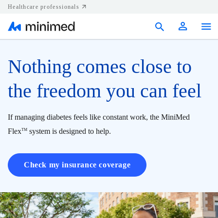
Healthcare professionals
Products
Nothing comes close to
Support
the freedom you can feel
Resources
If managing diabetes feels like constant work, the MiniMed
Diabetes.shop
Flex
system is designed to help.
TM
United States
Check my insurance coverage