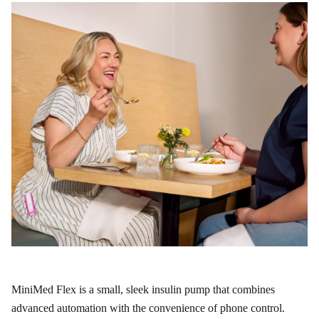
MiniMed Flex is a small, sleek insulin pump that combines
advanced automation with the convenience of phone control.