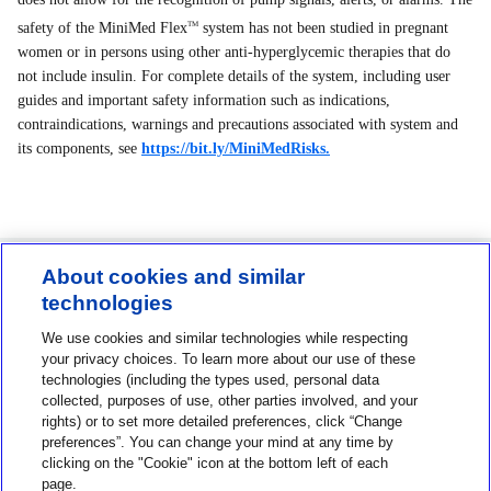
safety of the MiniMed Flex
system has not been studied in pregnant
TM
women or in persons using other anti-hyperglycemic therapies that do
not include insulin. For complete details of the system, including user
guides and important safety information such as indications,
contraindications, warnings and precautions associated with system and
its components, see
https://bit.ly/MiniMedRisks.
About cookies and similar
technologies
Contact us
We use cookies and similar technologies while respecting
1-800-MINIMED
your privacy choices. To learn more about our use of these
technologies (including the types used, personal data
1-800-646-4633
collected, purposes of use, other parties involved, and your
rights) or to set more detailed preferences, click “Change
About MiniMed
preferences”. You can change your mind at any time by
Information
clicking on the "Cookie" icon at the bottom left of each
page.