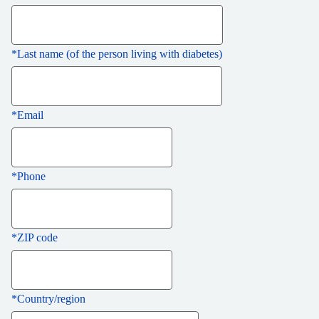
*
Last name (of the person living with diabetes)
*
Email
*
Phone
*
ZIP code
*
Country/region