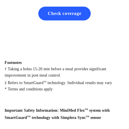
Check coverage
Footnotes
† Taking a bolus 15-20 min before a meal provides significant
improvement in post meal control.
‡ Refers to SmartGuard
technology. Individual results may vary
TM
* Terms and conditions apply
Important Safety Information: MiniMed Flex
system with
TM
SmartGuard
technology with Simplera Sync
sensor
TM
TM