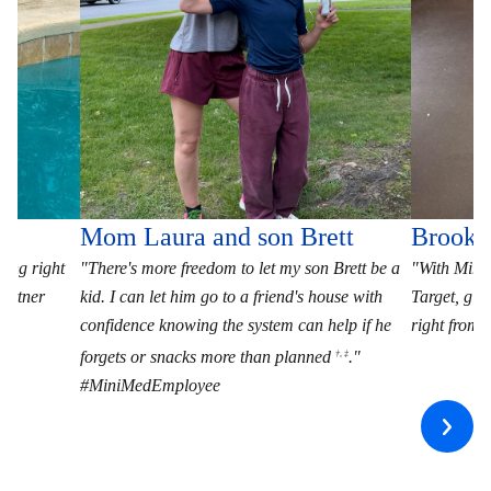
Mom Laura and son Brett
Brooke
ting right
"There's more freedom to let my son Brett be a
"With MiniM
artner
kid. I can let him go to a friend's house with
Target, giv
confidence knowing the system can help if he
right fro
forgets or snacks more than planned
."
†, ‡
#MiniMedEmployee