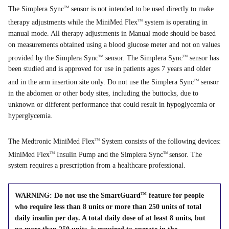
The Simplera Sync
sensor is not intended to be used directly to make
TM
therapy adjustments while the MiniMed Flex
system is operating in
TM
manual mode. All therapy adjustments in Manual mode should be based
on measurements obtained using a blood glucose meter and not on values
provided by the Simplera Sync
sensor. The Simplera Sync
sensor has
TM
TM
been studied and is approved for use in patients ages 7 years and older
and in the arm insertion site only. Do not use the Simplera Sync
sensor
TM
in the abdomen or other body sites, including the buttocks, due to
unknown or different performance that could result in hypoglycemia or
hyperglycemia.
The Medtronic MiniMed Flex
System consists of the following devices:
TM
MiniMed Flex
Insulin Pump and the Simplera Sync
sensor. The
TM
TM
system requires a prescription from a healthcare professional.
WARNING: Do not use the SmartGuard
feature for people
TM
who require less than 8 units or more than 250 units of total
daily insulin per day. A total daily dose of at least 8 units, but