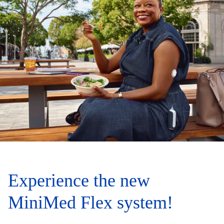
Experience the new
MiniMed Flex system!