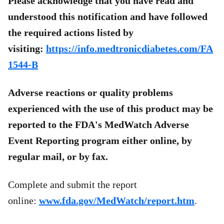
Please acknowledge that you have read and
understood this notification and have followed
the required actions listed by
visiting:
https://info.medtronicdiabetes.com/FA
1544-B
Adverse reactions or quality problems
experienced with the use of this product may be
reported to the FDA's MedWatch Adverse
Event Reporting program either online, by
regular mail, or by fax.
Complete and submit the report
online:
www.fda.gov/MedWatch/report.htm
.