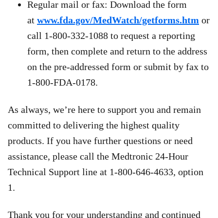
Regular mail or fax: Download the form
at
www.fda.gov/MedWatch/getforms.htm
or
call 1-800-332-1088 to request a reporting
form, then complete and return to the address
on the pre-addressed form or submit by fax to
1-800-FDA-0178.
As always, we’re here to support you and remain
committed to delivering the highest quality
products. If you have further questions or need
assistance, please call the Medtronic 24-Hour
Technical Support line at 1-800-646-4633, option
1.
Thank you for your understanding and continued