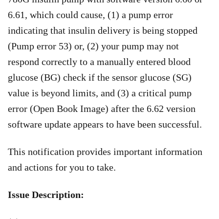
6.61, which could cause, (1) a pump error
indicating that insulin delivery is being stopped
(Pump error 53) or, (2) your pump may not
respond correctly to a manually entered blood
glucose (BG) check if the sensor glucose (SG)
value is beyond limits, and (3) a critical pump
error (Open Book Image) after the 6.62 version
software update appears to have been successful.
This notification provides important information
and actions for you to take.
Issue Description: