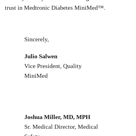
trust in Medtronic Diabetes MiniMed™.
Sincerely,
Julio Salwen
Vice President, Quality
MiniMed
Joshua Miller, MD, MPH
Sr. Medical Director, Medical