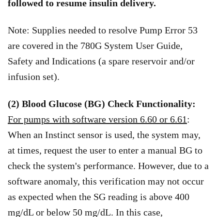
followed to resume insulin delivery.
Note: Supplies needed to resolve Pump Error 53
are covered in the 780G System User Guide,
Safety and Indications (a spare reservoir and/or
infusion set).
(2) Blood Glucose (BG) Check Functionality:
For pumps with software version 6.60 or 6.61
:
When an Instinct sensor is used, the system may,
at times, request the user to enter a manual BG to
check the system's performance. However, due to a
software anomaly, this verification may not occur
as expected when the SG reading is above 400
mg/dL or below 50 mg/dL. In this case,