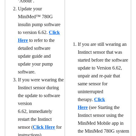
‘About’.
Update your
MiniMed™ 780G
insulin pump software
to version 6.62.
Click
Here
to refer to the
If you are still wearing an
detailed software
Instinct sensor that was
update guide and
started before the software
update your pump
update to Version 6.62,
software.
unpair and re-pair that
If you were wearing the
same sensor for
Instinct sensor during
uninterrupted
the update to software
therapy.
Click
version
Here
(see Starting the
6.62, immediately
Instinct sensor using the
restart the Instinct
MiniMed Mobile app in
sensor (
Click Here
for
the MiniMed 780G system
instructions).