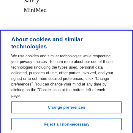
Safety
MiniMed
About cookies and similar
technologies
Contact us
We use cookies and similar technologies while respecting
1-800-MINIMED
your privacy choices. To learn more about our use of these
technologies (including the types used, personal data
1-800-646-4633
collected, purposes of use, other parties involved, and your
rights) or to set more detailed preferences, click “Change
About MiniMed
preferences”. You can change your mind at any time by
Information
clicking on the "Cookie" icon at the bottom left of each
page.
Change preferences
Reject all non-necessary
Privacy Choices
Terms of Use