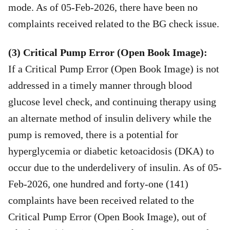
mode. As of 05-Feb-2026, there have been no
complaints received related to the BG check issue.
(3) Critical Pump Error (Open Book Image):
If a Critical Pump Error (Open Book Image) is not
addressed in a timely manner through blood
glucose level check, and continuing therapy using
an alternate method of insulin delivery while the
pump is removed, there is a potential for
hyperglycemia or diabetic ketoacidosis (DKA) to
occur due to the underdelivery of insulin. As of 05-
Feb-2026, one hundred and forty-one (141)
complaints have been received related to the
Critical Pump Error (Open Book Image), out of