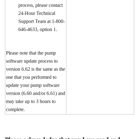
process, please contact
24-Hour Technical
Support Team at 1-800-
646-4633, option 1.
Please note that the pump
software update process to
version 6.62 is the same as the
one that you performed to
update your pump software
version (6.60 and/or 6.61) and
may take up to 3 hours to
complete.