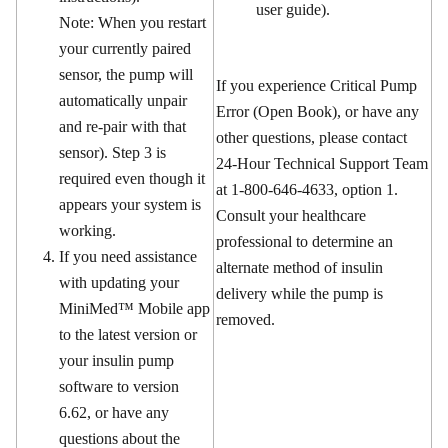
user guide).
Note: When you restart
your currently paired
sensor, the pump will
If you experience Critical Pump
automatically unpair
Error (Open Book), or have any
and re-pair with that
other questions, please contact
sensor). Step 3 is
24-Hour Technical Support Team
required even though it
at 1-800-646-4633, option 1.
appears your system is
Consult your healthcare
working.
professional to determine an
If you need assistance
alternate method of insulin
with updating your
delivery while the pump is
MiniMed™ Mobile app
removed.
to the latest version or
your insulin pump
software to version
6.62, or have any
questions about the