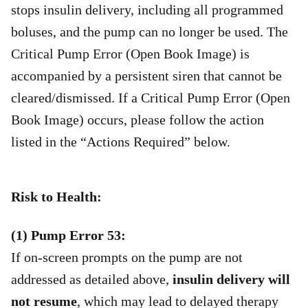
stops insulin delivery, including all programmed
boluses, and the pump can no longer be used. The
Critical Pump Error (Open Book Image) is
accompanied by a persistent siren that cannot be
cleared/dismissed. If a Critical Pump Error (Open
Book Image) occurs, please follow the action
listed in the “Actions Required” below.
Risk to Health:
(1) Pump Error 53:
If on-screen prompts on the pump are not
addressed as detailed above,
insulin delivery will
not resume
, which may lead to delayed therapy