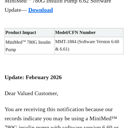
MiniMed
780G Insulin Pump 6.62 Software
Update—
Download
Product Impact
Model/CFN Number
MMT-1884 (Software Version 6.60
MiniMed
780G Insulin
TM
& 6.61)
Pump
Update: February 2026
Dear Valued Customer,
You are receiving this notification because our
records indicate you may be using a MiniMed™
780G insulin pump with software version 6.60 or