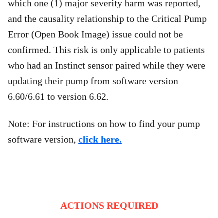
which one (1) major severity harm was reported,
and the causality relationship to the Critical Pump
Error (Open Book Image) issue could not be
confirmed. This risk is only applicable to patients
who had an Instinct sensor paired while they were
updating their pump from software version
6.60/6.61 to version 6.62.
Note: For instructions on how to find your pump
software version,
click here.
ACTIONS REQUIRED