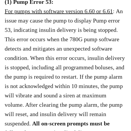
(1) Pump Error 53:
For pumps with software version 6.60 or 6.61
: An
issue may cause the pump to display Pump error
53, indicating insulin delivery is being stopped.
This error occurs when the 780G pump software
detects and mitigates an unexpected software
condition. When this error occurs, insulin delivery
is stopped, including all programmed boluses, and
the pump is required to restart. If the pump alarm
is not acknowledged within 10 minutes, the pump
will vibrate and sound a siren at maximum
volume. After clearing the pump alarm, the pump
will reset, and insulin delivery will remain
suspended.
All on-screen prompts must be