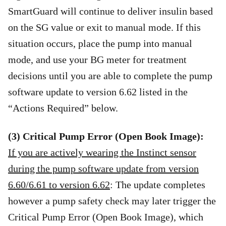
SmartGuard will continue to deliver insulin based
on the SG value or exit to manual mode. If this
situation occurs, place the pump into manual
mode, and use your BG meter for treatment
decisions until you are able to complete the pump
software update to version 6.62 listed in the
“Actions Required” below.
(3) Critical Pump Error (Open Book Image):
If you are actively wearing the Instinct sensor
during the pump software update from version
6.60/6.61 to version 6.62
: The update completes
however a pump safety check may later trigger the
Critical Pump Error (Open Book Image), which