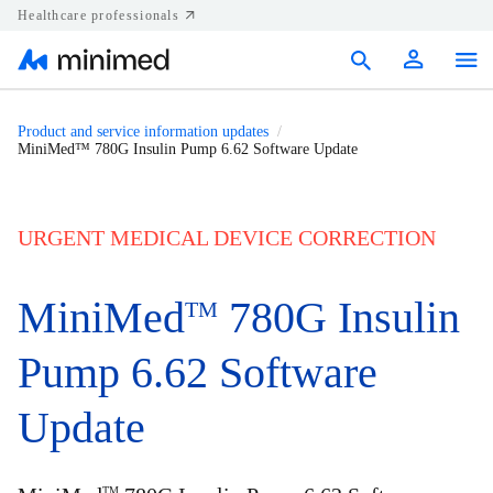
Healthcare professionals
Products
Product and service information updates
MiniMed™ 780G Insulin Pump 6.62 Software Update
Support
Resources
URGENT MEDICAL DEVICE CORRECTION
Diabetes.shop
MiniMed
780G Insulin
TM
United States
Pump 6.62 Software
Update
TM