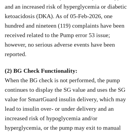
and an increased risk of hyperglycemia or diabetic
ketoacidosis (DKA). As of 05-Feb-2026, one
hundred and nineteen (119) complaints have been
received related to the Pump error 53 issue;
however, no serious adverse events have been
reported.
(2) BG Check Functionality:
When the BG check is not performed, the pump
continues to display the SG value and uses the SG
value for SmartGuard insulin delivery, which may
lead to insulin over- or under delivery and an
increased risk of hypoglycemia and/or
hyperglycemia, or the pump may exit to manual