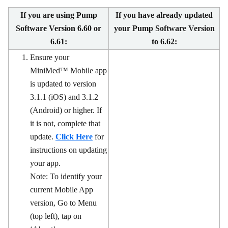
If you are using Pump
If you have already updated
Software Version 6.60 or
your Pump Software Version
6.61:
to 6.62:
Ensure your
MiniMed™ Mobile app
is updated to version
3.1.1 (iOS) and 3.1.2
(Android) or higher. If
it is not, complete that
update.
Click Here
for
instructions on updating
your app.
Note: To identify your
current Mobile App
version, Go to Menu
(top left), tap on