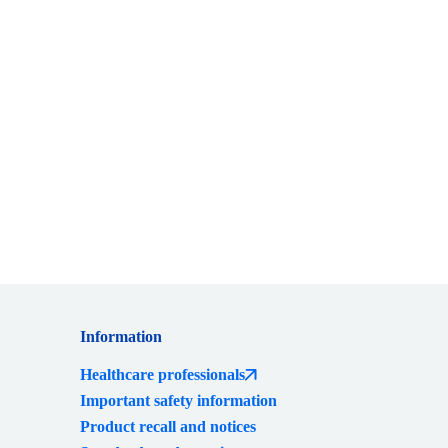
Information
Healthcare professionals
Important safety information
Product recall and notices