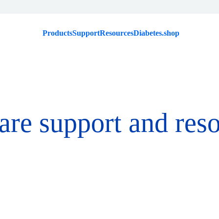
Products
Support
Resources
Diabetes.shop
are support and res