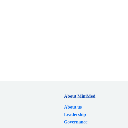
About MiniMed
About us
Leadership
Governance