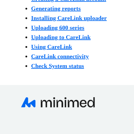
Generating reports
Installing CareLink uploader
Uploading 600 series
Uploading to CareLink
Using CareLink
CareLink connectivity
Check System status