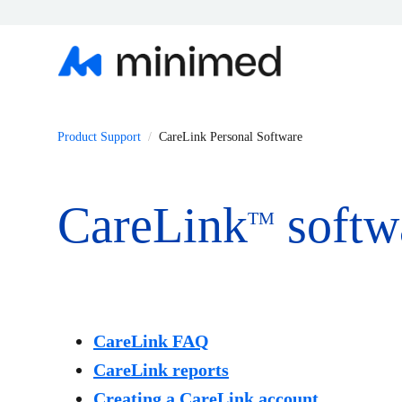
Product Support
CareLink Personal Software
CareLink
softw
TM
CareLink FAQ
CareLink reports
Creating a CareLink account