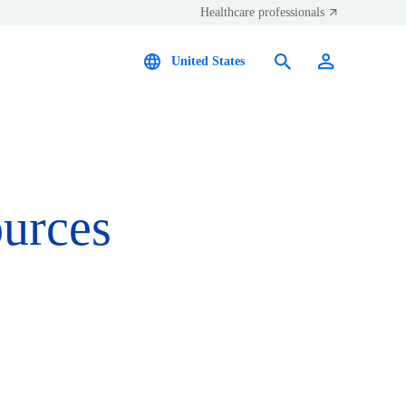
Healthcare professionals
United States
ources