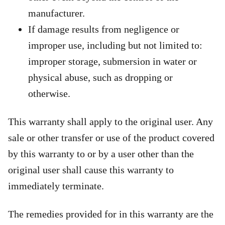
manufacturer.
If damage results from negligence or
improper use, including but not limited to:
improper storage, submersion in water or
physical abuse, such as dropping or
otherwise.
This warranty shall apply to the original user. Any
sale or other transfer or use of the product covered
by this warranty to or by a user other than the
original user shall cause this warranty to
immediately terminate.
The remedies provided for in this warranty are the