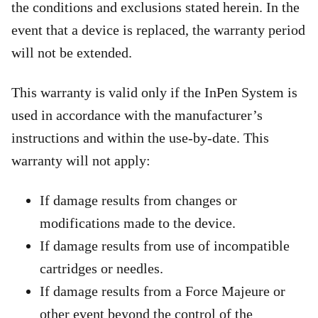
the conditions and exclusions stated herein. In the
event that a device is replaced, the warranty period
will not be extended.
This warranty is valid only if the InPen System is
used in accordance with the manufacturer’s
instructions and within the use-by-date. This
warranty will not apply:
If damage results from changes or
modifications made to the device.
If damage results from use of incompatible
cartridges or needles.
If damage results from a Force Majeure or
other event beyond the control of the