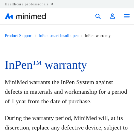
Healthcare professionals
Products
Product Support
InPen smart insulin pen
InPen warranty
Support
Resources
InPen
warranty
TM
Diabetes.shop
MiniMed warrants the InPen System against
United States
defects in materials and workmanship for a period
of 1 year from the date of purchase.
During the warranty period, MiniMed will, at its
discretion, replace any defective device, subject to