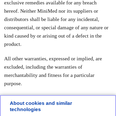
exclusive remedies available for any breach
hereof. Neither MiniMed nor its suppliers or
distributors shall be liable for any incidental,
consequential, or special damage of any nature or
kind caused by or arising out of a defect in the
product.
All other warranties, expressed or implied, are
excluded, including the warranties of
merchantability and fitness for a particular
purpose.
About cookies and similar
technologies
Contact us