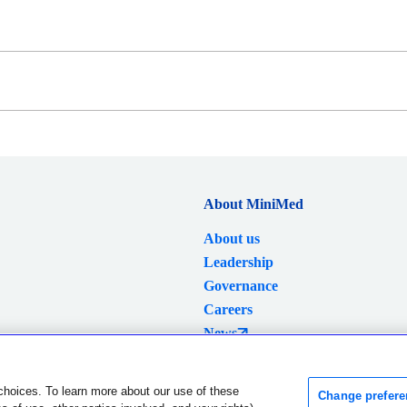
About MiniMed
About us
Leadership
Governance
Careers
News
Investors
choices. To learn more about our use of these
Change prefere