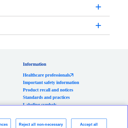
Information
Healthcare professionals
Important safety information
Product recall and notices
Standards and practices
Labeling symbols
Global locations
Consumer Health Data Privacy Policy
nces
Reject all non-necessary
Accept all