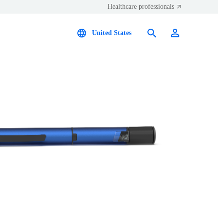
Healthcare professionals
United States