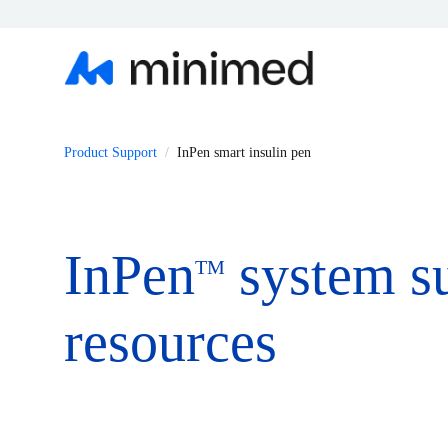
Product Support
InPen smart insulin pen
InPen
system s
TM
resources