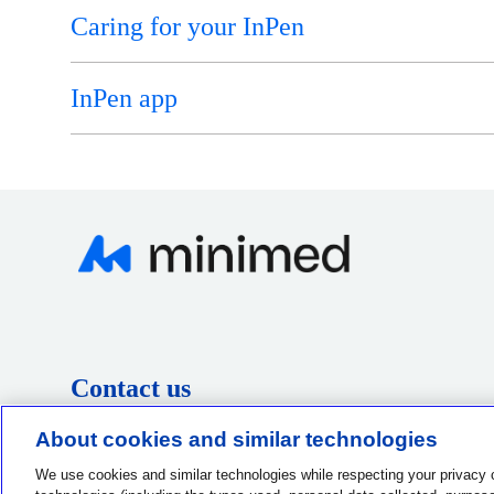
Caring for your InPen
InPen app
Contact us
1-800-MINIMED
About cookies and similar technologies
1-800-646-4633
We use cookies and similar technologies while respecting your privacy 