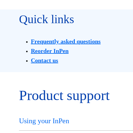
Quick links
Frequently asked questions
Reorder InPen
Contact us
Product support
Using your InPen