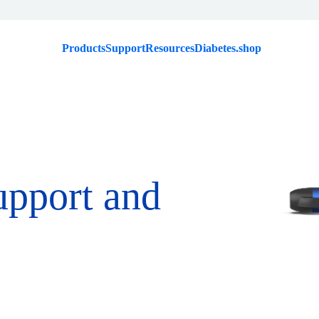
Products
Support
Resources
Diabetes.shop
upport and