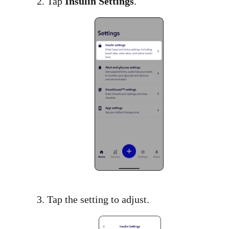
2. Tap
Insulin Settings
.​
3. Tap the setting to adjust.