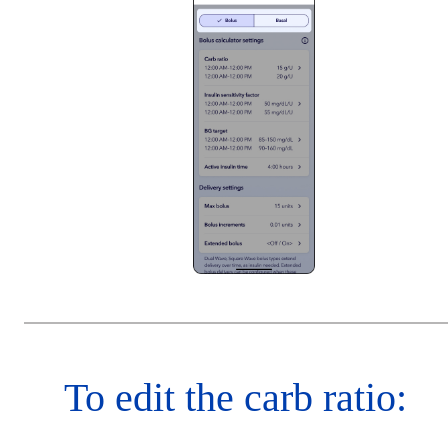
To edit the carb ratio: