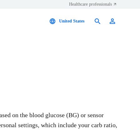
Healthcare professionals
United States
based on the blood glucose (BG) or sensor
rsonal settings, which include your carb ratio,