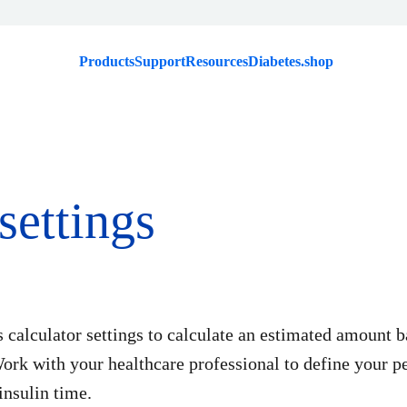
Products
Support
Resources
Diabetes.shop
settings
s calculator settings to calculate an estimated amount 
ork with your healthcare professional to define your pe
insulin time.