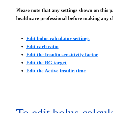
Please note that any settings shown on this p
healthcare professional before making any ch
Edit bolus calculator settings
Edit carb ratio
Edit the Insulin sensitivity factor
Edit the BG target
Edit the Active insulin time
To edit bolus calcula