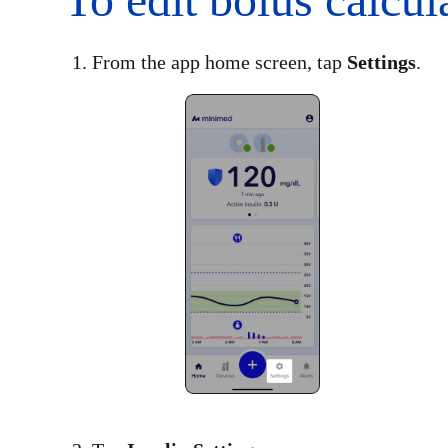
1. From the app home screen, tap
Settings
.