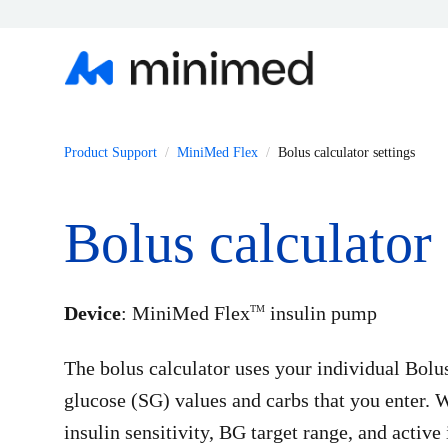
Product Support
MiniMed Flex
Bolus calculator settings
Bolus calculator 
Device
: MiniMed Flex
insulin pump
TM
The bolus calculator uses your individual Bolu
glucose (SG) values and carbs that you enter. W
insulin sensitivity, BG target range, and active 