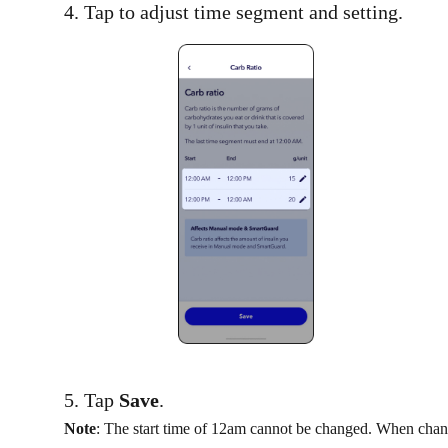
4. Tap to adjust time segment and setting.​
5. Tap
Save
.
Note
: The start time of 12am cannot be changed. When chang