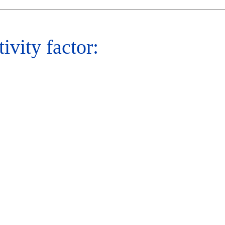
tivity factor: