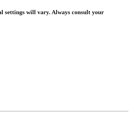
al settings will vary. Always consult your