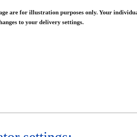
age are for illustration purposes only. Your individu
anges to your delivery settings.
tor settings:​