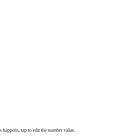
happens, tap to edit the number value.​