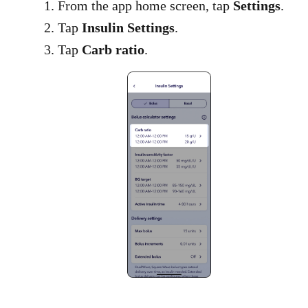
1. From the app home screen, tap
Settings
.
2. Tap
Insulin Settings
.
3. Tap
Carb ratio​
.