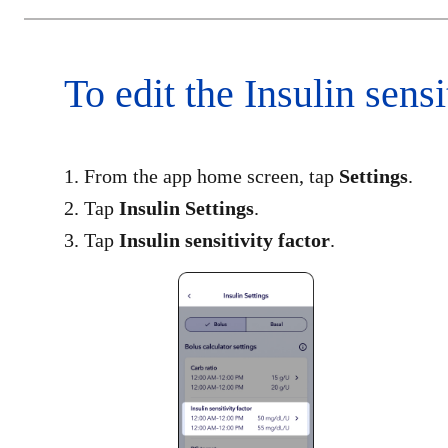
To edit the Insulin sensi
1. From the app home screen, tap
Settings
.
2. Tap
Insulin Settings
.​
3. Tap
Insulin sensitivity factor
​.