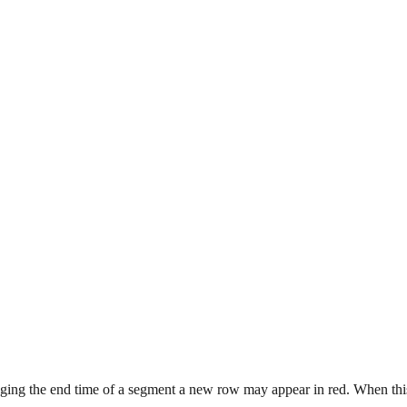
ing the end time of a segment a new row may appear in red. When this 