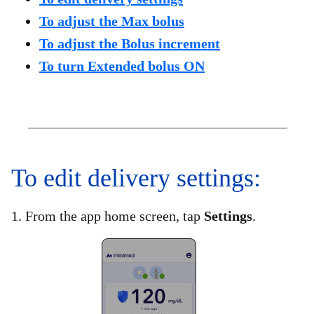
To adjust the Max bolus
To adjust the Bolus increment
To turn Extended bolus ON
To edit delivery settings:​
1. From the app home screen, tap
Settings
.