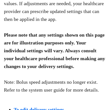
values. If adjustments are needed, your healthcare
provider can prescribe updated settings that can
then be applied in the app.​
Please note that any settings shown on this page
are for illustration purposes only. Your
individual settings will vary. Always consult
your healthcare professional before making any
changes to your delivery settings.
Note: Bolus speed adjustments no longer exist.
Refer to the system user guide for more details.
To edit delivery settings