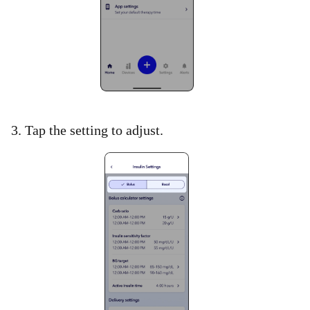
3. Tap the setting to adjust.