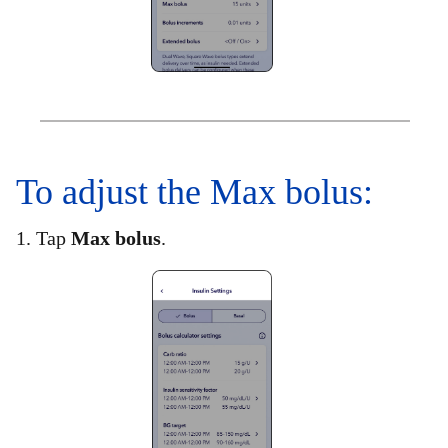
To adjust the Max bolus:​
1. Tap
Max bolus
.