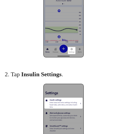
2. Tap
Insulin Settings
.