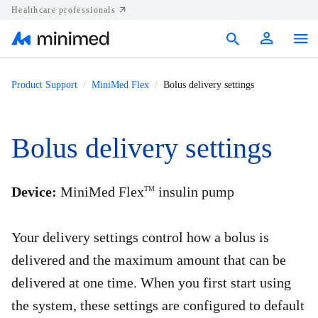
Healthcare professionals
Products
Product Support
MiniMed Flex
Bolus delivery settings
Support
Bolus delivery settings
Resources
Diabetes.shop
Device:
MiniMed Flex
insulin pump
TM
United States
Your delivery settings control how a bolus is
delivered and the maximum amount that can be
delivered at one time. When you first start using
the system, these settings are configured to default