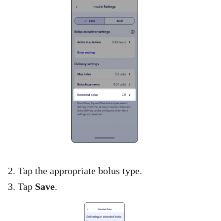
2. Tap the appropriate bolus type.
3. Tap
Save
.