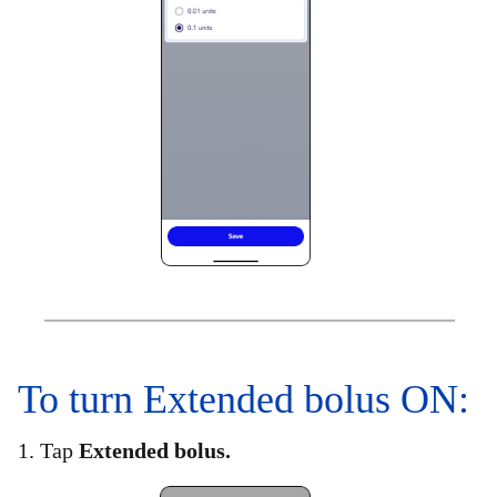
To turn Extended bolus ON:​
1. Tap
Extended bolus.