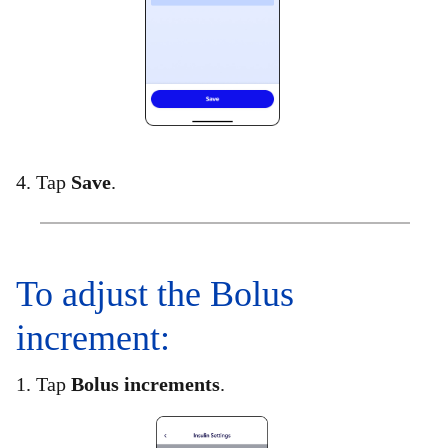
4. Tap
Save
.
To adjust the Bolus
increment:​
1. Tap
Bolus increments
.