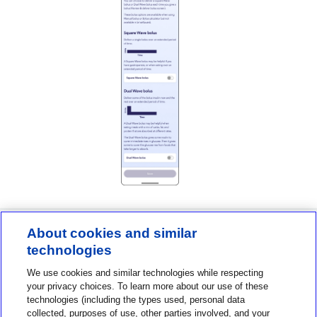
About cookies and similar
technologies
Contact us
We use cookies and similar technologies while respecting
1-800-MINIMED
your privacy choices. To learn more about our use of these
technologies (including the types used, personal data
1-800-646-4633
collected, purposes of use, other parties involved, and your