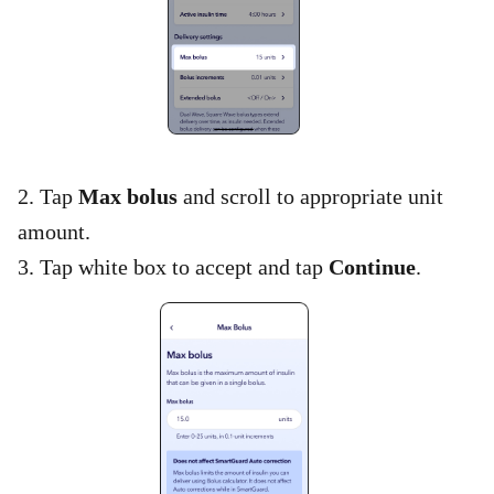
2. Tap
Max bolus
and scroll to appropriate unit
amount.​
3. Tap white box to accept and tap
Continue
.