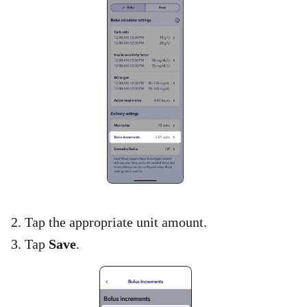
2. Tap the appropriate unit amount.
3. Tap
Save
.